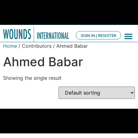
SIGN IN | REGISTER
TV Ch
About us
Home
/ Contributors / Ahmed Babar
Ahmed Babar
Showing the single result