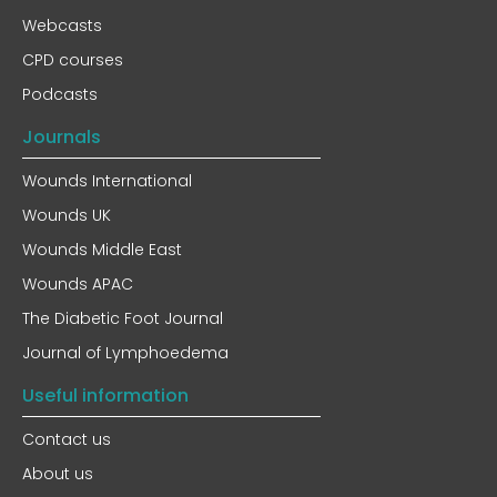
Webcasts
CPD courses
Podcasts
Journals
Wounds International
Wounds UK
Wounds Middle East
Wounds APAC
The Diabetic Foot Journal
Journal of Lymphoedema
Useful information
Contact us
About us