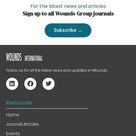
For the latest news and articles
Sign up to all Wounds Group journals
Subscribe →
Follow us for all the latest news and updates in Wounds
Resources
Home
Journal Articles
Events