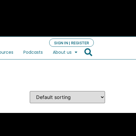
SIGN IN | REGISTER
ources
Podcasts
About us