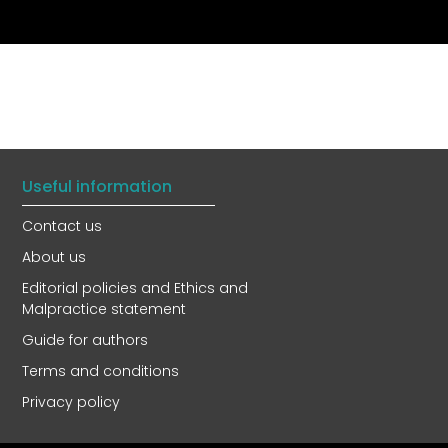
Useful information
Contact us
About us
Editorial policies and Ethics and
Malpractice statement
Guide for authors
Terms and conditions
Privacy policy