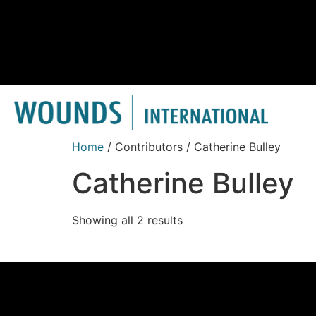
Home
/ Contributors / Catherine Bulley
Catherine Bulley
Showing all 2 results