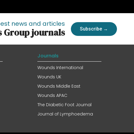
test news and articles
Subscribe →
s Group journals
Journals
Wounds International
Wounds UK
Wounds Middle East
Wounds APAC
The Diabetic Foot Journal
Journal of Lymphoedema