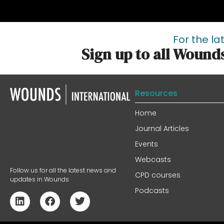
For the la
Sign up to all Wound
Resources
Home
Journal Articles
Events
Webcasts
Follow us for all the latest news and
CPD courses
updates in Wounds
Podcasts