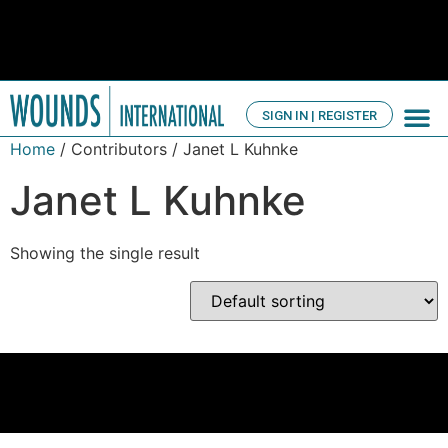
SIGN IN | REGISTER
TV Ch
About us
Home
/ Contributors / Janet L Kuhnke
Janet L Kuhnke
Showing the single result