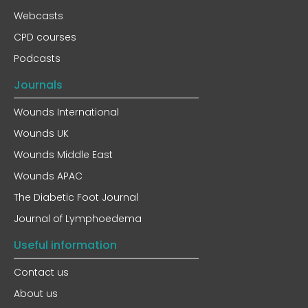
Webcasts
CPD courses
Podcasts
Journals
Wounds International
Wounds UK
Wounds Middle East
Wounds APAC
The Diabetic Foot Journal
Journal of Lymphoedema
Useful information
Contact us
About us