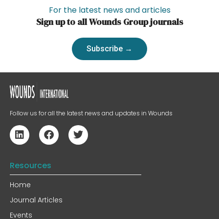
For the latest news and articles
Sign up to all Wounds Group journals
Subscribe →
Follow us for all the latest news and updates in Wounds
Resources
Home
Journal Articles
Events