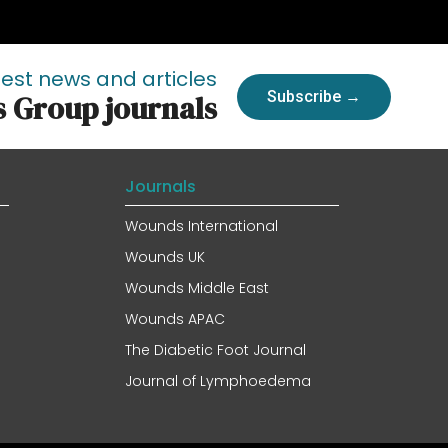
test news and articles
Subscribe →
s Group journals
Journals
Wounds International
Wounds UK
Wounds Middle East
Wounds APAC
The Diabetic Foot Journal
Journal of Lymphoedema