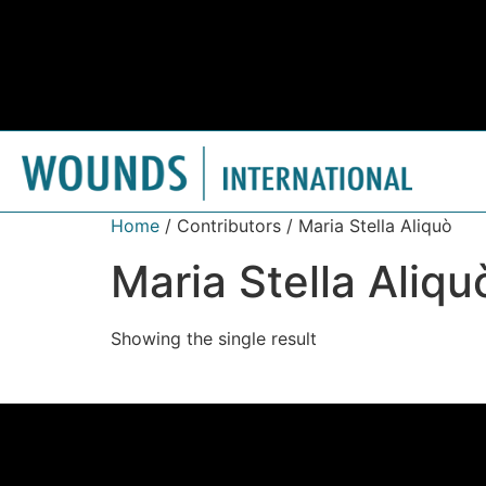
Home
/ Contributors / Maria Stella Aliquò
Maria Stella Aliqu
Showing the single result