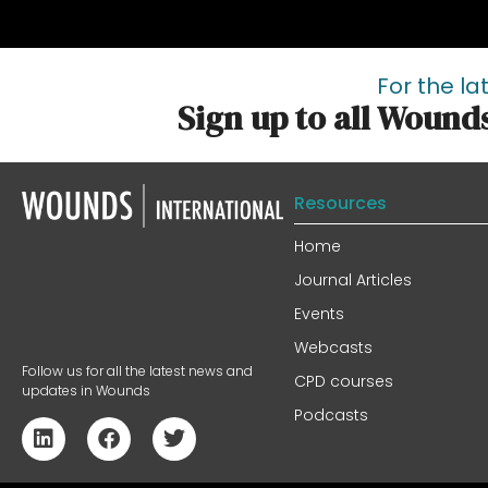
For the la
Sign up to all Wound
Resources
Home
Journal Articles
Events
Webcasts
Follow us for all the latest news and
CPD courses
updates in Wounds
Podcasts