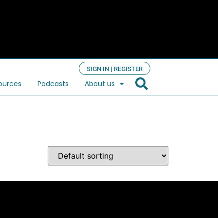
SIGN IN | REGISTER
ources
Podcasts
About us