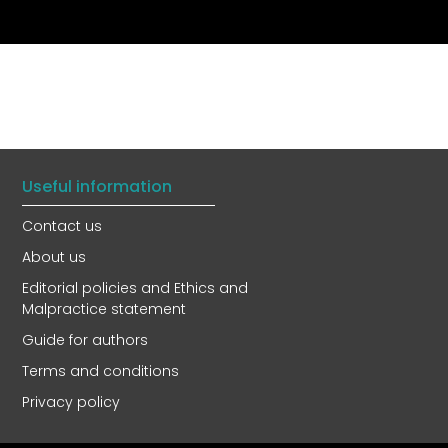
Useful information
Contact us
About us
Editorial policies and Ethics and
Malpractice statement
Guide for authors
Terms and conditions
Privacy policy