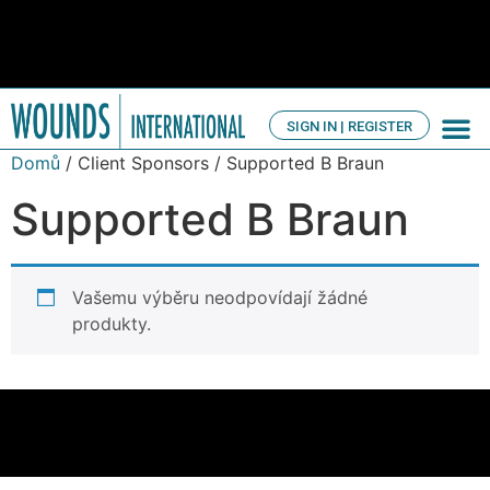
SIGN IN | REGISTER
TV Ch
About us
Domů
/ Client Sponsors / Supported B Braun
Supported B Braun
Vašemu výběru neodpovídají žádné
produkty.