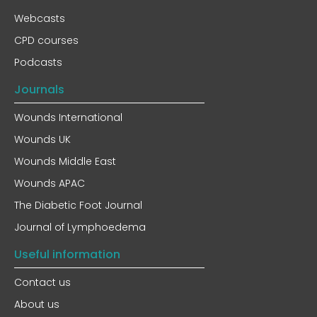
Webcasts
CPD courses
Podcasts
Journals
Wounds International
Wounds UK
Wounds Middle East
Wounds APAC
The Diabetic Foot Journal
Journal of Lymphoedema
Useful information
Contact us
About us