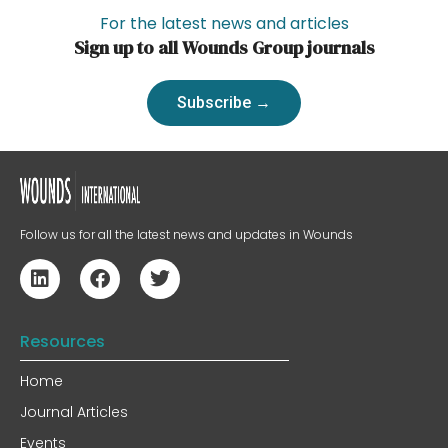
For the latest news and articles
Sign up to all Wounds Group journals
Subscribe →
Follow us for all the latest news and updates in Wounds
Resources
Home
Journal Articles
Events