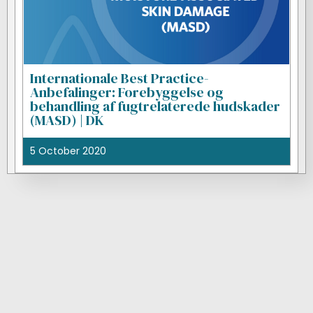
Internationale Best Practice-
Anbefalinger: Forebyggelse og
behandling af fugtrelaterede hudskader
(MASD) | DK
5 October 2020