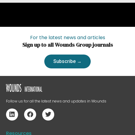
For the latest news and articles
Sign up to all Wounds Group journals
Subscribe →
Follow us for all the latest news and updates in Wounds
Resources