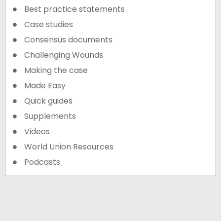
Best practice statements
Case studies
Consensus documents
Challenging Wounds
Making the case
Made Easy
Quick guides
Supplements
Videos
World Union Resources
Podcasts