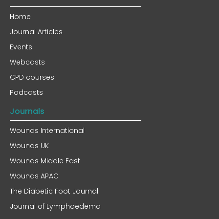
Home
Journal Articles
Events
Webcasts
CPD courses
Podcasts
Journals
Wounds International
Wounds UK
Wounds Middle East
Wounds APAC
The Diabetic Foot Journal
Journal of Lymphoedema