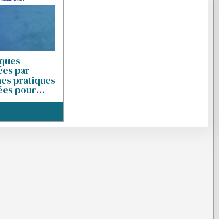
iques
es par
nes pratiques
es pour
t prise en
déchirures
z le sujet âgé