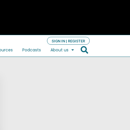
SIGN IN | REGISTER
ources
Podcasts
About us