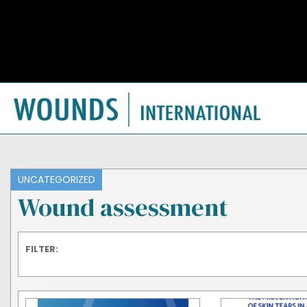
UNCATEGORIZED
Wound assessment
FILTER: