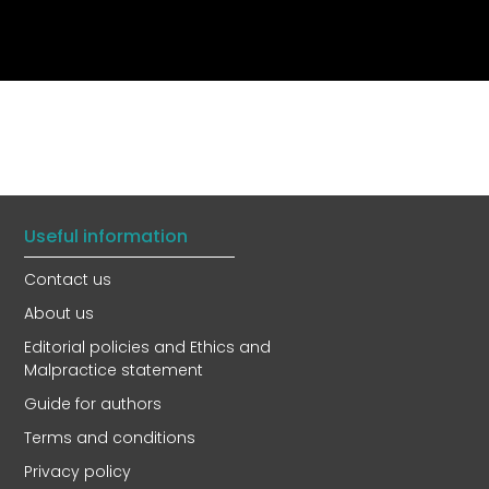
Useful information
Contact us
About us
Editorial policies and Ethics and
Malpractice statement
Guide for authors
Terms and conditions
Privacy policy