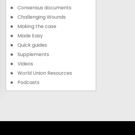
Consensus documents
Challenging Wounds
Making the case
Made Easy
Quick guides
Supplements
Videos
World Union Resources
Podcasts