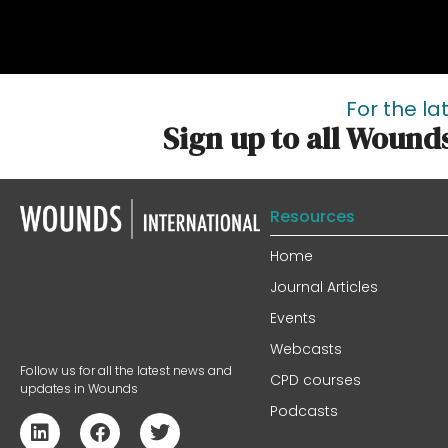
For the la
Sign up to all Wound
Resources
Home
Journal Articles
Events
Webcasts
Follow us for all the latest news and
CPD courses
updates in Wounds
Podcasts