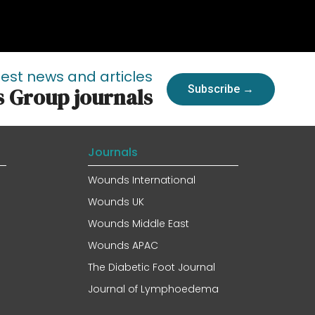
test news and articles
Subscribe →
s Group journals
Journals
Wounds International
Wounds UK
Wounds Middle East
Wounds APAC
The Diabetic Foot Journal
Journal of Lymphoedema