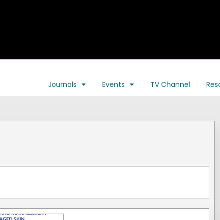
Journals
Events
TV Channel
Res