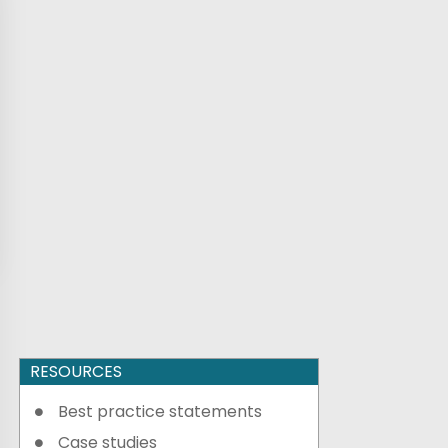
RESOURCES
Best practice statements
Case studies