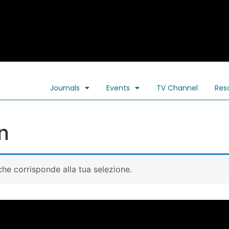
Journals
Events
TV Channel
Res
n
he corrisponde alla tua selezione.