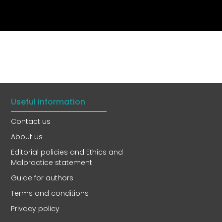
Useful information
Contact us
About us
Editorial policies and Ethics and
Malpractice statement
Guide for authors
Terms and conditions
Privacy policy