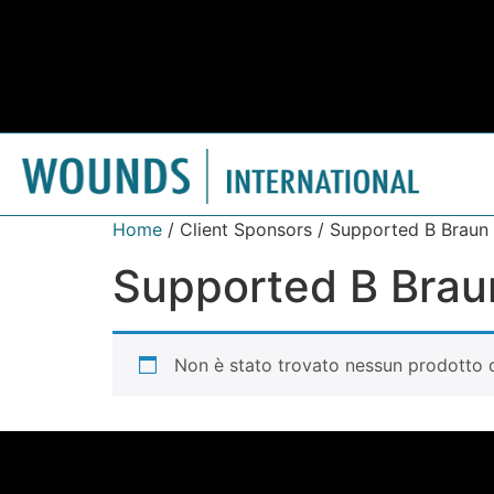
Home
/ Client Sponsors / Supported B Braun
Supported B Brau
Non è stato trovato nessun prodotto c