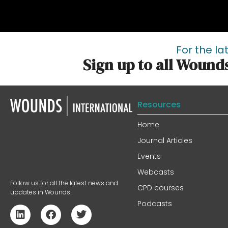
For the la
Sign up to all Wound
Resources
Home
Journal Articles
Events
Webcasts
Follow us for all the latest news and
CPD courses
updates in Wounds
Podcasts