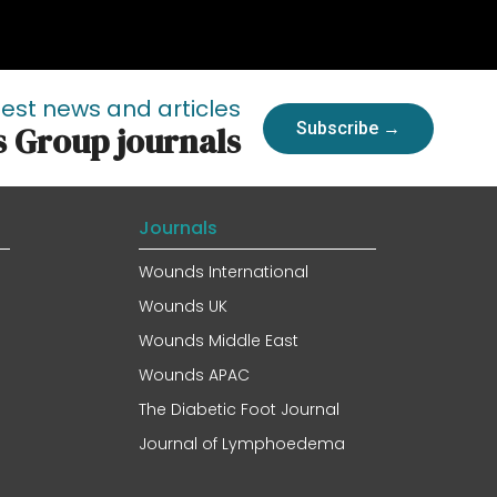
test news and articles
Subscribe →
s Group journals
Journals
Wounds International
Wounds UK
Wounds Middle East
Wounds APAC
The Diabetic Foot Journal
Journal of Lymphoedema