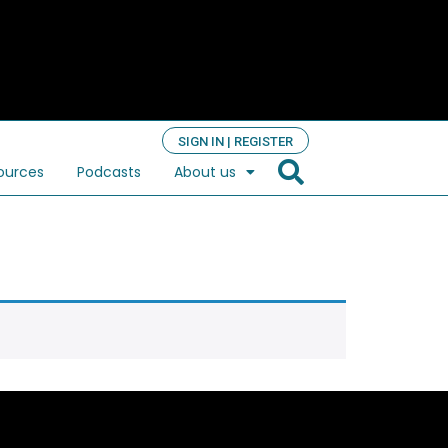
SIGN IN | REGISTER
ources
Podcasts
About us