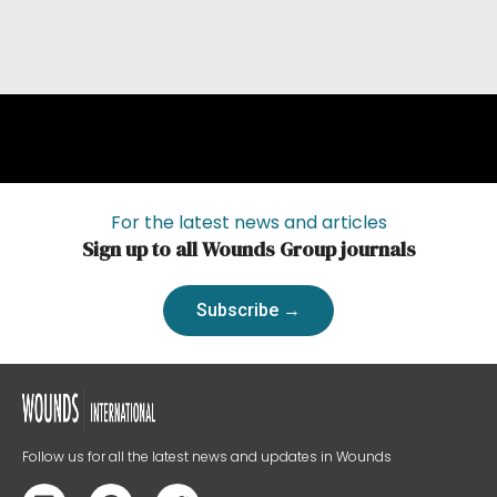
For the latest news and articles
Sign up to all Wounds Group journals
Subscribe →
Follow us for all the latest news and updates in Wounds