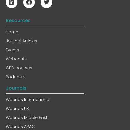
Resources
Home
Journal Articles
Events
Webcasts
CPD courses
Podcasts
Journals
Wounds International
Wounds UK
Wounds Middle East
Wounds APAC