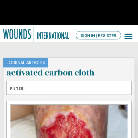
SIGN IN | REGISTER
TV Ch
About us
JOURNAL ARTICLES
activated carbon cloth
FILTER: