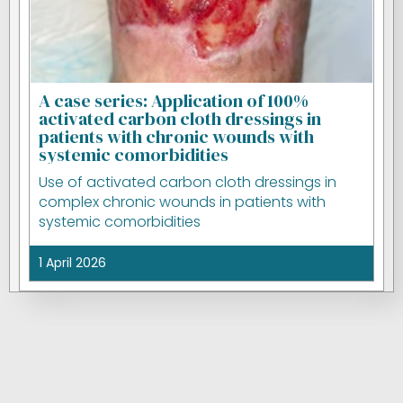
A case series: Application of 100%
activated carbon cloth dressings in
patients with chronic wounds with
systemic comorbidities
Use of activated carbon cloth dressings in
complex chronic wounds in patients with
systemic comorbidities
1 April 2026