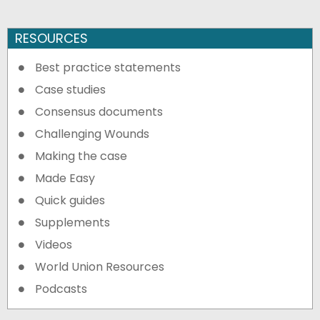
RESOURCES
Best practice statements
Case studies
Consensus documents
Challenging Wounds
Making the case
Made Easy
Quick guides
Supplements
Videos
World Union Resources
Podcasts