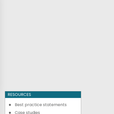
RESOURCES
Best practice statements
Case studies