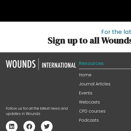
For the la
Sign up to all Wound
Resources
Home
Journal Articles
Events
Webcasts
Follow us for all the latest news and
CPD courses
updates in Wounds
Podcasts