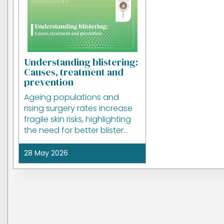
Understanding blistering:
Causes, treatment and
prevention
Ageing populations and
rising surgery rates increase
fragile skin risks, highlighting
the need for better blister
prevention and wound care.
28 May 2026