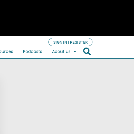
SIGN IN | REGISTER
ources
Podcasts
About us