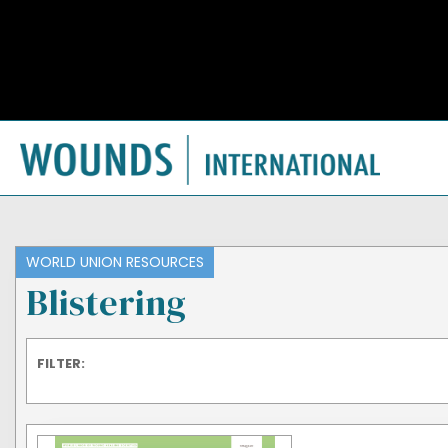
WORLD UNION RESOURCES
Blistering
FILTER: