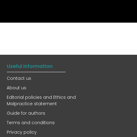
Useful information
Contact us
About us
Editorial policies and Ethics and
Malpractice statement
Guide for authors
Terms and conditions
Privacy policy