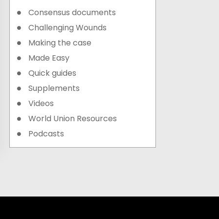
Consensus documents
Challenging Wounds
Making the case
Made Easy
Quick guides
Supplements
Videos
World Union Resources
Podcasts