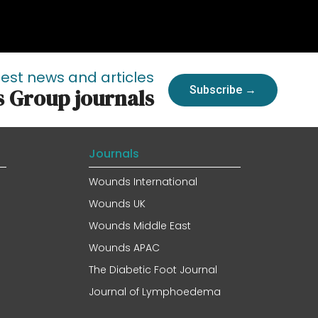
test news and articles
Subscribe →
s Group journals
Journals
Wounds International
Wounds UK
Wounds Middle East
Wounds APAC
The Diabetic Foot Journal
Journal of Lymphoedema