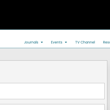
Journals
Events
TV Channel
Res