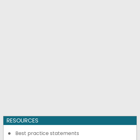
RESOURCES
Best practice statements