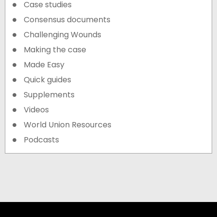
Case studies
Consensus documents
Challenging Wounds
Making the case
Made Easy
Quick guides
Supplements
Videos
World Union Resources
Podcasts