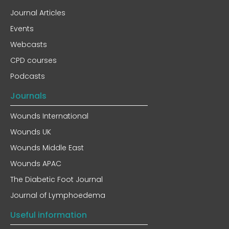
Journal Articles
Events
Webcasts
CPD courses
Podcasts
Journals
Wounds International
Wounds UK
Wounds Middle East
Wounds APAC
The Diabetic Foot Journal
Journal of Lymphoedema
Useful information