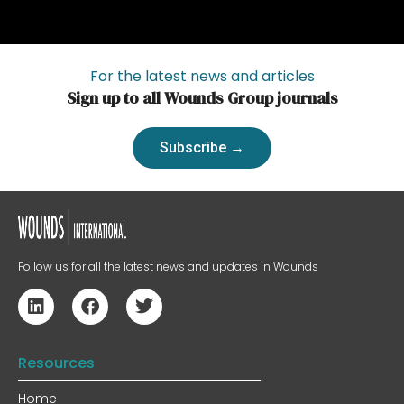
For the latest news and articles
Sign up to all Wounds Group journals
Subscribe →
Follow us for all the latest news and updates in Wounds
Resources
Home