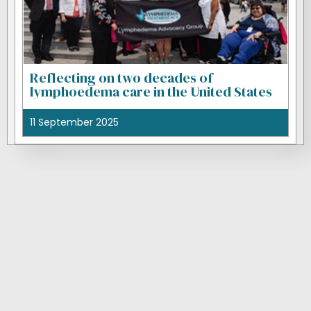
Reflecting on two decades of
lymphoedema care in the United States
11 September 2025