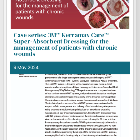
Case series: 3M™ Kerramax Care™
Super-Absorbent Dressing for the
management of patients with chronic
wounds
9 May 2024