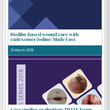
Biofilm-based wound care with
cadexomer iodine: Made Easy
21 March 2018
Case studies evaluation: TIELLE Foam