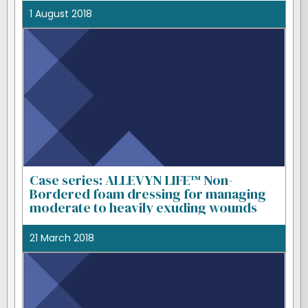
1 August 2018
Case series: ALLEVYN LIFE™ Non-
Bordered foam dressing for managing
moderate to heavily exuding wounds
21 March 2018