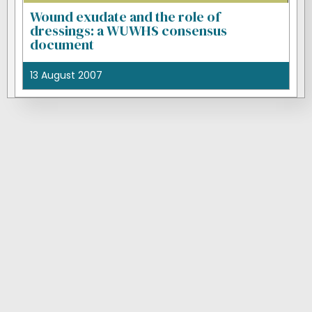
Wound exudate and the role of
dressings: a WUWHS consensus
document
13 August 2007