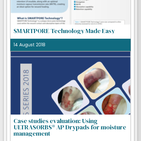
SMARTPORE Technology Made Easy
14 August 2018
Case studies evaluation: Using
ULTRASORBS® AP Drypads for moisture
management