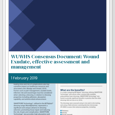
WUWHS Consensus Document: Wound
Exudate, effective assessment and
management
1 February 2019