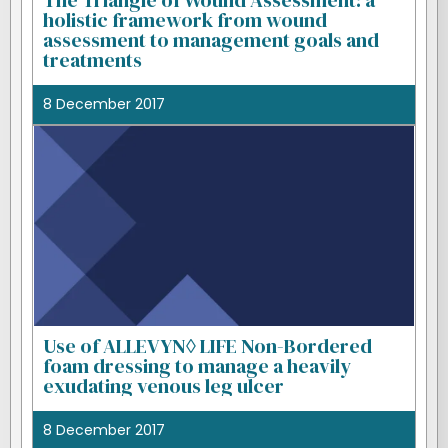
The Triangle of Wound Assessment: a
holistic framework from wound
assessment to management goals and
treatments
8 December 2017
Use of ALLEVYN◊ LIFE Non-Bordered
foam dressing to manage a heavily
exudating venous leg ulcer
8 December 2017