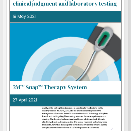
clinical judgment and laboratory testing
18 May 2021
3M™ Snap™ Therapy System
27 April 2021