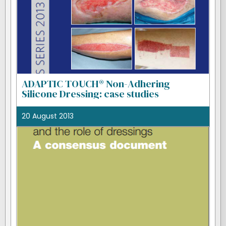
ADAPTIC TOUCH® Non-Adhering
Silicone Dressing: case studies
20 August 2013