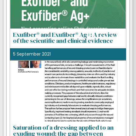
Exufiber® and Exufiber® Ag+: A review
of the scientific and clinical evidence
5 September 2021
Saturation of a dressing applied to an
exuding wound: the gap between