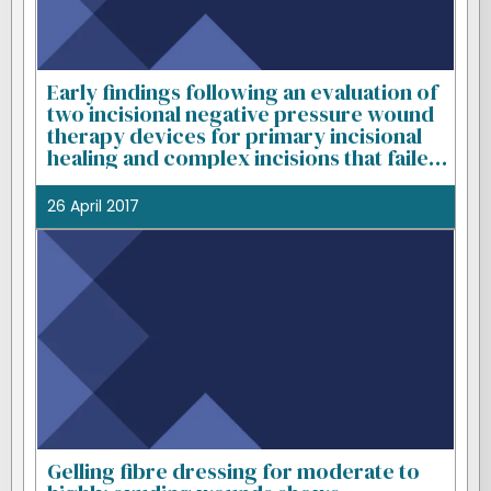
Early findings following an evaluation of
two incisional negative pressure wound
therapy devices for primary incisional
healing and complex incisions that failed
to heal with standard treatment
26 April 2017
Gelling fibre dressing for moderate to