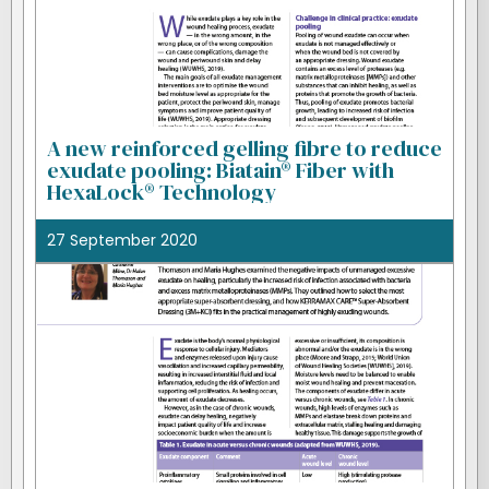
A new reinforced gelling fibre to reduce
exudate pooling: Biatain® Fiber with
HexaLock® Technology
27 September 2020