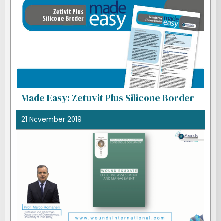
Made Easy: Zetuvit Plus Silicone Border
21 November 2019