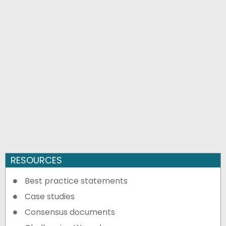
RESOURCES
Best practice statements
Case studies
Consensus documents