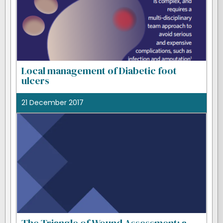
Local management of Diabetic foot
ulcers
21 December 2017