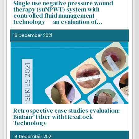
Single use negative pressure wound
therapy (suNPWT) system with
controlled fluid management
technology — an evaluation of
performance
16 December 2021
Retrospective case studies evaluation:
Biatain® Fiber with HexaLock
Technology
14 December 2021