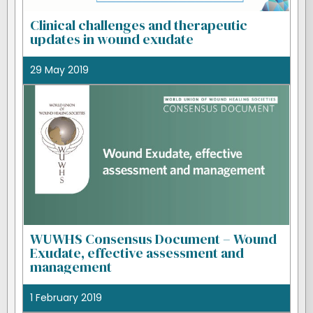
Clinical challenges and therapeutic
updates in wound exudate
29 May 2019
WUWHS Consensus Document – Wound
Exudate, effective assessment and
management
1 February 2019