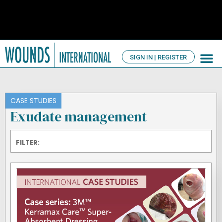
SIGN IN | REGISTER
TV Ch
About us
CASE STUDIES
Exudate management
FILTER: