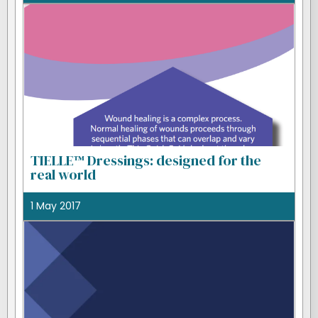
TIELLE™ Dressings: designed for the
real world
1 May 2017