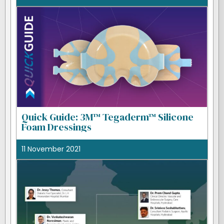
Quick Guide: 3M™ Tegaderm™ Silicone
Foam Dressings
11 November 2021