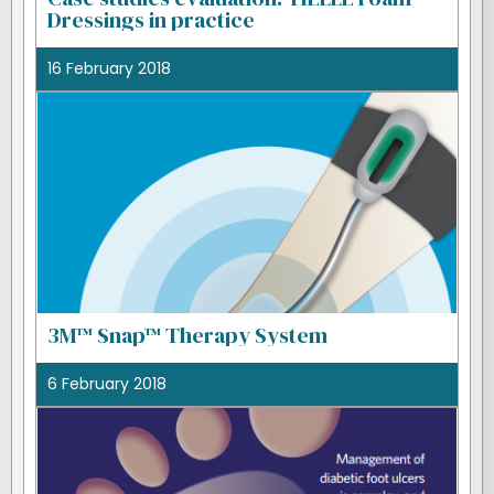
Dressings in practice
16 February 2018
3M™ Snap™ Therapy System
6 February 2018