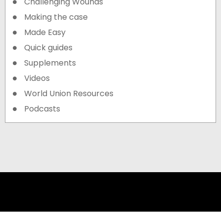
Challenging Wounds
Making the case
Made Easy
Quick guides
Supplements
Videos
World Union Resources
Podcasts