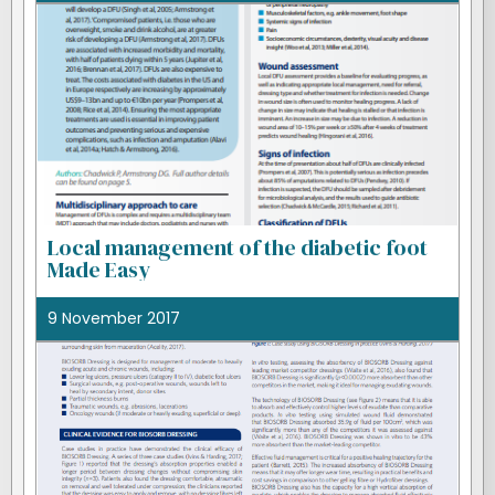
Local management of the diabetic foot
Made Easy
9 November 2017