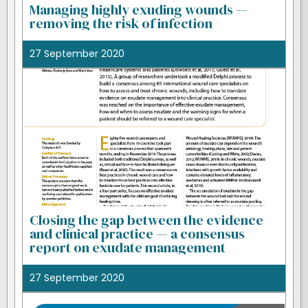
Managing highly exuding wounds —
removing the risk of infection
27 September 2020
Closing the gap between the evidence
and clinical practice — a consensus
report on exudate management
27 September 2020