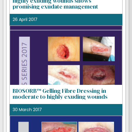
highly exuding wounds shows
promising exudate management
26 April 2017
BIOSORB™ Gelling Fibre Dressing in
moderate to highly exuding wounds
30 March 2017