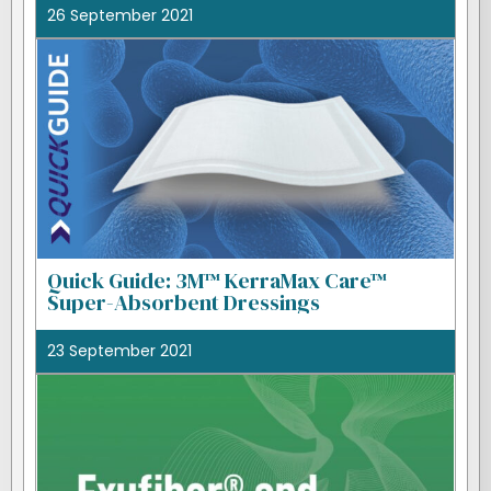
26 September 2021
Quick Guide: 3M™ KerraMax Care™
Super-Absorbent Dressings
23 September 2021