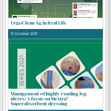
UrgoClean Ag in Real Life
13 October 2021
Management of highly exuding leg
ulcers: A focus on Mextra®
Superabsorbent dressing