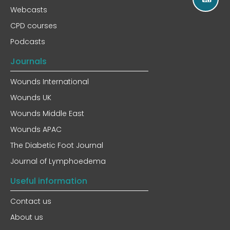
Webcasts
CPD courses
Podcasts
Journals
Wounds International
Wounds UK
Wounds Middle East
Wounds APAC
The Diabetic Foot Journal
Journal of Lymphoedema
Useful information
Contact us
About us