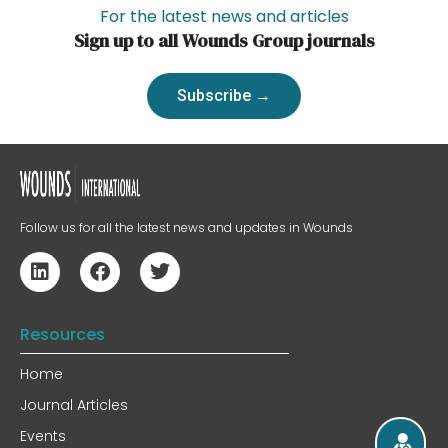
For the latest news and articles
Sign up to all Wounds Group journals
Subscribe →
Follow us for all the latest news and updates in Wounds
Resources
Home
Journal Articles
Events