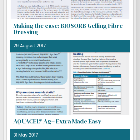
Making the case: BIOSORB Gelling Fibre
Dressing
29 August 2017
AQUACEL® Ag+ Extra Made Easy
31 May 2017