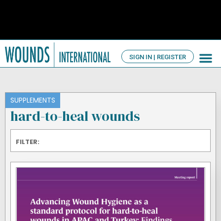
SIGN IN | REGISTER
TV Ch
About us
SUPPLEMENTS
hard-to-heal wounds
FILTER: