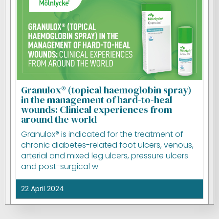
Granulox® (topical haemoglobin spray)
in the management of hard-to-heal
wounds: Clinical experiences from
around the world
Granulox® is indicated for the treatment of
chronic diabetes-related foot ulcers, venous,
arterial and mixed leg ulcers, pressure ulcers
and post-surgical w
22 April 2024