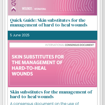
Quick Guide: Skin substitutes for the
management of hard-to-heal wounds
5 June 2025
Skin substitutes for the management of
hard-to-heal wounds
A consensus document on the use of