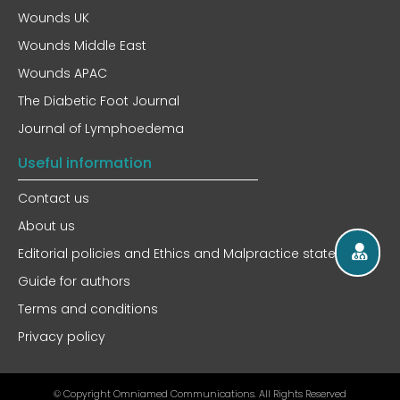
Wounds UK
Wounds Middle East
Wounds APAC
The Diabetic Foot Journal
Journal of Lymphoedema
Useful information
Contact us
About us
Editorial policies and Ethics and Malpractice statement
Guide for authors
Terms and conditions
Privacy policy
© Copyright Omniamed Communications. All Rights Reserved​