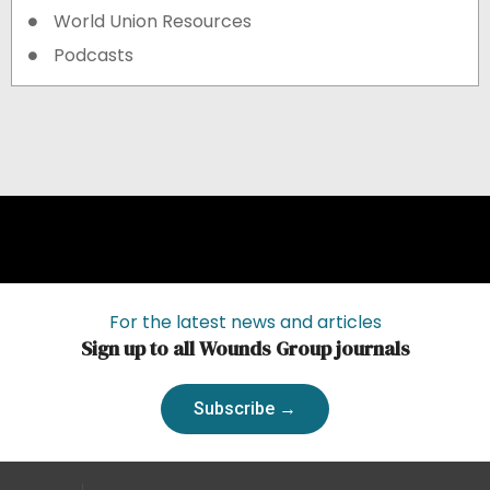
World Union Resources
Podcasts
For the latest news and articles
Sign up to all Wounds Group journals
Subscribe →