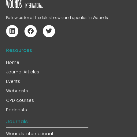
Follow us for all the latest news and updates in Wounds
Resources
Home
Journal Articles
Events
Webcasts
CPD courses
Podcasts
Journals
Wounds International