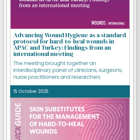
Advancing Wound Hygiene as a standard
protocol for hard-to-heal wounds in
APAC and Turkey: Findings from an
international meeting
The meeting brought together an
interdisciplinary panel of clinicians, surgeons,
nurse practitioners and researchers.
15 October 2025