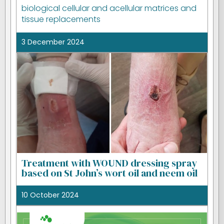
biological cellular and acellular matrices and
tissue replacements
3 December 2024
Treatment with WOUND dressing spray
based on St John’s wort oil and neem oil
10 October 2024