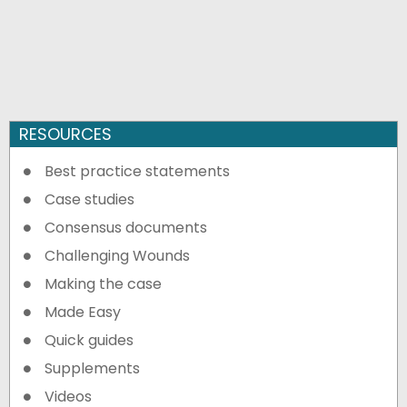
RESOURCES
Best practice statements
Case studies
Consensus documents
Challenging Wounds
Making the case
Made Easy
Quick guides
Supplements
Videos