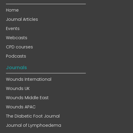
Home
Journal Articles
Events
Webcasts
CPD courses
Podcasts
Journals
Wounds International
Wounds UK
Wounds Middle East
Wounds APAC
The Diabetic Foot Journal
Journal of Lymphoedema