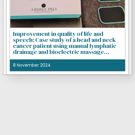
Improvement in quality of life and
speech: Case study of a head and neck
cancer patient using manual lymphatic
drainage and bioelectric massage
therapy
8 November 2024