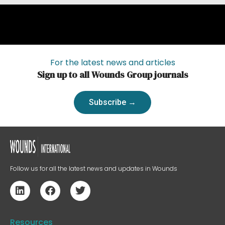
For the latest news and articles
Sign up to all Wounds Group journals
Subscribe →
Follow us for all the latest news and updates in Wounds
Resources