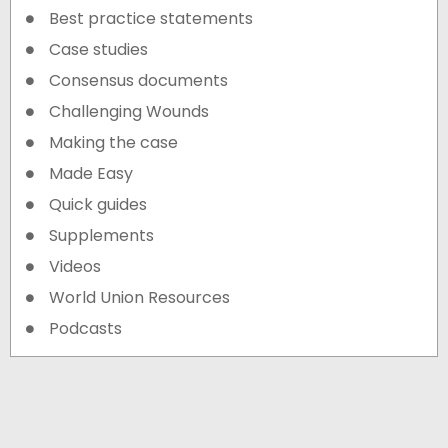
Best practice statements
Case studies
Consensus documents
Challenging Wounds
Making the case
Made Easy
Quick guides
Supplements
Videos
World Union Resources
Podcasts