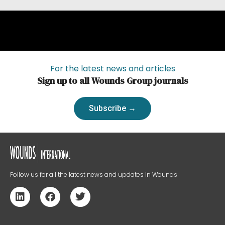
For the latest news and articles
Sign up to all Wounds Group journals
Subscribe →
Follow us for all the latest news and updates in Wounds