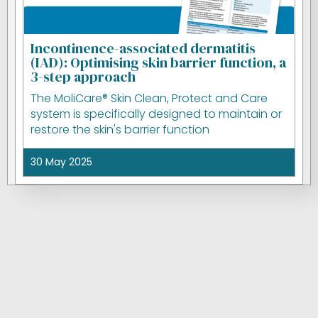
Incontinence-associated dermatitis
(IAD): Optimising skin barrier function, a
3-step approach
The MoliCare® Skin Clean, Protect and Care
system is specifically designed to maintain or
restore the skin's barrier function
30 May 2025