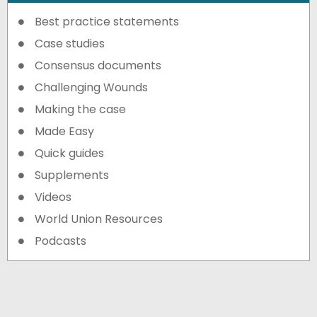
Best practice statements
Case studies
Consensus documents
Challenging Wounds
Making the case
Made Easy
Quick guides
Supplements
Videos
World Union Resources
Podcasts