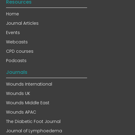
Resources
Home
Journal Articles
Events
Webcasts
CPD courses
Podcasts
Journals
Wounds International
Wounds UK
Wounds Middle East
Wounds APAC
The Diabetic Foot Journal
Journal of Lymphoedema