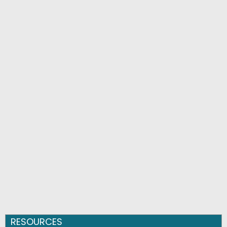
RESOURCES