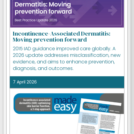
Incontinence-Associated Dermatitis:
Moving prevention forward
2015 IAD guidance improved care globally. A
2026 update addresses misclassification, new
evidence, and aims to enhance prevention,
diagnosis, and outcomes.
7 April 2026