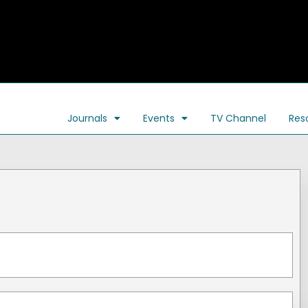
Journals
Events
TV Channel
Res