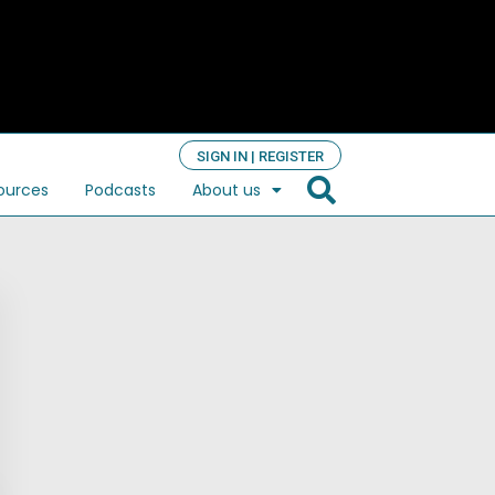
SIGN IN | REGISTER
ources
Podcasts
About us