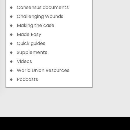
Consensus documents
Challenging Wounds
Making the case
Made Easy
Quick guides
Supplements
Videos
World Union Resources
Podcasts