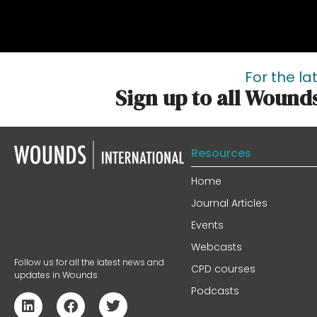
For the la
Sign up to all Wound
Resources
Home
Journal Articles
Events
Webcasts
Follow us for all the latest news and
CPD courses
updates in Wounds
Podcasts