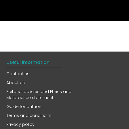
Useful information
Contact us
About us
Editorial policies and Ethics and
Malpractice statement
Guide for authors
Terms and conditions
Privacy policy