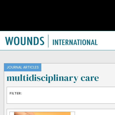
JOURNAL ARTICLES
multidisciplinary care
FILTER: