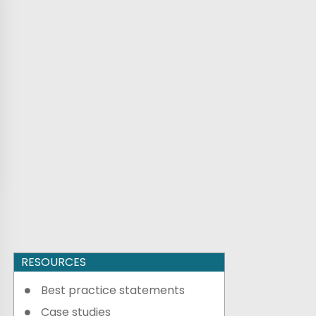
RESOURCES
Best practice statements
Case studies