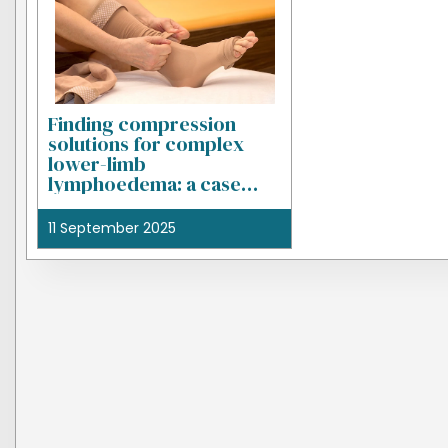
Finding compression
solutions for complex
lower-limb
lymphoedema: a case
study
11 September 2025