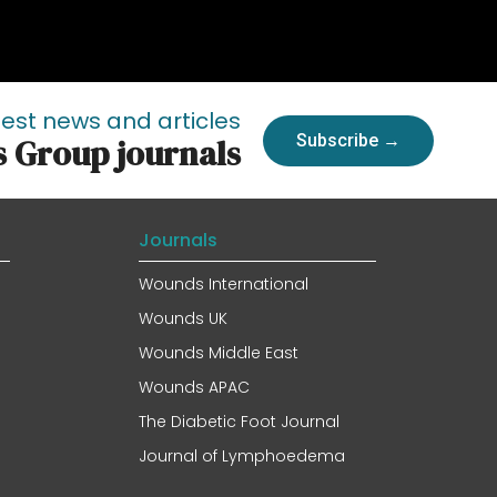
test news and articles
Subscribe →
s Group journals
Journals
Wounds International
Wounds UK
Wounds Middle East
Wounds APAC
The Diabetic Foot Journal
Journal of Lymphoedema