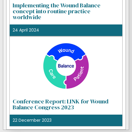
Implementing the Wound Balance
concept into routine practice
worldwide
24 April 2024
Conference Report: LINK for Wound
Balance Congress 2023
22 December 2023