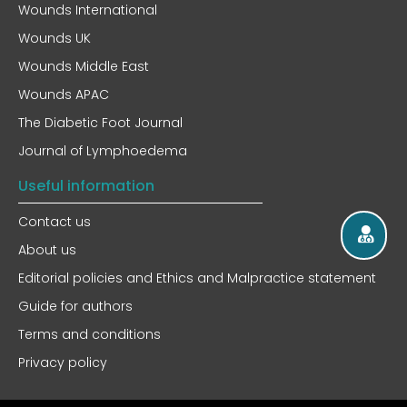
Wounds International
Wounds UK
Wounds Middle East
Wounds APAC
The Diabetic Foot Journal
Journal of Lymphoedema
Useful information
Contact us
About us
Editorial policies and Ethics and Malpractice statement
Guide for authors
Terms and conditions
Privacy policy