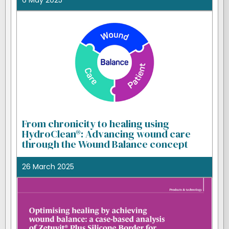
6 May 2025
From chronicity to healing using
HydroClean®: Advancing wound care
through the Wound Balance concept
26 March 2025