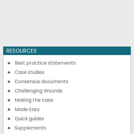
RESOURCES
Best practice statements
Case studies
Consensus documents
Challenging Wounds
Making the case
Made Easy
Quick guides
Supplements