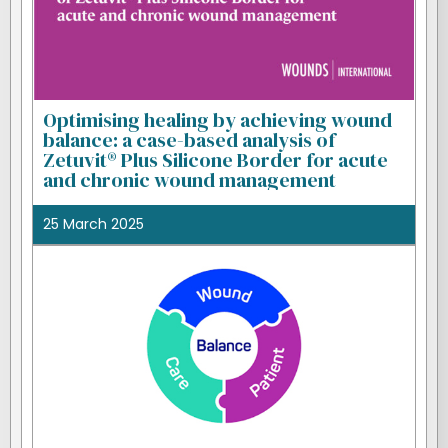
Optimising healing by achieving wound
balance: a case-based analysis of
Zetuvit® Plus Silicone Border for acute
and chronic wound management
25 March 2025