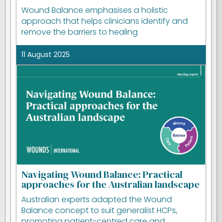
Wound Balance emphasises a holistic
approach that helps clinicians identify and
remove the barriers to healing
11 August 2025
Navigating Wound Balance: Practical
approaches for the Australian landscape
Australian experts adapted the Wound
Balance concept to suit generalist HCPs,
promoting patient-centred care and