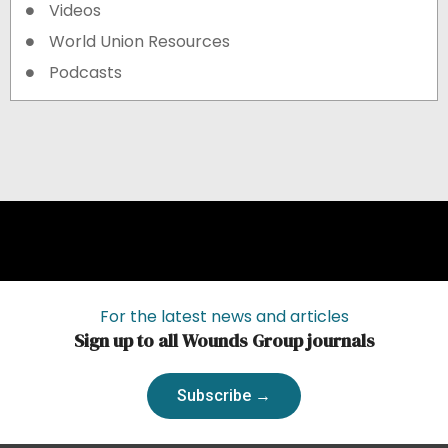
Videos
World Union Resources
Podcasts
For the latest news and articles
Sign up to all Wounds Group journals
Subscribe →