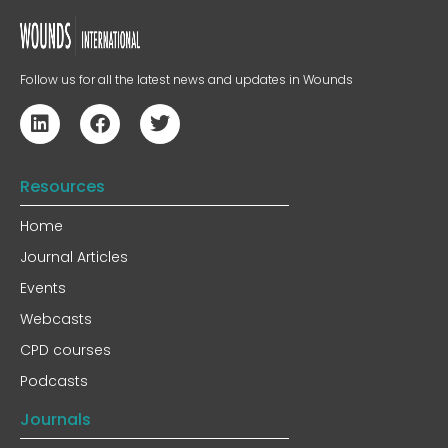
Follow us for all the latest news and updates in Wounds
Resources
Home
Journal Articles
Events
Webcasts
CPD courses
Podcasts
Journals