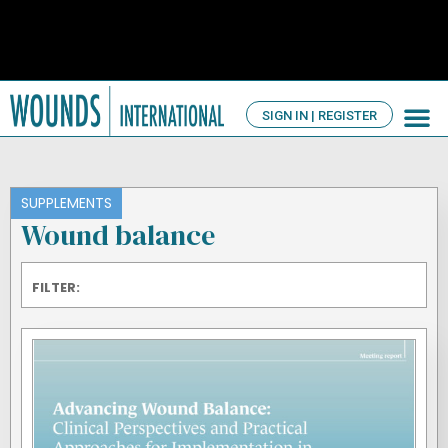
SIGN IN | REGISTER
TV Ch
About us
SUPPLEMENTS
Wound balance
FILTER: