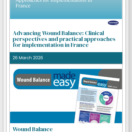
Advancing Wound Balance: Clinical
perspectives and practical approaches
for implementation in France
26 March 2026
Wound Balance