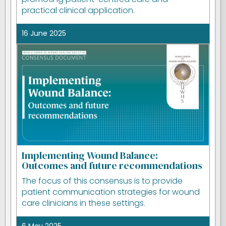
practical clinical application.
16 June 2025
Implementing Wound Balance:
Outcomes and future recommendations
The focus of this consensus is to provide
patient communication strategies for wound
care clinicians in these settings.