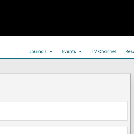
Journals
Events
TV Channel
Res