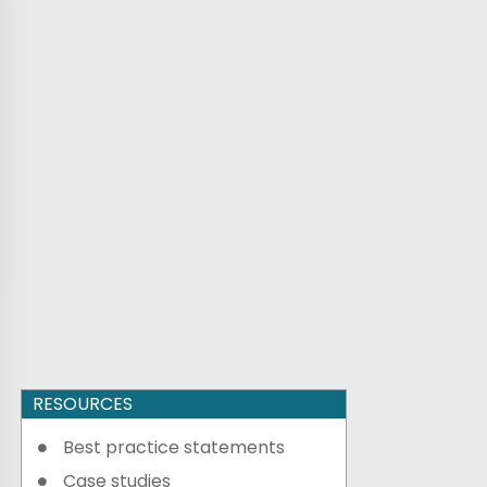
RESOURCES
Best practice statements
Case studies