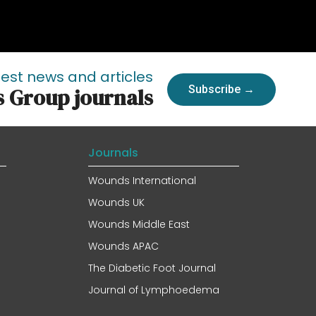
test news and articles
Subscribe →
s Group journals
Journals
Wounds International
Wounds UK
Wounds Middle East
Wounds APAC
The Diabetic Foot Journal
Journal of Lymphoedema