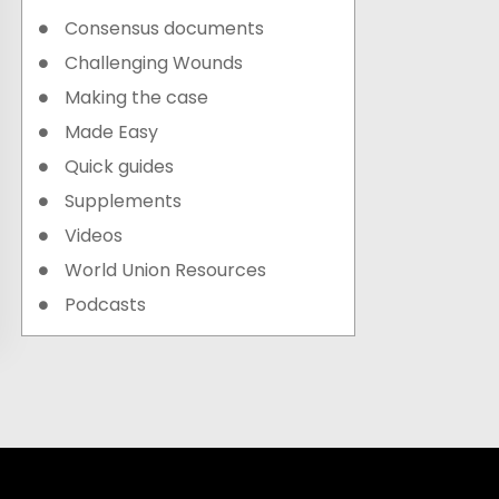
Consensus documents
Challenging Wounds
Making the case
Made Easy
Quick guides
Supplements
Videos
World Union Resources
Podcasts