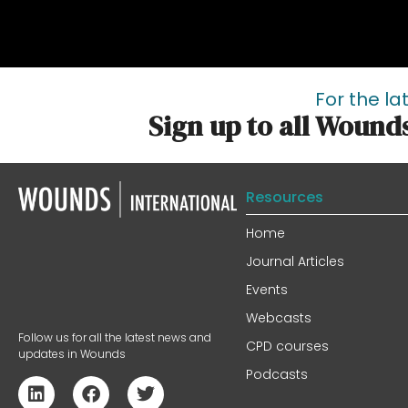
For the la
Sign up to all Wound
Resources
Home
Journal Articles
Events
Webcasts
Follow us for all the latest news and
CPD courses
updates in Wounds
Podcasts