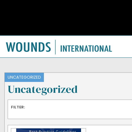
UNCATEGORIZED
Uncategorized
FILTER: