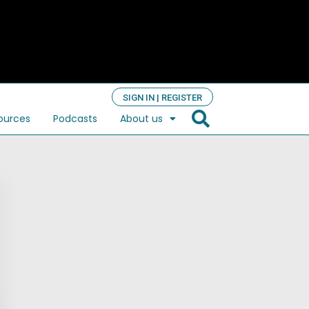
SIGN IN | REGISTER
ources
Podcasts
About us