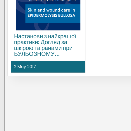
Настанови з найкращої
практики: Догляд за
шкірою та ранами при
БУЛЬОЗНОМУ
ЕПІДЕРМОЛІЗІ | UK
2 May 2017