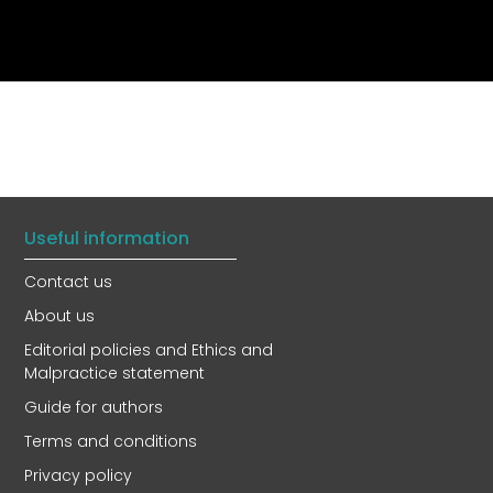
Useful information
Contact us
About us
Editorial policies and Ethics and
Malpractice statement
Guide for authors
Terms and conditions
Privacy policy