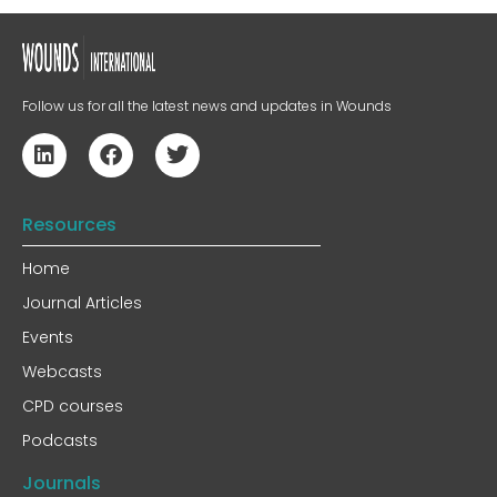
Follow us for all the latest news and updates in Wounds
Resources
Home
Journal Articles
Events
Webcasts
CPD courses
Podcasts
Journals