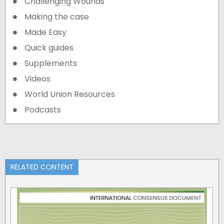
Challenging Wounds
Making the case
Made Easy
Quick guides
Supplements
Videos
World Union Resources
Podcasts
RELATED CONTENT