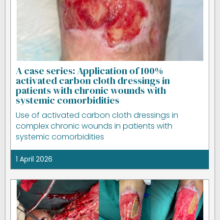
A case series: Application of 100%
activated carbon cloth dressings in
patients with chronic wounds with
systemic comorbidities
Use of activated carbon cloth dressings in
complex chronic wounds in patients with
systemic comorbidities
1 April 2026