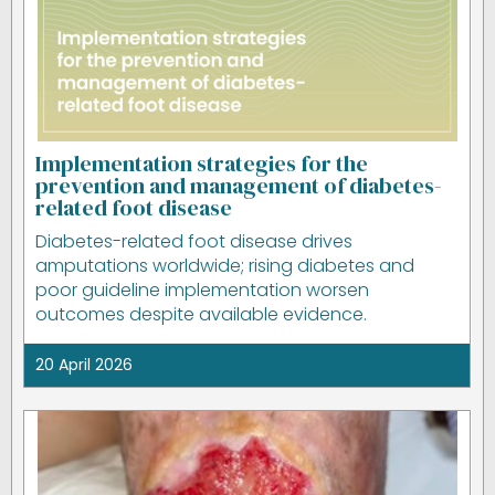
Implementation strategies for the
prevention and management of diabetes-
related foot disease
Diabetes-related foot disease drives
amputations worldwide; rising diabetes and
poor guideline implementation worsen
outcomes despite available evidence.
20 April 2026