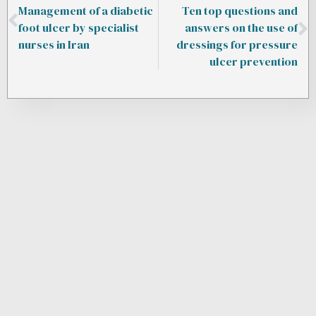
Management of a diabetic
Ten top questions and
foot ulcer by specialist
answers on the use of
nurses in Iran
dressings for pressure
ulcer prevention