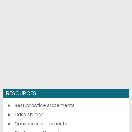
RESOURCES
Best practice statements
Case studies
Consensus documents