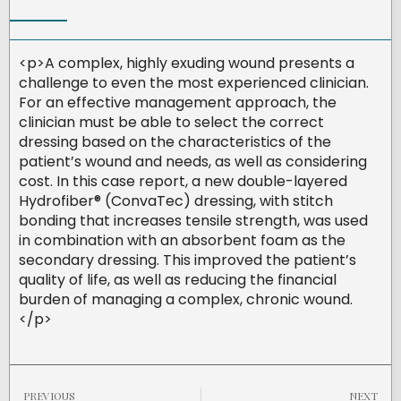
<p>A complex, highly exuding wound presents a
challenge to even the most experienced clinician.
For an effective management approach, the
clinician must be able to select the correct
dressing based on the characteristics of the
patient’s wound and needs, as well as considering
cost. In this case report, a new double-layered
Hydrofiber® (ConvaTec) dressing, with stitch
bonding that increases tensile strength, was used
in combination with an absorbent foam as the
secondary dressing. This improved the patient’s
quality of life, as well as reducing the financial
burden of managing a complex, chronic wound.
</p>
PREVIOUS
NEXT