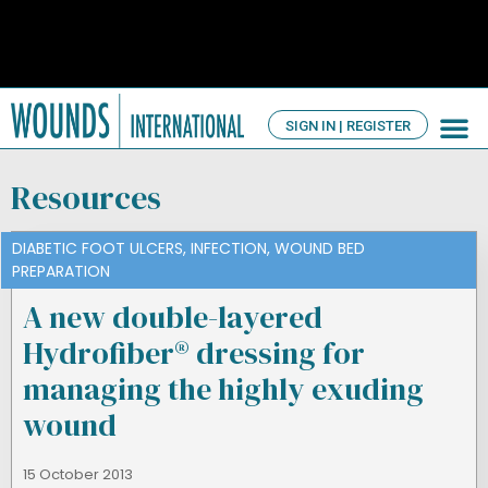
SIGN IN | REGISTER
TV Ch
About us
Resources
DIABETIC FOOT ULCERS
,
INFECTION
,
WOUND BED
PREPARATION
A new double-layered
Hydrofiber® dressing for
managing the highly exuding
wound
15 October 2013