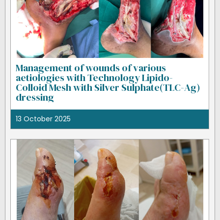
Management of wounds of various
aetiologies with Technology Lipido-
Colloid Mesh with Silver Sulphate(TLC-Ag)
dressing
13 October 2025