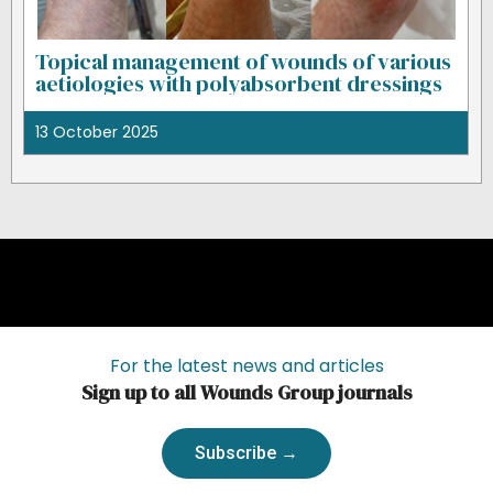
Topical management of wounds of various
aetiologies with polyabsorbent dressings
13 October 2025
For the latest news and articles
Sign up to all Wounds Group journals
Subscribe →