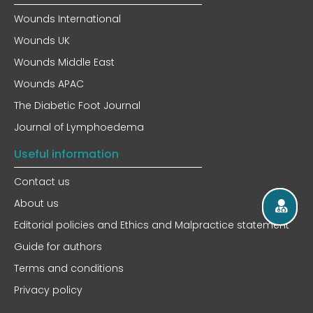
Wounds International
Wounds UK
Wounds Middle East
Wounds APAC
The Diabetic Foot Journal
Journal of Lymphoedema
Useful information
Contact us
About us
Editorial policies and Ethics and Malpractice statement
Guide for authors
Terms and conditions
Privacy policy