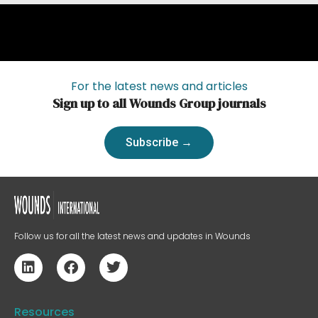
For the latest news and articles
Sign up to all Wounds Group journals
Subscribe →
Follow us for all the latest news and updates in Wounds
Resources