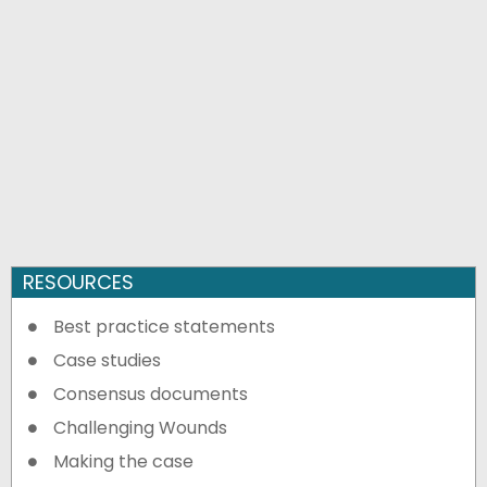
RESOURCES
Best practice statements
Case studies
Consensus documents
Challenging Wounds
Making the case