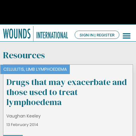
SIGN IN | REGISTER
TV Ch
About us
Resources
CELLULITIS
,
LIMB LYMPHOEDEMA
Drugs that may exacerbate and
those used to treat
lymphoedema
Vaughan Keeley
13 February 2014