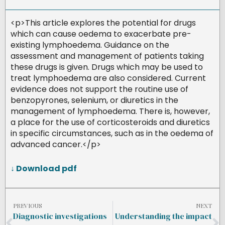
<p>This article explores the potential for drugs
which can cause oedema to exacerbate pre-
existing lymphoedema. Guidance on the
assessment and management of patients taking
these drugs is given. Drugs which may be used to
treat lymphoedema are also considered. Current
evidence does not support the routine use of
benzopyrones, selenium, or diuretics in the
management of lymphoedema. There is, however,
a place for the use of corticosteroids and diuretics
in specific circumstances, such as in the oedema of
advanced cancer.</p>
↓ Download pdf
PREVIOUS
NEXT
Diagnostic investigations
Understanding the impact