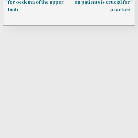
for oedema of the upper
on patients is crucial for
limb
practice