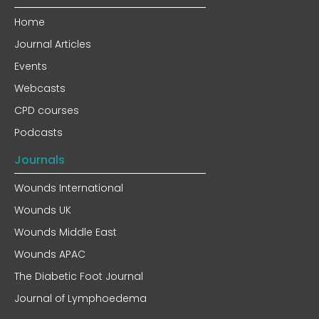
Home
Journal Articles
Events
Webcasts
CPD courses
Podcasts
Journals
Wounds International
Wounds UK
Wounds Middle East
Wounds APAC
The Diabetic Foot Journal
Journal of Lymphoedema