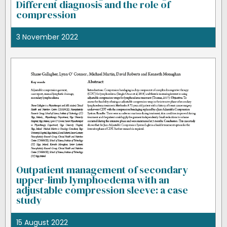
Different diagnosis and the role of
compression
3 November 2022
Outpatient management of secondary
upper-limb lymphoedema with an
adjustable compression sleeve: a case
study
15 August 2022