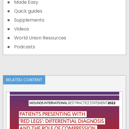
Made Easy
Quick guides
Supplements
Videos
World Union Resources
Podcasts
RELATED CONTENT