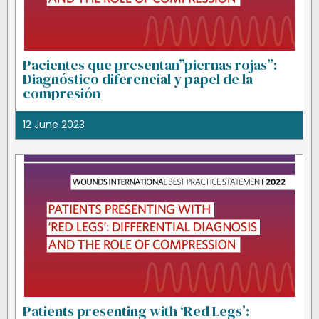
Pacientes que presentan”piernas rojas”:
Diagnóstico diferencial y papel de la
compresión
12 June 2023
Patients presenting with ‘Red Legs’: