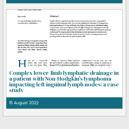
Complex lower-limb lymphatic drainage in
a patient with Non-Hodgkin’s lymphoma
impacting left inguinal lymph nodes: a case
study
15 August 2022