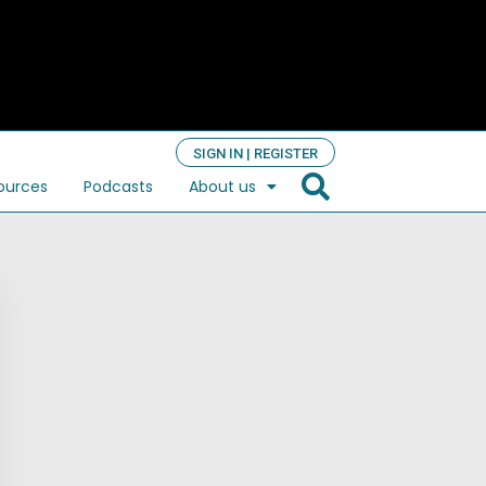
SIGN IN | REGISTER
ources
Podcasts
About us