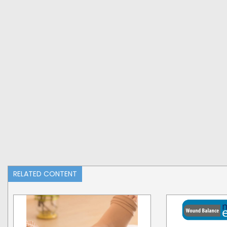
RELATED CONTENT