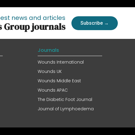
test news and articles
Subscribe →
s Group journals
Journals
Wounds International
Wounds UK
Wounds Middle East
Wounds APAC
The Diabetic Foot Journal
Journal of Lymphoedema