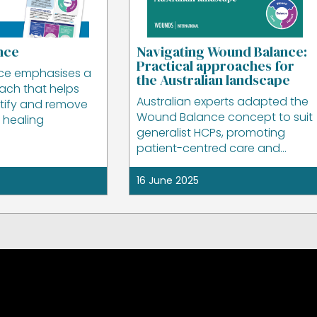
nce
Navigating Wound Balance:
Practical approaches for
ce emphasises a
the Australian landscape
oach that helps
Australian experts adapted the
ntify and remove
Wound Balance concept to suit
o healing
generalist HCPs, promoting
patient-centred care and
practical clinical application.
16 June 2025