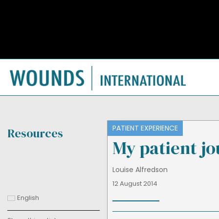
PATIENT EXPERIENCE
Resources
My patient j
Louise Alfredson
12 August 2014
English