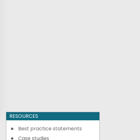
RESOURCES
Best practice statements
Case studies