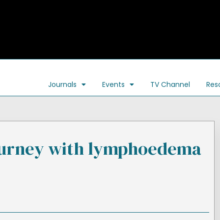
Journals
Events
TV Channel
Res
ourney with lymphoedema