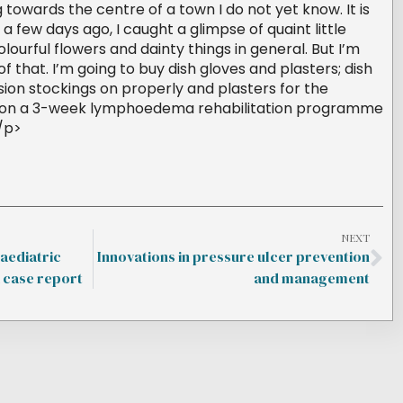
ng towards the centre of a town I do not yet know. It is
, a few days ago, I caught a glimpse of quaint little
olourful flowers and dainty things in general. But I’m
f that. I’m going to buy dish gloves and plasters; dish
ion stockings on properly and plasters for the
am on a 3-week lymphoedema rehabilitation programme
</p>
NEXT
aediatric
Innovations in pressure ulcer prevention
case report
and management