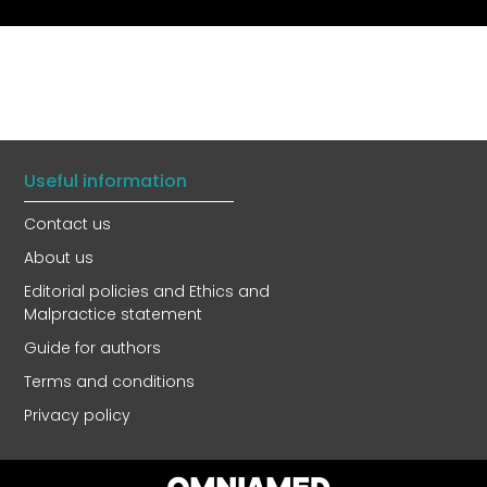
Useful information
Contact us
About us
Editorial policies and Ethics and
Malpractice statement
Guide for authors
Terms and conditions
Privacy policy