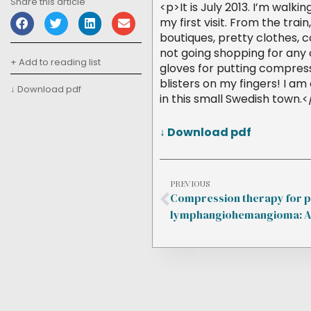
Share this article
<p>It is July 2013. I’m walki
my first visit. From the train
boutiques, pretty clothes, c
not going shopping for any o
+ Add to reading list
gloves for putting compress
blisters on my fingers! I 
↓ Download pdf
in this small Swedish town.
↓ Download pdf
PREVIOUS
Compression therapy for p
lymphangiohemangioma: A 