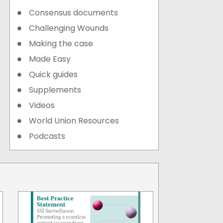
Consensus documents
Challenging Wounds
Making the case
Made Easy
Quick guides
Supplements
Videos
World Union Resources
Podcasts