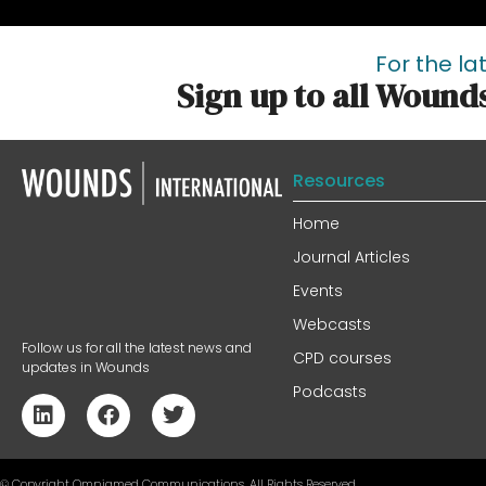
For the la
Sign up to all Wound
Resources
Home
Journal Articles
Events
Webcasts
Follow us for all the latest news and
CPD courses
updates in Wounds
Podcasts
© Copyright Omniamed Communications. All Rights Reserved​