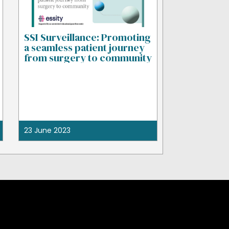
SSI Surveillance: Promoting
a seamless patient journey
from surgery to community
23 June 2023