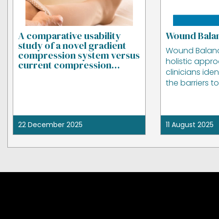
A comparative usability
Wound Bala
study of a novel gradient
Wound Balan
compression system versus
holistic appr
current compression
clinicians ide
garments
the barriers t
22 December 2025
11 August 2025