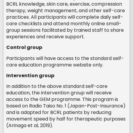
BCRL knowledge, skin care, exercise, compression
therapy, weight management, and other self-care
practices. All participants will complete daily self-
care checklists and attend monthly online small-
group sessions facilitated by trained staff to share
experiences and receive support.
Control group
Participants will have access to the standard self-
care education programme website only.
Intervention group
In addition to the above standard self-care
education, the intervention group will receive
access to the GEM programme. This program is
based on Radio Taiso No. 1 (Japan-Post-Insurance)
and is adapted for BCRL patients by reducing
movement speed by half for therapeutic purposes
(Arinaga et al, 2019).