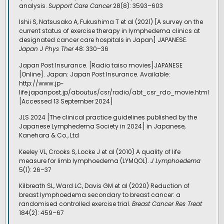
analysis.
Support Care Cancer
28(8): 3593–603
Ishii S, Natsusako A, Fukushima T et al (2021) [A survey on the
current status of exercise therapy in lymphedema clinics at
designated cancer care hospitals in Japan] JAPANESE.
Japan J Phys Ther
48: 330–36
Japan Post Insurance. [Radio taiso movies]JAPANESE
[Online]. Japan: Japan Post Insurance. Available:
http://www.jp-
life.japanpost.jp/aboutus/csr/radio/abt_csr_rdo_movie.html
[Accessed 13 September 2024]
JLS 2024 [The clinical practice guidelines published by the
Japanese Lymphedema Society in 2024] in Japanese,
Kanehara & Co., Ltd
Keeley VL, Crooks S, Locke J et al (2010) A quality of life
measure for limb lymphoedema (LYMQOL).
J Lymphoedema
5(1): 26–37
Kilbreath SL, Ward LC, Davis GM et al (2020) Reduction of
breast lymphoedema secondary to breast cancer: a
randomised controlled exercise trial.
Breast Cancer Res Treat
184(2): 459–67