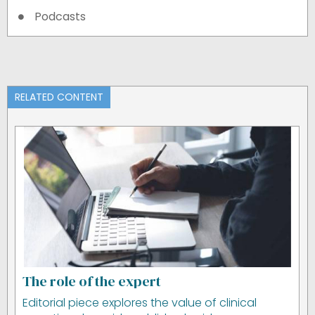
Podcasts
RELATED CONTENT
The role of the expert
Editorial piece explores the value of clinical