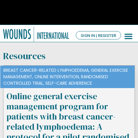
SIGN IN | REGISTER
TV Ch
About us
Resources
BREAST CANCER-RELATED LYMPHOEDEMA
,
GENERAL EXERCISE
MANAGEMENT
,
ONLINE INTERVENTION
,
RANDOMISED
CONTROLLED TRIAL
,
SELF-CARE ADHERENCE
Online general exercise
management program for
patients with breast cancer-
related lymphoedema: A
protocol for a pilot randomised