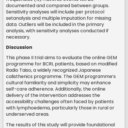
documented and compared between groups.
Sensitivity analyses will include per protocol
setanalysis and multiple imputation for missing
data. Outliers will be included in the primary
analysis, with sensitivity analyses conducted if
necessary.
Discussion
This phase II trial aims to evaluate the online GEM
programme for BCRL patients, based on modified
Radio Taiso, a widely recognized Japanese
calisthenics programme. The GEM programme’s
cultural familiarity and simplicity may enhance
self-care adherence. Additionally, the online
delivery of the intervention addresses the
accessibility challenges often faced by patients
with lymphoedema, particularly those in rural or
underserved areas.
The results of this study will provide foundational