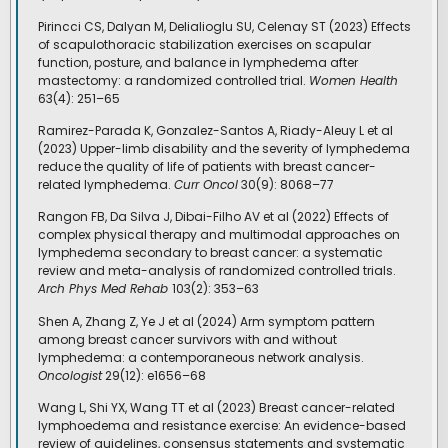
Pirincci CS, Dalyan M, Delialioglu SU, Celenay ST (2023) Effects
of scapulothoracic stabilization exercises on scapular
function, posture, and balance in lymphedema after
mastectomy: a randomized controlled trial.
Women Health
63(4): 251–65
Ramirez-Parada K, Gonzalez-Santos A, Riady-Aleuy L et al
(2023) Upper-limb disability and the severity of lymphedema
reduce the quality of life of patients with breast cancer-
related lymphedema.
Curr Oncol
30(9): 8068–77
Rangon FB, Da Silva J, Dibai-Filho AV et al (2022) Effects of
complex physical therapy and multimodal approaches on
lymphedema secondary to breast cancer: a systematic
review and meta-analysis of randomized controlled trials.
Arch Phys Med Rehab
103(2): 353–63
Shen A, Zhang Z, Ye J et al (2024) Arm symptom pattern
among breast cancer survivors with and without
lymphedema: a contemporaneous network analysis.
Oncologist
29(12): e1656–68
Wang L, Shi YX, Wang TT et al (2023) Breast cancer-related
lymphoedema and resistance exercise: An evidence-based
review of guidelines, consensus statements and systematic