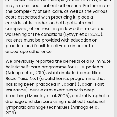
may explain poor patient adherence. Furthermore,
the complexity of self-care, as well as the various
costs associated with practicing it, place a
considerable burden on both patients and
caregivers, often resulting in low adherence and
worsening of the conditions (Lytvyn et al, 2020).
Patients must be provided with education on
practical and feasible self-care in order to
encourage adherence.
We previously reported the benefits of a 10-minute
holistic self-care programme for BCRL patients
(Arinaga et al, 2019), which included: a modified
Radio Taiso No. 1 (a calisthenics programme that
has long been practiced in Japan) (Japan-Post-
Insurance), gentle arm exercises with deep
breathing (Moseley et al, 2005), central lymphatic
drainage and skin care using modified traditional
lymphatic drainage techniques (Arinaga et al,
2019).