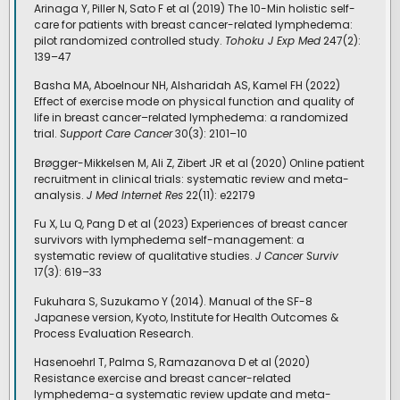
Arinaga Y, Piller N, Sato F et al (2019) The 10-Min holistic self-
care for patients with breast cancer-related lymphedema:
pilot randomized controlled study.
Tohoku J Exp Med
247(2):
139–47
Basha MA, Aboelnour NH, Alsharidah AS, Kamel FH (2022)
Effect of exercise mode on physical function and quality of
life in breast cancer–related lymphedema: a randomized
trial.
Support Care Cancer
30(3): 2101–10
Brøgger-Mikkelsen M, Ali Z, Zibert JR et al (2020) Online patient
recruitment in clinical trials: systematic review and meta-
analysis.
J Med Internet Res
22(11): e22179
Fu X, Lu Q, Pang D et al (2023) Experiences of breast cancer
survivors with lymphedema self-management: a
systematic review of qualitative studies.
J Cancer Surviv
17(3): 619–33
Fukuhara S, Suzukamo Y (2014). Manual of the SF-8
Japanese version, Kyoto, Institute for Health Outcomes &
Process Evaluation Research.
Hasenoehrl T, Palma S, Ramazanova D et al (2020)
Resistance exercise and breast cancer-related
lymphedema-a systematic review update and meta-