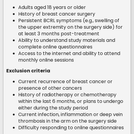
Adults aged 18 years or older
History of breast cancer surgery
Persistent BCRL symptoms (e.g., swelling of
the upper extremity on the surgery side) for
at least 3 months post-treatment
Ability to understand study materials and
complete online questionnaires
Access to the internet and ability to attend
monthly online sessions
Exclusion criteria
Current recurrence of breast cancer or
presence of other cancers
History of radiotherapy or chemotherapy
within the last 6 months, or plans to undergo
either during the study period
Current infection, inflammation or deep vein
thrombosis in the arm on the surgery side
Difficulty responding to online questionnaires