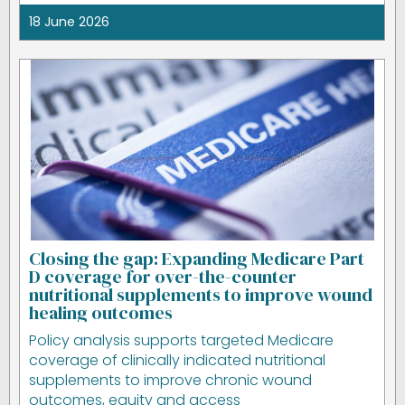
18 June 2026
Closing the gap: Expanding Medicare Part
D coverage for over-the-counter
nutritional supplements to improve wound
healing outcomes
Policy analysis supports targeted Medicare
coverage of clinically indicated nutritional
supplements to improve chronic wound
outcomes, equity and access