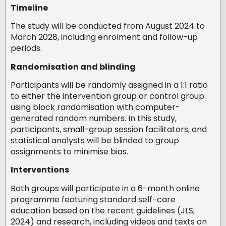
Timeline
The study will be conducted from August 2024 to
March 2028, including enrolment and follow-up
periods.
Randomisation and blinding
Participants will be randomly assigned in a 1:1 ratio
to either the intervention group or control group
using block randomisation with computer-
generated random numbers. In this study,
participants, small-group session facilitators, and
statistical analysts will be blinded to group
assignments to minimise bias.
Interventions
Both groups will participate in a 6-month online
programme featuring standard self-care
education based on the recent guidelines (JLS,
2024) and research, including videos and texts on