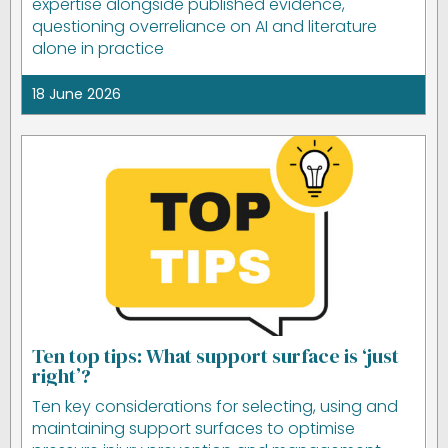
expertise alongside published evidence,
questioning overreliance on AI and literature
alone in practice
18 June 2026
Ten top tips: What support surface is ‘just
right’?
Ten key considerations for selecting, using and
maintaining support surfaces to optimise