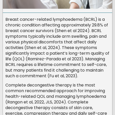
Breast cancer-related lymphoedema (BCRL) is a
chronic condition affecting approximately 29.8% of
breast cancer survivors (Shen et al 2024). BCRL
symptoms typically include arm swelling, pain and
various physical discomforts that affect daily
activities (Shen et al, 2024). These symptoms
significantly impact a patient’s long-term quality of
life (QOL) (Ramirez-Parada et al 2023). Managing
BCRL requires a lifetime commitment to self-care,
but many patients find it challenging to maintain
such a commitment (Fu et al, 2023).
Complete decongestive therapy is the most
common recommended approach for improving
health-related QOL and managing lymphoedema
(Rangon et al, 2022, JLS, 2024). Complete
decongestive therapy consists of skin care,
exercise, compression therapy and daily self-care