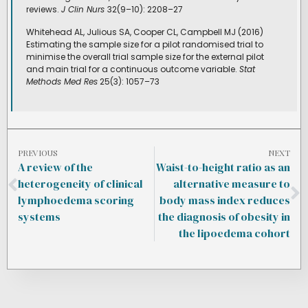
reviews.
J Clin Nurs
32(9–10): 2208–27
Whitehead AL, Julious SA, Cooper CL, Campbell MJ (2016)
Estimating the sample size for a pilot randomised trial to
minimise the overall trial sample size for the external pilot
and main trial for a continuous outcome variable.
Stat
Methods Med Res
25(3): 1057–73
PREVIOUS
NEXT
A review of the
Waist-to-height ratio as an
heterogeneity of clinical
alternative measure to
lymphoedema scoring
body mass index reduces
systems
the diagnosis of obesity in
the lipoedema cohort