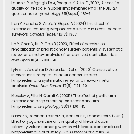
Launois R, Mègnigb To A, Pocquet K, Alliot F (2002) A specific
quality of life scale in upper limb lymphedema : the ULL-27
questionnaire.
Lymphology
35(Suppl): 181–7
Lian Y, Sandhu S, Asefa Y, Gupta A (2024) The effect of
exercise on reducing lymphedema severity in breast cancer
survivors.
Cancers (Basel)
16(7): 1367.
Lin Y, Chen Y, Liu R, Cao B (2023) Effect of exercise on
rehabilitation of breast cancer surgery patients: A systematic
review and meta-analysis of randomized controlled trials.
Nurs Open
10(4): 2030–43
Lytvyn L, Zeraatkar D, Zeraatkar D et al (2020) Conservative
intervention strategies for adult cancer-related
lymphedema: a systematic review and network meta-
analysis.
Oncol Nurs Forum
47(5): E171–89
Moseley A, Piller N, Carati C (2005) The effect of gentle arm
exercise and deep breathing on secondary arm
lymphedema.
Lymphology
38(3): 136–45
Pasyar N, Barshan Tashnizi N, Mansouri P, Tahmasebi S (2019)
Effect of yoga exercise on the quality of life and upper
extremity volume among women with breast cancer related
lymphedema: A pilot study.
Eur J Oncol Nurs
42: 103–9