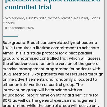
controlled trial
Yoko Arinaga
,
Fumiko Sato
,
Satoshi Miyata
,
Neil Piller
,
Tohru
Ohtake
11 September 2025
Background: Breast cancer-related lymphoedema
(BCRL) requires a lifetime commitment to self-care.
Aims: This is a study protocol for a pilot parallel-
group, randomised controlled trial, which will assess
the effectiveness of an online version of the general
exercise management programme for patients with
BCRL. Methods: Sixty patients will be recruited through
online advertisements and randomly allocated to
either an intervention or control group. The
intervention group will be provided with an
educational programme on standard self-care for
BCRL as well as the general exercise management
programme, while the control group will receive only