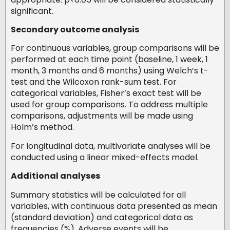
significant.
Secondary outcome analysis
For continuous variables, group comparisons will be
performed at each time point (baseline, 1 week, 1
month, 3 months and 6 months) using Welch’s t-
test and the Wilcoxon rank-sum test. For
categorical variables, Fisher’s exact test will be
used for group comparisons. To address multiple
comparisons, adjustments will be made using
Holm’s method.
For longitudinal data, multivariate analyses will be
conducted using a linear mixed-effects model.
Additional analyses
Summary statistics will be calculated for all
variables, with continuous data presented as mean
(standard deviation) and categorical data as
frequencies (%). Adverse events will be