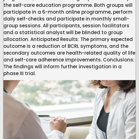
the self-care education programme. Both groups will
participate in a 6-month online programme, perform
daily self-checks and participate in monthly small-
group sessions. All participants, session facilitators
and a statistical analyst will be blinded to group
allocation. Anticipated Results: The primary expected
outcome is a reduction of BCRL symptoms, and the
secondary outcomes are health-related quality of life
and self-care adherence improvements. Conclusions:
The findings will inform further investigation in a
phase III trial.