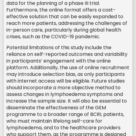
data for the planning of a phase III trial.
Furthermore, the online format offers a cost-
effective solution that can be easily expanded to
reach more patients, addressing the challenges of
in-person care, particularly during global health
crises, such as the COVID-19 pandemic.
Potential limitations of this study include the
reliance on self-reported outcomes and variability
in participants’ engagement with the online
platform. Additionally, the use of online recruitment
may introduce selection bias, as only participants
with internet access will be eligible. Future studies
should incorporate a more objective method to
assess changes in lymphoedema symptoms and
increase the sample size. It will also be essential to
disseminate the effectiveness of the GEM
programme to a broader range of BCRL patients,
who must maintain lifelong self-care for
lymphoedema, and to the healthcare providers
who support them, as the programme is designed