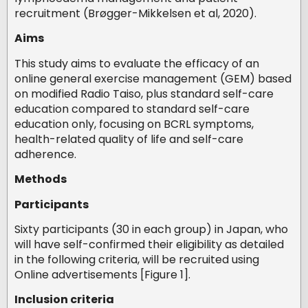
recruitment (Brøgger-Mikkelsen et al, 2020).
Aims
This study aims to evaluate the efficacy of an
online general exercise management (GEM) based
on modified Radio Taiso, plus standard self-care
education compared to standard self-care
education only, focusing on BCRL symptoms,
health-related quality of life and self-care
adherence.
Methods
Participants
Sixty participants (30 in each group) in Japan, who
will have self-confirmed their eligibility as detailed
in the following criteria, will be recruited using
Online advertisements [Figure 1].
Inclusion criteria