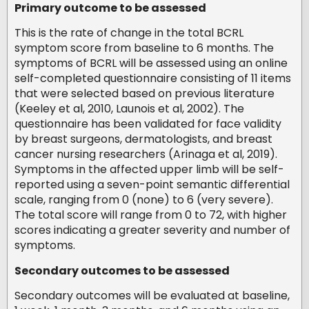
Primary outcome to be assessed
This is the rate of change in the total BCRL
symptom score from baseline to 6 months. The
symptoms of BCRL will be assessed using an online
self-completed questionnaire consisting of 11 items
that were selected based on previous literature
(Keeley et al, 2010, Launois et al, 2002). The
questionnaire has been validated for face validity
by breast surgeons, dermatologists, and breast
cancer nursing researchers (Arinaga et al, 2019).
Symptoms in the affected upper limb will be self-
reported using a seven-point semantic differential
scale, ranging from 0 (none) to 6 (very severe).
The total score will range from 0 to 72, with higher
scores indicating a greater severity and number of
symptoms.
Secondary outcomes to be assessed
Secondary outcomes will be evaluated at baseline,