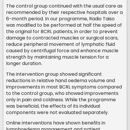
The control group continued with the usual care as
recommended by their respective hospitals over a
6-month period. In our programme, Radio Taiso
was modified to be performed at half the speed of
the original for BCRL patients, in order to prevent
damage to contracted muscles or surgical scars,
reduce peripheral movement of lymphatic fluid
caused by centrifugal force and enhance muscle
strength by maintaining muscle tension for a
longer duration.
The intervention group showed significant
reductions in relative hand oedema volume and
improvements in most BCRL symptoms compared
to the control group, who showed improvements
only in pain and coldness. While the programme
was beneficial, the effects of its individual
components were not evaluated separately.
Online interventions have shown benefits in
lymphoedema management and patient