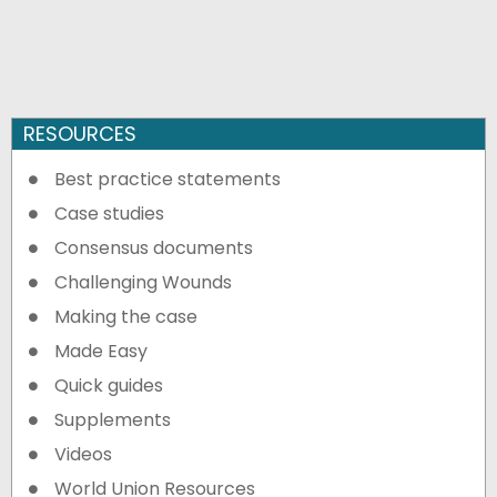
RESOURCES
Best practice statements
Case studies
Consensus documents
Challenging Wounds
Making the case
Made Easy
Quick guides
Supplements
Videos
World Union Resources