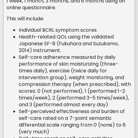
1 week, 1 month, 3 months, and 6 months using an
online questionnaire.
This will include:
Individual BCRL symptom scores
Health-related QOL using the validated
Japanese SF-8 (Fukuhara and Suzukamo,
2014) instrument.
Self-care adherence measured by daily
performance of skin moisturizing (three-
times daily), exercise (twice daily for
intervention group), weight monitoring, and
compression therapy (when prescribed), with
scores: 0 (not performed), 1 (performed 1–2
times/week), 2 (performed 3–5 times/week),
and 3 (performed almost every day)
Self-perceived effectiveness and burden of
self-care rated on a 7-point semantic
differential scale ranging from 0 (none) to 6
(very much)