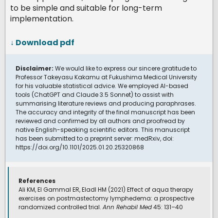
to be simple and suitable for long-term
implementation.
↓ Download pdf
Disclaimer:
We would like to express our sincere gratitude to
Professor Takeyasu Kakamu at Fukushima Medical University
for his valuable statistical advice. We employed AI-based
tools (ChatGPT and Claude 3.5 Sonnet) to assist with
summarising literature reviews and producing paraphrases.
The accuracy and integrity of the final manuscript has been
reviewed and confirmed by all authors and proofread by
native English-speaking scientific editors. This manuscript
has been submitted to a preprint server: medRxiv, doi:
https://doi.org/10.1101/2025.01.20.25320868
References
Ali KM, El Gammal ER, Eladl HM (2021) Effect of aqua therapy
exercises on postmastectomy lymphedema: a prospective
randomized controlled trial.
Ann Rehabil Med
45: 131–40