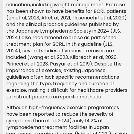
education, including weight management. Exercise
has been shown to have benefits for BCRL patients
(Lin et al, 2023, Ali et al, 2021, Hasenoehrl et al, 2020)
and the clinical practice guidelines published by
the Japanese Lymphedema Society in 2024 (JLS,
2024) also recommend exercise as part of the
treatment plan for BCRL. In this guideline (JLS,
2024), several studies of various exercises are
included (Wang et al, 2023, Kilbreath et al, 2020,
Pirincci et al, 2023, Pasyar et al, 2019). Despite the
importance of exercise, existing Japanese
guidelines often lack specific recommendations
regarding the type, frequency and duration of
exercise, making it difficult for healthcare providers
to instruct patients on specific methods.
Although high-frequency exercise programmes
have been reported to reduce the severity of
symptoms (Lian et al, 2024), only 14.2% of
lymphoedema treatment facilities in Japan
implement exercise therapy (Ishii et al, 2021), which