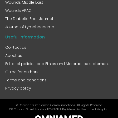
Wounds Middle East
Wounds APAC
The Diabetic Foot Journal
Journal of Lymphoedema
Useful information
Contact us
About us
Editorial policies and Ethics and Malpractice statement
Guide for authors
Terms and conditions
Privacy policy
© Copyright Omniamed Communications. All Rights Reserved​
108 Cannon Street, London, EC4N 6EU. Registered in the United Kingdom​