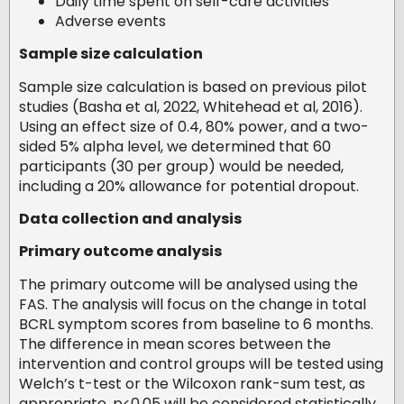
Daily time spent on self-care activities
Adverse events
Sample size calculation
Sample size calculation is based on previous pilot
studies (Basha et al, 2022, Whitehead et al, 2016).
Using an effect size of 0.4, 80% power, and a two-
sided 5% alpha level, we determined that 60
participants (30 per group) would be needed,
including a 20% allowance for potential dropout.
Data collection and analysis
Primary outcome analysis
The primary outcome will be analysed using the
FAS. The analysis will focus on the change in total
BCRL symptom scores from baseline to 6 months.
The difference in mean scores between the
intervention and control groups will be tested using
Welch’s t-test or the Wilcoxon rank-sum test, as
appropriate. p<0.05 will be considered statistically