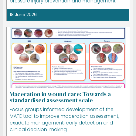
pressure injury prevention and management
18 June 2026
Maceration in wound care: Towards a
standardised assessment scale
Focus groups informed development of the
MATE tool to improve maceration assessment,
exudate management, early detection and
clinical decision-making