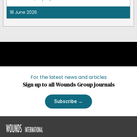
18 June 2026
For the latest news and articles
Sign up to all Wounds Group journals
Subscribe →