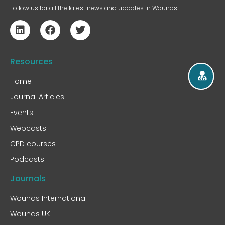
Follow us for all the latest news and updates in Wounds
Resources
Home
Journal Articles
Events
Webcasts
CPD courses
Podcasts
Journals
Wounds International
Wounds UK