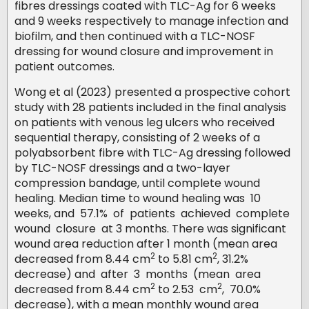
fibres dressings coated with TLC-Ag for 6 weeks
and 9 weeks respectively to manage infection and
biofilm, and then continued with a TLC-NOSF
dressing for wound closure and improvement in
patient outcomes.
Wong et al (2023) presented a prospective cohort
study with 28 patients included in the final analysis
on patients with venous leg ulcers who received
sequential therapy, consisting of 2 weeks of a
polyabsorbent fibre with TLC-Ag dressing followed
by TLC-NOSF dressings and a two-layer
compression bandage, until complete wound
healing. Median time to wound healing was 10
weeks, and 57.1% of patients achieved complete
wound closure at 3 months. There was significant
wound area reduction after 1 month (mean area
2
2
decreased from 8.44 cm
to 5.81 cm
, 31.2%
decrease) and after 3 months (mean area
2
2
decreased from 8.44 cm
to 2.53 cm
, 70.0%
decrease), with a mean monthly wound area