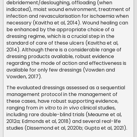
debridement/desloughing, offloading (when
indicated), moist wound environment, treatment of
infection and revascularisation for ischaemia when
necessary (Kavitha et al, 2014). Wound healing can
be enhanced by the appropriate choice of a
dressing regime, which is a crucial step in the
standard of care of these ulcers (Kavitha et al,
2014). Although there is a considerable range of
dressing products available, robust evidence
regarding the mode of action and effectiveness is
available for only few dressings (Vowden and
Vowden, 2017).
The evaluated dressings assessed as a sequential
management protocol in the management of
these cases, have robust supporting evidence,
ranging from
in vitro
to
in vivo
clinical studies,
including rare double-blind trials (Meaume et al,
2012a; Edmonds et al, 2018) and several real-life
studies (Dissemond et al, 2020b; Gupta et al, 2021).