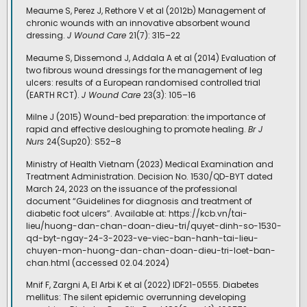
Meaume S, Perez J, Rethore V et al (2012b) Management of
chronic wounds with an innovative absorbent wound
dressing.
J Wound Care
21(7): 315–22
Meaume S, Dissemond J, Addala A et al (2014) Evaluation of
two fibrous wound dressings for the management of leg
ulcers: results of a European randomised controlled trial
(EARTH RCT).
J Wound Care
23(3): 105–16
Milne J (2015) Wound-bed preparation: the importance of
rapid and effective desloughing to promote healing.
Br J
Nurs
24(Sup20): S52–8
Ministry of Health Vietnam (2023) Medical Examination and
Treatment Administration. Decision No. 1530/QD-BYT dated
March 24, 2023 on the issuance of the professional
document “Guidelines for diagnosis and treatment of
diabetic foot ulcers”. Available at: https://kcb.vn/tai-
lieu/huong-dan-chan-doan-dieu-tri/quyet-dinh-so-1530-
qd-byt-ngay-24-3-2023-ve-viec-ban-hanh-tai-lieu-
chuyen-mon-huong-dan-chan-doan-dieu-tri-loet-ban-
chan.html (accessed 02.04.2024)
Mnif F, Zargni A, El Arbi K et al (2022) IDF21-0555. Diabetes
mellitus: The silent epidemic overrunning developing