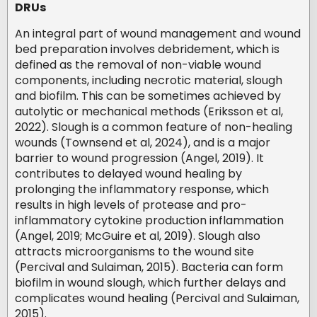
DRUs
An integral part of wound management and wound
bed preparation involves debridement, which is
defined as the removal of non-viable wound
components, including necrotic material, slough
and biofilm. This can be sometimes achieved by
autolytic or mechanical methods (Eriksson et al,
2022). Slough is a common feature of non-healing
wounds (Townsend et al, 2024), and is a major
barrier to wound progression (Angel, 2019). It
contributes to delayed wound healing by
prolonging the inflammatory response, which
results in high levels of protease and pro-
inflammatory cytokine production inflammation
(Angel, 2019; McGuire et al, 2019). Slough also
attracts microorganisms to the wound site
(Percival and Sulaiman, 2015). Bacteria can form
biofilm in wound slough, which further delays and
complicates wound healing (Percival and Sulaiman,
2015).