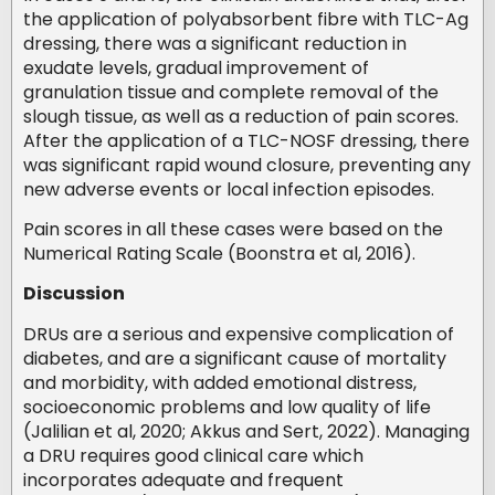
the application of polyabsorbent fibre with TLC-Ag
dressing, there was a significant reduction in
exudate levels, gradual improvement of
granulation tissue and complete removal of the
slough tissue, as well as a reduction of pain scores.
After the application of a TLC-NOSF dressing, there
was significant rapid wound closure, preventing any
new adverse events or local infection episodes.
Pain scores in all these cases were based on the
Numerical Rating Scale (Boonstra et al, 2016).
Discussion
DRUs are a serious and expensive complication of
diabetes, and are a significant cause of mortality
and morbidity, with added emotional distress,
socioeconomic problems and low quality of life
(Jalilian et al, 2020; Akkus and Sert, 2022). Managing
a DRU requires good clinical care which
incorporates adequate and frequent