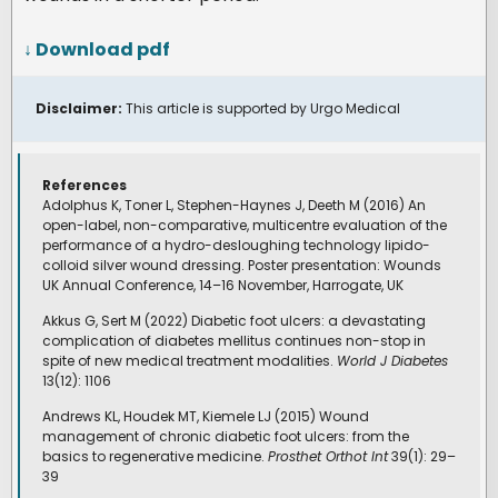
↓ Download pdf
Disclaimer:
This article is supported by Urgo Medical
References
Adolphus K, Toner L, Stephen-Haynes J, Deeth M (2016) An
open-label, non-comparative, multicentre evaluation of the
performance of a hydro-desloughing technology lipido-
colloid silver wound dressing. Poster presentation: Wounds
UK Annual Conference, 14–16 November, Harrogate, UK
Akkus G, Sert M (2022) Diabetic foot ulcers: a devastating
complication of diabetes mellitus continues non-stop in
spite of new medical treatment modalities.
World J Diabetes
13(12): 1106
Andrews KL, Houdek MT, Kiemele LJ (2015) Wound
management of chronic diabetic foot ulcers: from the
basics to regenerative medicine.
Prosthet Orthot Int
39(1): 29–
39