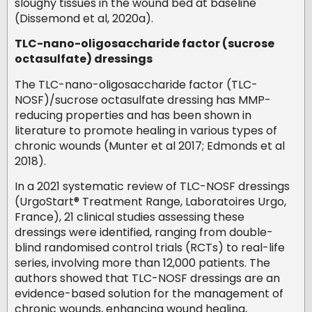
sloughy tissues in the wound bed at baseline
(Dissemond et al, 2020a).
TLC-nano-oligosaccharide factor (sucrose
octasulfate) dressings
The TLC-nano-oligosaccharide factor (TLC-
NOSF)/sucrose octasulfate dressing has MMP-
reducing properties and has been shown in
literature to promote healing in various types of
chronic wounds (Munter et al 2017; Edmonds et al
2018).
In a 2021 systematic review of TLC-NOSF dressings
(UrgoStart® Treatment Range, Laboratoires Urgo,
France), 21 clinical studies assessing these
dressings were identified, ranging from double-
blind randomised control trials (RCTs) to real-life
series, involving more than 12,000 patients. The
authors showed that TLC-NOSF dressings are an
evidence-based solution for the management of
chronic wounds, enhancing wound healing,