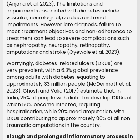
(Anjana et al, 2023). The limitations and
impairments associated with diabetes include
vascular, neurological, cardiac and renal
impairments. However late diagnosis, failure to
meet treatment objectives and non-adherence to
treatment can lead to severe complications such
as nephropathy, neuropathy, retinopathy,
amputations and stroke (Oyewole et al, 2023).
Worryingly, diabetes-related ulcers (DRUs) are
very prevalent, with a 6.3% global prevalence
among adults with diabetes, equating to
approximately 33 million people (McDermott et al,
2023). Ghosh and Valia (2017) estimate that, in
India, 25% of people with diabetes develop DRUs, of
which 50% become infected, requiring
hospitalisation, while 20% need amputation, with
DRUs contributing to approximately 80% of all non-
traumatic amputations in the country.
Slough and prolonged inflammatory process in