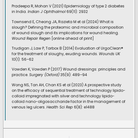
Pradeepa R, Mohan V (2021) Epidemiology of type 2 diabetes
in India.
Indian J Ophthalmol
69(11): 2932
Townsend E, Cheong JA, Razieta M et al (2024) What is
slough? Defining the proteomic and microbial composition
of wound slough and its implications for wound healing.
Wound Repair Regen
[online ahead of print]
Trudigan J, Law P, Tarbox B (2014) Evaluation of UrgoClean®
for the treatment of sloughy, exuding wounds.
Wounds UK
10(1): 56–62
Vowden K, Vowden P (2017) Wound dressings: principles and
practice.
Surgery (Oxford)
35(9): 489–94
Wong NS, Tan AH, Chan KS et al (2023) A prospective study
on the efficacy of sequential treatment of technology lipido-
colloid impregnated with silver and technology lipido-
colloid nano-oligosaccharide factor in the management of
venous leg ulcers.
Health Sci Rep
6(8): e1488