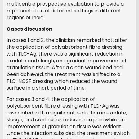
multicentre prospective evaluation to provide a
representation of different settings in different
regions of India.
Cases discussion
In cases 1 and 2, the clinician remarked that, after
the application of polyabsorbent fibre dressing
with TLC-Ag, there was a significant reduction in
exudate and slough, and gradual improvement of
granulation tissue. After a clean wound bed had
been achieved, the treatment was shifted to a
TLC-NOSF dressing which reduced the wound
surface in a short period of time.
For cases 3 and 4, the application of
polyabsorbent fibre dressing with TLC-Ag was
associated with a significant reduction in exudate,
slough, and continuous reduction in pain while an
improvement of granulation tissue was evident.
Once the infection subsided, the treatment switch