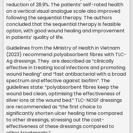
reduction of 28.9%. The patients’ self-rated health
on a vertical visual analogue scale also improved
following the sequential therapy. The authors
concluded that the sequential therapy is feasible
option, with good wound healing and improvement
in patients’ quality of life.
Guidelines from the Ministry of Health in Vietnam
(2023) recommend polyabsorbent fibres with TLC-
Ag dressings. They are described as “clinically
effective in treating local infections and promoting
wound healing” and “fast antibacterial with a broad
spectrum and effective against biofilm”. The
guidelines state: “polyabsorbent fibres keep the
wound bed clean, optimising the effectiveness of
silver ions at the wound bed.” TLC-NOSF dressings
are recommended as “the first choice to
significantly shorten ulcer healing time compared
to other dressings, stressing out the cost-
effectiveness of these dressings compared to
other treatments.”