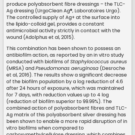
produce polyabsorbent fibre dressings – the TLC-
Ag dressing (UrgoClean Ag®, Laboratoires Urgo).
The controlled supply of Ag+ at the surface into
the lipido-colloid gel, provides a constant
antimicrobial activity strictly in contact with the
wound (Adolphus et al, 2015).
This combination has been shown to possess an
antibiofilm action, as reported by an in vitro study
conducted with biofilms of
Staphylococcus aureus
(MRSA) and
Pseudomonas aeruginosa
(Desroche
et al, 2016). The results show a significant decrease
of the biofilm population by a log reduction of 4.6
after 24 hours of exposure, which was maintained
for 7 days, with reduction values up to 4 log
(reduction of biofilm superior to 99.99%). The
combined action of polyabsorbent fibres and TLC-
Ag matrix of this polyabsorbent silver dressing has
been shown to enable a more rapid disruption of in
vitro biofilms when compared to
carboxymethylcellulose dressing, which combines