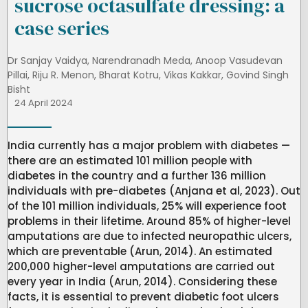
sucrose octasulfate dressing: a
case series
Dr Sanjay Vaidya
,
Narendranadh Meda
,
Anoop Vasudevan
Pillai
,
Riju R. Menon
,
Bharat Kotru
,
Vikas Kakkar
,
Govind Singh
Bisht
24 April 2024
India currently has a major problem with diabetes —
there are an estimated 101 million people with
diabetes in the country and a further 136 million
individuals with pre-diabetes (Anjana et al, 2023). Out
of the 101 million individuals, 25% will experience foot
problems in their lifetime. Around 85% of higher-level
amputations are due to infected neuropathic ulcers,
which are preventable (Arun, 2014). An estimated
200,000 higher-level amputations are carried out
every year in India (Arun, 2014). Considering these
facts, it is essential to prevent diabetic foot ulcers