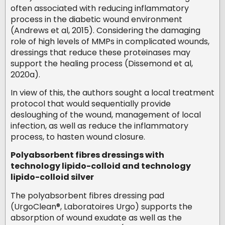
often associated with reducing inflammatory
process in the diabetic wound environment
(Andrews et al, 2015). Considering the damaging
role of high levels of MMPs in complicated wounds,
dressings that reduce these proteinases may
support the healing process (Dissemond et al,
2020a).
In view of this, the authors sought a local treatment
protocol that would sequentially provide
desloughing of the wound, management of local
infection, as well as reduce the inflammatory
process, to hasten wound closure.
Polyabsorbent fibres dressings with
technology lipido-colloid and technology
lipido-colloid silver
The polyabsorbent fibres dressing pad
(UrgoClean®, Laboratoires Urgo) supports the
absorption of wound exudate as well as the