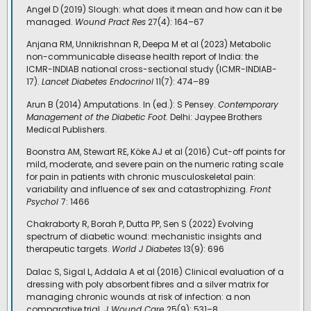
Angel D (2019) Slough: what does it mean and how can it be
managed.
Wound Pract Res
27(4): 164–67
Anjana RM, Unnikrishnan R, Deepa M et al (2023) Metabolic
non-communicable disease health report of India: the
ICMR-INDIAB national cross-sectional study (ICMR-INDIAB-
17).
Lancet Diabetes Endocrinol
11(7): 474–89
Arun B (2014) Amputations. In (ed.): S Pensey.
Contemporary
Management of the Diabetic Foot
. Delhi: Jaypee Brothers
Medical Publishers.
Boonstra AM, Stewart RE, Köke AJ et al (2016) Cut-off points for
mild, moderate, and severe pain on the numeric rating scale
for pain in patients with chronic musculoskeletal pain:
variability and influence of sex and catastrophizing.
Front
Psychol
7: 1466
Chakraborty R, Borah P, Dutta PP, Sen S (2022) Evolving
spectrum of diabetic wound: mechanistic insights and
therapeutic targets.
World J Diabetes
13(9): 696
Dalac S, Sigal L, Addala A et al (2016) Clinical evaluation of a
dressing with poly absorbent fibres and a silver matrix for
managing chronic wounds at risk of infection: a non
comparative trial.
J Wound Care
25(9): 531–8