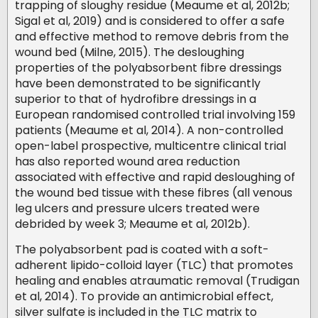
trapping of sloughy residue (Meaume et al, 2012b;
Sigal et al, 2019) and is considered to offer a safe
and effective method to remove debris from the
wound bed (Milne, 2015). The desloughing
properties of the polyabsorbent fibre dressings
have been demonstrated to be significantly
superior to that of hydrofibre dressings in a
European randomised controlled trial involving 159
patients (Meaume et al, 2014). A non-controlled
open-label prospective, multicentre clinical trial
has also reported wound area reduction
associated with effective and rapid desloughing of
the wound bed tissue with these fibres (all venous
leg ulcers and pressure ulcers treated were
debrided by week 3; Meaume et al, 2012b).
The polyabsorbent pad is coated with a soft-
adherent lipido-colloid layer (TLC) that promotes
healing and enables atraumatic removal (Trudigan
et al, 2014). To provide an antimicrobial effect,
silver sulfate is included in the TLC matrix to