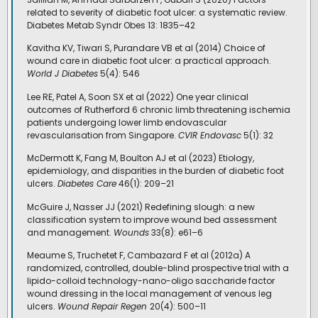
related to severity of diabetic foot ulcer: a systematic review.
Diabetes Metab Syndr Obes 13: 1835–42
Kavitha KV, Tiwari S, Purandare VB et al (2014) Choice of
wound care in diabetic foot ulcer: a practical approach.
World J Diabetes
5(4): 546
Lee RE, Patel A, Soon SX et al (2022) One year clinical
outcomes of Rutherford 6 chronic limb threatening ischemia
patients undergoing lower limb endovascular
revascularisation from Singapore.
CVIR Endovasc
5(1): 32
McDermott K, Fang M, Boulton AJ et al (2023) Etiology,
epidemiology, and disparities in the burden of diabetic foot
ulcers.
Diabetes Care
46(1): 209–21
McGuire J, Nasser JJ (2021) Redefining slough: a new
classification system to improve wound bed assessment
and management.
Wounds
33(8): e61–6
Meaume S, Truchetet F, Cambazard F et al (2012a) A
randomized, controlled, double-blind prospective trial with a
lipido-colloid technology-nano-oligo saccharide factor
wound dressing in the local management of venous leg
ulcers.
Wound Repair Regen
20(4): 500–11