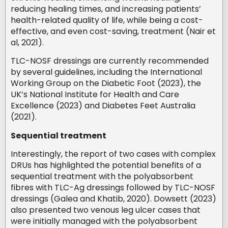
reducing healing times, and increasing patients’
health-related quality of life, while being a cost-
effective, and even cost-saving, treatment (Nair et
al, 2021).
TLC-NOSF dressings are currently recommended
by several guidelines, including the International
Working Group on the Diabetic Foot (2023), the
UK’s National Institute for Health and Care
Excellence (2023) and Diabetes Feet Australia
(2021).
Sequential treatment
Interestingly, the report of two cases with complex
DRUs has highlighted the potential benefits of a
sequential treatment with the polyabsorbent
fibres with TLC-Ag dressings followed by TLC-NOSF
dressings (Galea and Khatib, 2020). Dowsett (2023)
also presented two venous leg ulcer cases that
were initially managed with the polyabsorbent