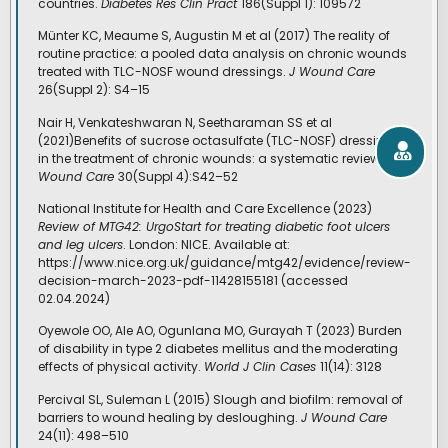
countries.
Diabetes Res Clin Pract
186(Suppl 1): 109572
Münter KC, Meaume S, Augustin M et al (2017) The reality of
routine practice: a pooled data analysis on chronic wounds
treated with TLC-NOSF wound dressings.
J Wound Care
26(Suppl 2): S4–15
Nair H, Venkateshwaran N, Seetharaman SS et al
(2021)Benefits of sucrose octasulfate (TLC-NOSF) dressings
in the treatment of chronic wounds: a systematic review.
J
Wound Care
30(Suppl 4):S42–52
National Institute for Health and Care Excellence (2023)
Review of MTG42: UrgoStart for treating diabetic foot ulcers
and leg ulcers
. London: NICE. Available at:
https://www.nice.org.uk/guidance/mtg42/evidence/review-
decision-march-2023-pdf-11428155181 (accessed
02.04.2024)
Oyewole OO, Ale AO, Ogunlana MO, Gurayah T (2023) Burden
of disability in type 2 diabetes mellitus and the moderating
effects of physical activity.
World J Clin Cases
11(14): 3128
Percival SL, Suleman L (2015) Slough and biofilm: removal of
barriers to wound healing by desloughing.
J Wound Care
24(11): 498–510