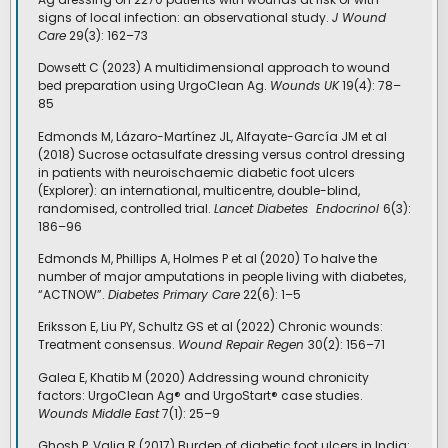
signs of local infection: an observational study.
J Wound
Care
29(3): 162–73
Dowsett C (2023) A multidimensional approach to wound
bed preparation using UrgoClean Ag.
Wounds UK
19(4): 78–
85
Edmonds M, Lázaro-Martínez JL, Alfayate-García JM et al
(2018) Sucrose octasulfate dressing versus control dressing
in patients with neuroischaemic diabetic foot ulcers
(Explorer): an international, multicentre, double-blind,
randomised, controlled trial.
Lancet Diabetes
Endocrinol
6(3):
186–96
Edmonds M, Phillips A, Holmes P et al (2020) To halve the
number of major amputations in people living with diabetes,
“ACTNOW”.
Diabetes Primary Care
22(6): 1–5
Eriksson E, Liu PY, Schultz GS et al (2022) Chronic wounds:
Treatment consensus.
Wound Repair Regen
30(2): 156–71
Galea E, Khatib M (2020) Addressing wound chronicity
factors: UrgoClean Ag® and UrgoStart® case studies.
Wounds Middle East
7(1): 25–9
Ghosh P, Valia R (2017) Burden of diabetic foot ulcers in India: