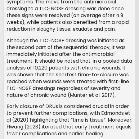
symptoms. The move from the antimicrobial
dressing to a TLC-NOSF dressing was done once
these signs were resolved (on average after 4.9
weeks), while patients also benefited from a rapid
reduction in sloughy tissue, exudate and pain.
Although the TLC-NOSF dressing was initiated as
the second part of the sequential therapy, it was
immediately initiated after the antimicrobial
treatment. It should be noted that, in a pooled data
analysis of 10,220 patients with chronic wounds, it
was shown that the shortest time-to-closure was
reached when wounds were treated with first-line
TLC-NOSF dressings regardless of severity and
nature of chronic wound (Munter et al, 2017).
Early closure of DRUs is considered crucial in order
to prevent further complications, with Edmonds et
al (2020) highlighting that “time is tissue”. Moreover,
Hwang (2023) iterated that early treatment equals
fewer complications and earlier healing.