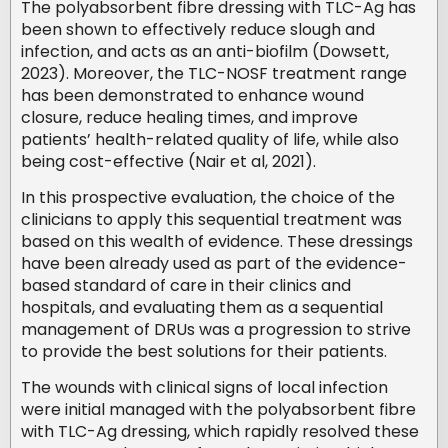
The polyabsorbent fibre dressing with TLC-Ag has
been shown to effectively reduce slough and
infection, and acts as an anti-biofilm (Dowsett,
2023). Moreover, the TLC-NOSF treatment range
has been demonstrated to enhance wound
closure, reduce healing times, and improve
patients’ health-related quality of life, while also
being cost-effective (Nair et al, 2021).
In this prospective evaluation, the choice of the
clinicians to apply this sequential treatment was
based on this wealth of evidence. These dressings
have been already used as part of the evidence-
based standard of care in their clinics and
hospitals, and evaluating them as a sequential
management of DRUs was a progression to strive
to provide the best solutions for their patients.
The wounds with clinical signs of local infection
were initial managed with the polyabsorbent fibre
with TLC-Ag dressing, which rapidly resolved these