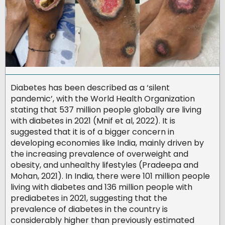
Diabetes has been described as a ‘silent
pandemic’, with the World Health Organization
stating that 537 million people globally are living
with diabetes in 2021 (Mnif et al, 2022). It is
suggested that it is of a bigger concern in
developing economies like India, mainly driven by
the increasing prevalence of overweight and
obesity, and unhealthy lifestyles (Pradeepa and
Mohan, 2021). In India, there were 101 million people
living with diabetes and 136 million people with
prediabetes in 2021, suggesting that the
prevalence of diabetes in the country is
considerably higher than previously estimated