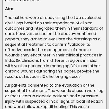
Aim
The authors were already using the two evaluated
dressings based on their experience of clinical
outcomes and integrated them in their standard of
care. However, based on the above-mentioned
papers, they aimed to evaluate the dressings as a
sequential treatment to confirm/validate its
effectiveness in the management of chronic
wounds they encounter in their clinical practices in
India. Six clinicians from different regions in India,
with vast experience in managing DRUs and other
chronic wounds authoring this paper, provide the
results achieved in 10 challenging cases.
All patients consented to the evaluation of the
sequential treatment. The wounds chosen were leg
or foot ulcers in diabetic patients and a pressure
injury with suspected clinical signs of local infection,
and were followed-up till healing. This was a