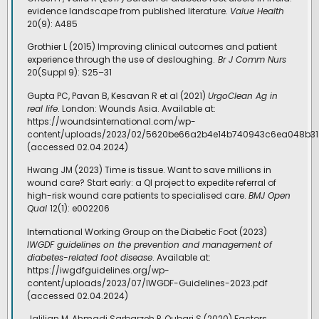
evidence landscape from published literature.
Value Health
20(9): A485
Grothier L (2015) Improving clinical outcomes and patient
experience through the use of desloughing.
Br J Comm Nurs
20(Suppl 9): S25–31
Gupta PC, Pavan B, Kesavan R et al (2021)
UrgoClean Ag in
real life
. London: Wounds Asia. Available at:
https://woundsinternational.com/wp-
content/uploads/2023/02/5620be66a2b4e14b740943c6ea048b31
(accessed 02.04.2024)
Hwang JM (2023) Time is tissue. Want to save millions in
wound care? Start early: a QI project to expedite referral of
high-risk wound care patients to specialised care.
BMJ Open
Qual
12(1): e002206
International Working Group on the Diabetic Foot (2023)
IWGDF guidelines on the prevention and management of
diabetes-related foot disease
. Available at:
https://iwgdfguidelines.org/wp-
content/uploads/2023/07/IWGDF-Guidelines-2023.pdf
(accessed 02.04.2024)
Jalilian M, Ahmadi Sarbarzeh P, Oubari S (2020) Factors