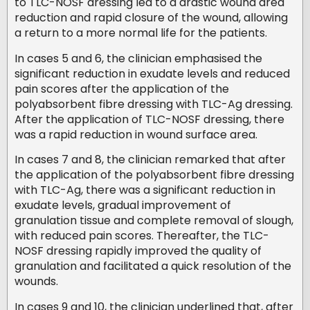
to TLC-NOSF dressing led to a drastic wound area
reduction and rapid closure of the wound, allowing
a return to a more normal life for the patients.
In cases 5 and 6, the clinician emphasised the
significant reduction in exudate levels and reduced
pain scores after the application of the
polyabsorbent fibre dressing with TLC-Ag dressing.
After the application of TLC-NOSF dressing, there
was a rapid reduction in wound surface area.
In cases 7 and 8, the clinician remarked that after
the application of the polyabsorbent fibre dressing
with TLC-Ag, there was a significant reduction in
exudate levels, gradual improvement of
granulation tissue and complete removal of slough,
with reduced pain scores. Thereafter, the TLC-
NOSF dressing rapidly improved the quality of
granulation and facilitated a quick resolution of the
wounds.
In cases 9 and 10, the clinician underlined that, after