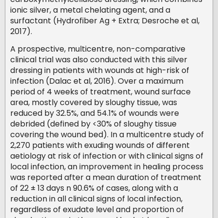
ionic silver, a metal chelating agent, and a
surfactant (Hydrofiber Ag + Extra; Desroche et al,
2017).
A prospective, multicentre, non-comparative
clinical trial was also conducted with this silver
dressing in patients with wounds at high-risk of
infection (Dalac et al, 2016). Over a maximum
period of 4 weeks of treatment, wound surface
area, mostly covered by sloughy tissue, was
reduced by 32.5%, and 54.1% of wounds were
debrided (defined by <30% of sloughy tissue
covering the wound bed). In a multicentre study of
2,270 patients with exuding wounds of different
aetiology at risk of infection or with clinical signs of
local infection, an improvement in healing process
was reported after a mean duration of treatment
of 22 ± 13 days n 90.6% of cases, along with a
reduction in all clinical signs of local infection,
regardless of exudate level and proportion of