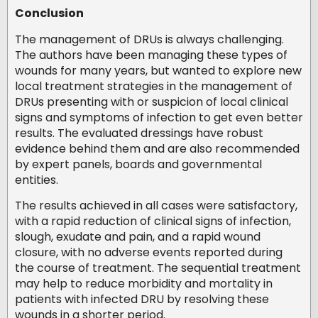
Conclusion
The management of DRUs is always challenging.
The authors have been managing these types of
wounds for many years, but wanted to explore new
local treatment strategies in the management of
DRUs presenting with or suspicion of local clinical
signs and symptoms of infection to get even better
results. The evaluated dressings have robust
evidence behind them and are also recommended
by expert panels, boards and governmental
entities.
The results achieved in all cases were satisfactory,
with a rapid reduction of clinical signs of infection,
slough, exudate and pain, and a rapid wound
closure, with no adverse events reported during
the course of treatment. The sequential treatment
may help to reduce morbidity and mortality in
patients with infected DRU by resolving these
wounds in a shorter period.