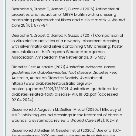
Desroche N, Dropet C, Janod P, Guzzo J (2016) Antibacterial
properties and reduction of MRSA biofilm with a dressing
combining polyabsorbent fibres and a silver matrix.
J Wound
Care
25(10): 577–84
Desroche N, Dropet C, Janod P, Guzzo J (2017) Comparison of
In vitro biofilm activities of a new poly-absorbent dressing
with silver matrix and silver containing CMC dressing. Poster
presentation at the European Wound Management
Association, Amsterdam, the Netherlands, 3–5 May
Diabetes Feet Australia (2021)
Australian evidence-based
guidelines for diabetes-related foot disease
. Diabetes Feet
Australia, Autralian Diabetes Society. Available at:
https://www.diabetesfeetaustralia.org/wp-
content/uploads/2021/12/2021-Australian-guidelines-for-
diabetes-related-foot-disease-V1.0191021.pdf (accessed
02.04.2024)
Dissemond J, Augustin M, Dietlein M et al (2020a) Efficacy of
MMP-inhibiting wound dressings in the treatment of chronic
wounds: a systematic review.
J Wound Care
29(2): 102–18
Dissemond J, Dietlein M, Neßeler I et al (2020b) Use of a TLC-
Ag dressing on 2270 patients with wounds at risk or with