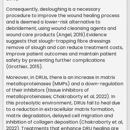
Consequently, desloughing is a necessary
procedure to improve the wound healing process
and is deemed a lower-risk alternative to
debridement, using wound cleansing agents and
wound care products (Angel, 2019).Evidence
suggests that slough-trapping fibre dressings
remove of slough and can reduce treatment costs,
improve patient outcomes and maintain patient
safety by preventing further complications
(Grothier, 2015).
Moreover, in DRUs, there is an increase in matrix
metalloproteinases (MMPs) and a down-regulation
of their inhibitors (tissue inhibitors of
metalloproteinases; Chakraborty et al, 2022). In
this proteolytic environment, DRUs fail to heal due
to a reduction in extracellular matrix formation,
matrix degradation, delayed cell migration and
inhibition of collagen deposition (Chakraborty et al,
2022). Treatments that enhance DRU healing are