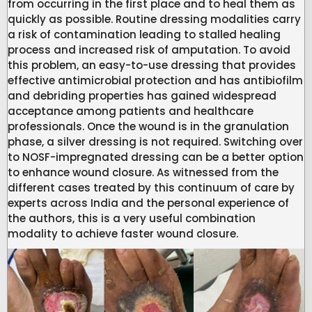
from occurring in the first place and to heal them as
quickly as possible. Routine dressing modalities carry
a risk of contamination leading to stalled healing
process and increased risk of amputation. To avoid
this problem, an easy-to-use dressing that provides
effective antimicrobial protection and has antibiofilm
and debriding properties has gained widespread
acceptance among patients and healthcare
professionals. Once the wound is in the granulation
phase, a silver dressing is not required. Switching over
to NOSF-impregnated dressing can be a better option
to enhance wound closure. As witnessed from the
different cases treated by this continuum of care by
experts across India and the personal experience of
the authors, this is a very useful combination
modality to achieve faster wound closure.