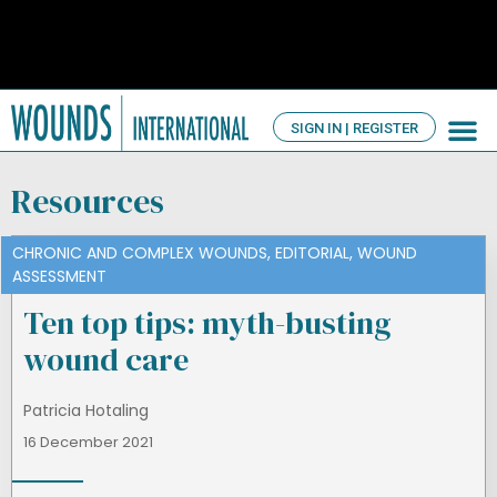
SIGN IN | REGISTER
TV Ch
About us
Resources
CHRONIC AND COMPLEX WOUNDS
,
EDITORIAL
,
WOUND
ASSESSMENT
Ten top tips: myth-busting
wound care
Patricia Hotaling
16 December 2021