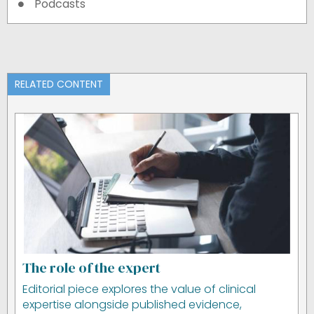
Podcasts
RELATED CONTENT
The role of the expert
Editorial piece explores the value of clinical
expertise alongside published evidence,