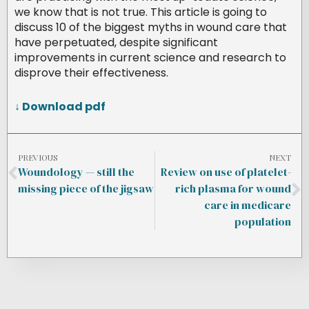
we know that is not true. This article is going to
discuss 10 of the biggest myths in wound care that
have perpetuated, despite significant
improvements in current science and research to
disprove their effectiveness.
↓ Download pdf
PREVIOUS
NEXT
Woundology — still the
Review on use of platelet-
missing piece of the jigsaw
rich plasma for wound
care in medicare
population