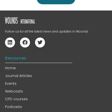
Follow us for all the latest news and updates in Wounds
Resources
Home
Journal Articles
Events
Webcasts
CPD courses
Podcasts