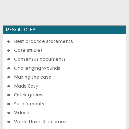
RESOURCES
Best practice statements
Case studies
Consensus documents
Challenging Wounds
Making the case
Made Easy
Quick guides
Supplements
Videos
World Union Resources