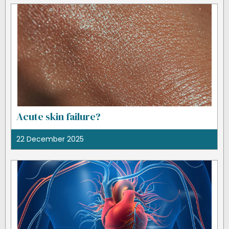
Acute skin failure?
22 December 2025