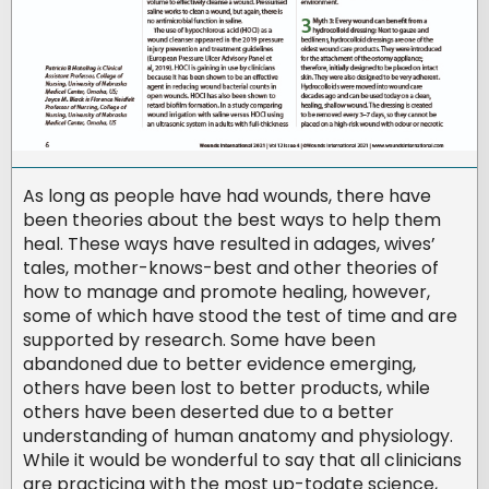
As long as people have had wounds, there have
been theories about the best ways to help them
heal. These ways have resulted in adages, wives’
tales, mother-knows-best and other theories of
how to manage and promote healing, however,
some of which have stood the test of time and are
supported by research. Some have been
abandoned due to better evidence emerging,
others have been lost to better products, while
others have been deserted due to a better
understanding of human anatomy and physiology.
While it would be wonderful to say that all clinicians
are practicing with the most up-todate science,