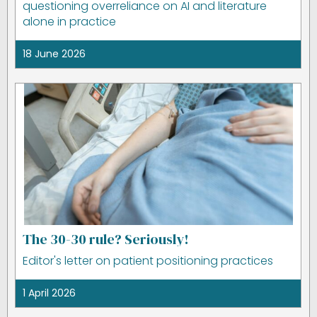
questioning overreliance on AI and literature
alone in practice
18 June 2026
The 30-30 rule? Seriously!
Editor's letter on patient positioning practices
1 April 2026