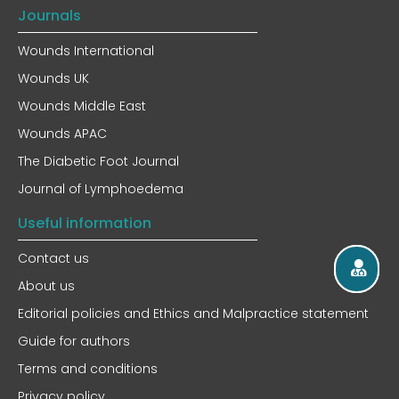
Journals
Wounds International
Wounds UK
Wounds Middle East
Wounds APAC
The Diabetic Foot Journal
Journal of Lymphoedema
Useful information
Contact us
About us
Editorial policies and Ethics and Malpractice statement
Guide for authors
Terms and conditions
Privacy policy