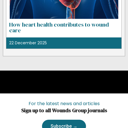
How heart health contributes to wound
care
22 December 2025
For the latest news and articles
Sign up to all Wounds Group journals
Subscribe →