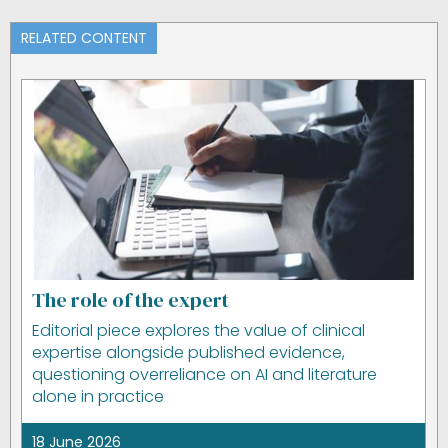
RELATED CONTENT
The role of the expert
Editorial piece explores the value of clinical
expertise alongside published evidence,
questioning overreliance on AI and literature
alone in practice
18 June 2026