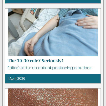
The 30-30 rule? Seriously!
Editor's letter on patient positioning practices
1 April 2026