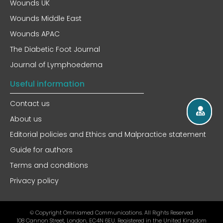
Wounds UK
Wounds Middle East
Wounds APAC
The Diabetic Foot Journal
Journal of Lymphoedema
Useful information
Contact us
About us
Editorial policies and Ethics and Malpractice statement
Guide for authors
Terms and conditions
Privacy policy
© Copyright Omniamed Communications. All Rights Reserved​
108 Cannon Street, London, EC4N 6EU. Registered in the United Kingdom​