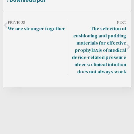
↓ Download pdf
PREVIOUS
NEXT
We are stronger together
The selection of
cushioning and padding
materials for effective
prophylaxis of medical
device-related pressure
ulcers: clinical intuition
does not always work