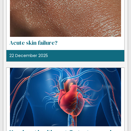
Acute skin failure?
22 December 2025