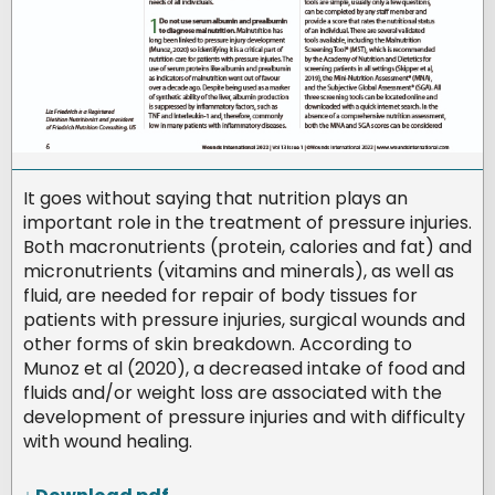
It goes without saying that nutrition plays an
important role in the treatment of pressure injuries.
Both macronutrients (protein, calories and fat) and
micronutrients (vitamins and minerals), as well as
fluid, are needed for repair of body tissues for
patients with pressure injuries, surgical wounds and
other forms of skin breakdown. According to
Munoz et al (2020), a decreased intake of food and
fluids and/or weight loss are associated with the
development of pressure injuries and with difficulty
with wound healing.