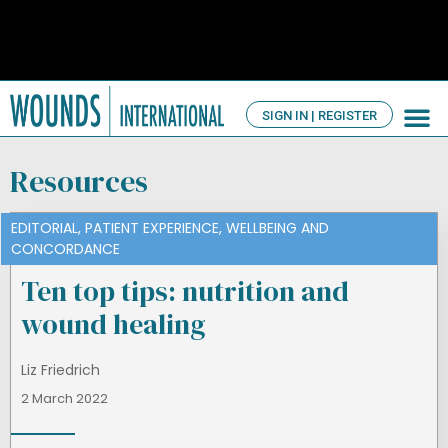
SIGN IN | REGISTER
TV Ch
About us
Resources
EDITORIAL
,
PATIENT EXPERIENCE
,
WELLBEING AND
CONCORDANCE
Ten top tips: nutrition and
wound healing
Liz Friedrich
2 March 2022