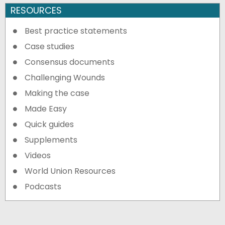
RESOURCES
Best practice statements
Case studies
Consensus documents
Challenging Wounds
Making the case
Made Easy
Quick guides
Supplements
Videos
World Union Resources
Podcasts