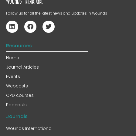
Follow us for all the latest news and updates in Wounds
Resources
Home
Journal Articles
Events
Webcasts
CPD courses
Podcasts
Journals
Wounds International