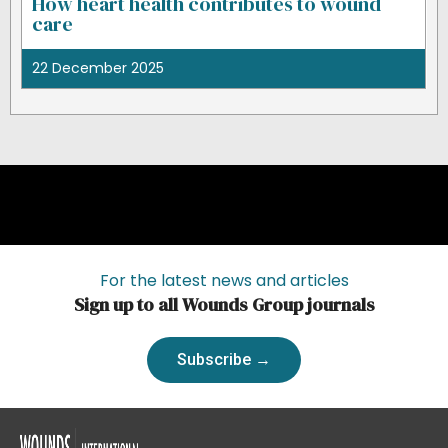
How heart health contributes to wound
care
22 December 2025
For the latest news and articles
Sign up to all Wounds Group journals
Subscribe →