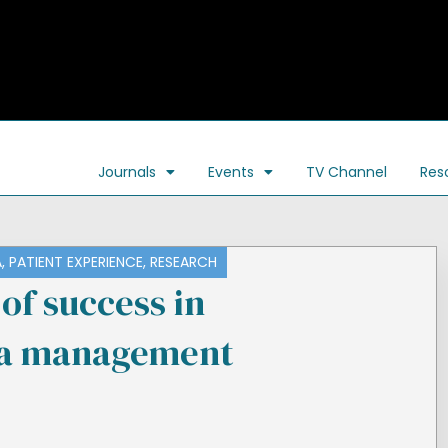
Journals
Events
TV Channel
Res
A
,
PATIENT EXPERIENCE
,
RESEARCH
of success in
a management