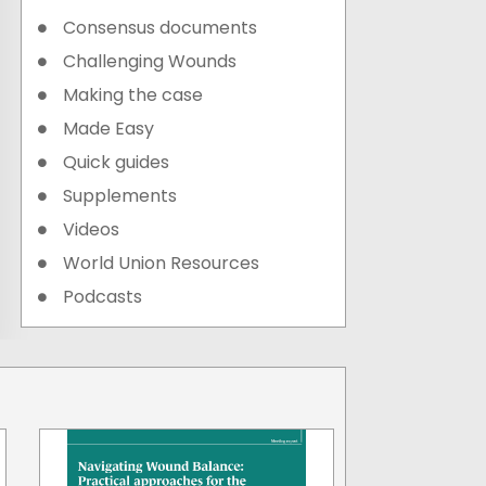
Consensus documents
Challenging Wounds
Making the case
Made Easy
Quick guides
Supplements
Videos
World Union Resources
Podcasts