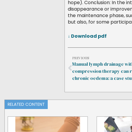
hope). Conclusion: In the i
disappearance or improvemen
the maintenance phase, suc
but also, for some participa
↓ Download pdf
PREVIOUS
Manual lymph drainage wit
compression therapy can 
chronic oedema: a case st
RELATED CONTENT