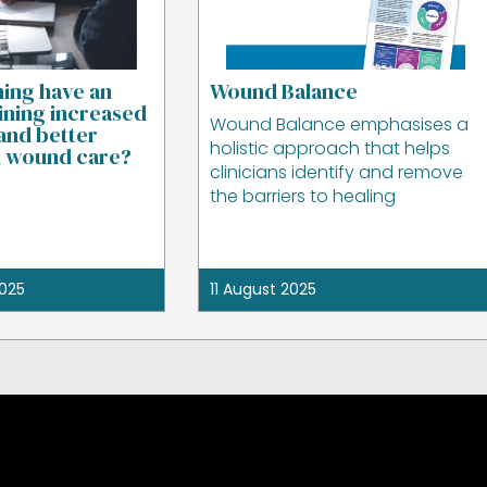
ning have an
Wound Balance
ining increased
Wound Balance emphasises a
and better
holistic approach that helps
n wound care?
clinicians identify and remove
the barriers to healing
025
11 August 2025