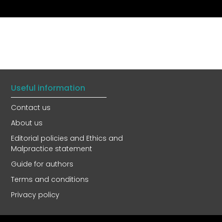
Useful information
Contact us
About us
Editorial policies and Ethics and
Malpractice statement
Guide for authors
Terms and conditions
Privacy policy