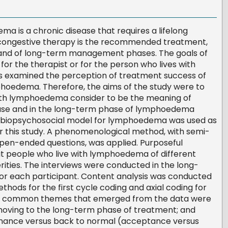
 is a chronic disease that requires a lifelong
ngestive therapy is the recommended treatment,
e and of long-term management phases. The goals of
for the therapist or for the person who lives with
 examined the perception of treatment success of
oedema. Therefore, the aims of the study were to
th lymphoedema consider to be the meaning of
hase and in the long-term phase of lymphoedema
biopsychosocial model for lymphoedema was used as
 this study. A phenomenological method, with semi-
open-ended questions, was applied. Purposeful
it people who live with lymphoedema of different
rities. The interviews were conducted in the long-
 each participant. Content analysis was conducted
thods for the first cycle coding and axial coding for
st common themes that emerged from the data were
 moving to the long-term phase of treatment; and
nce versus back to normal (acceptance versus