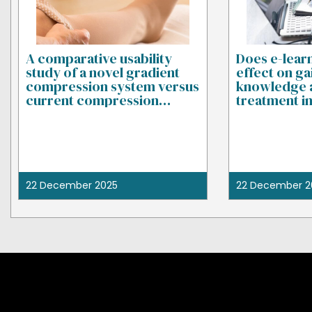
A comparative usability
Does e-lear
study of a novel gradient
effect on ga
compression system versus
knowledge 
current compression
treatment i
garments
22 December 2025
22 December 2