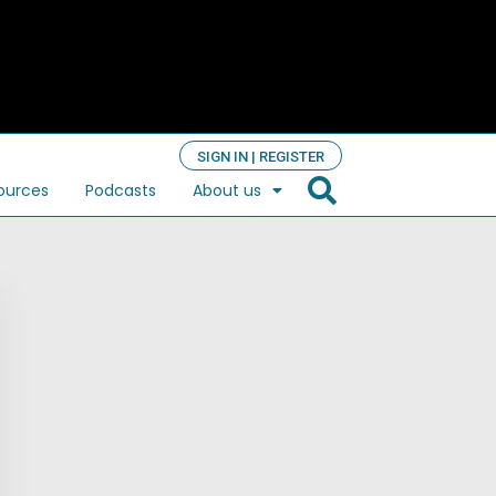
SIGN IN | REGISTER
ources
Podcasts
About us