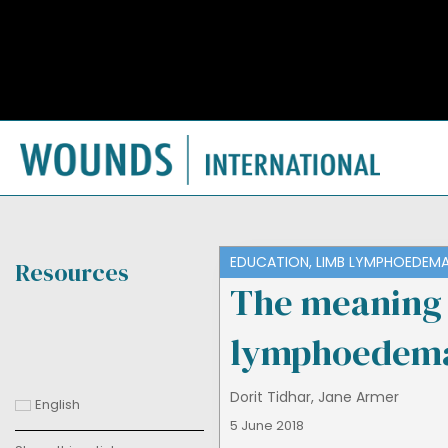
EDUCATION
,
LIMB LYMPHOEDEM
Resources
The meaning 
lymphoedem
Dorit Tidhar
,
Jane Armer
English
5 June 2018