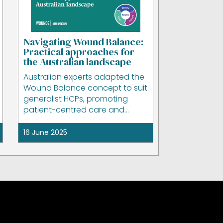
Navigating Wound Balance:
Practical approaches for
the Australian landscape
Australian experts adapted the
Wound Balance concept to suit
generalist HCPs, promoting
patient-centred care and
practical clinical application.
16 June 2025