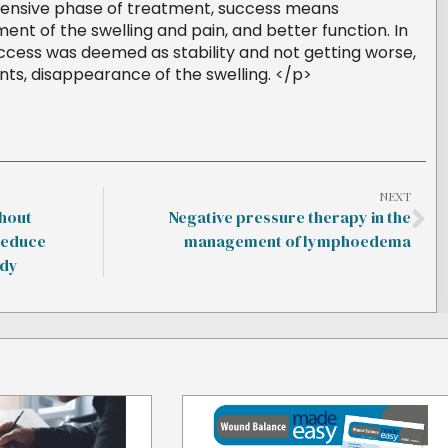
ntensive phase of treatment, success means
t of the swelling and pain, and better function. In
cess was deemed as stability and not getting worse,
nts, disappearance of the swelling. </p>
NEXT
hout
Negative pressure therapy in the
reduce
management of lymphoedema
udy