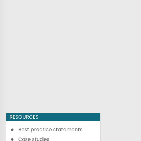
RESOURCES
Best practice statements
Case studies