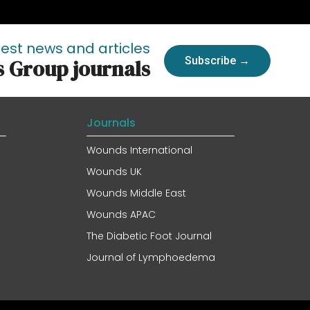
test news and articles
Subscribe →
s Group journals
Journals
Wounds International
Wounds UK
Wounds Middle East
Wounds APAC
The Diabetic Foot Journal
Journal of Lymphoedema