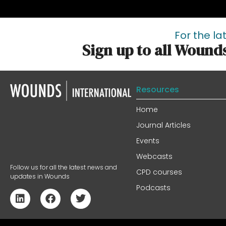
For the la
Sign up to all Wound
Resources
Home
Journal Articles
Events
Webcasts
Follow us for all the latest news and
CPD courses
updates in Wounds
Podcasts