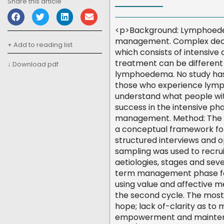
Share this article
<p>Background: Lymphoedema
management. Complex deco
+ Add to reading list
which consists of intensiv
treatment can be different 
↓ Download pdf
lymphoedema. No study has
those who experience lymph
understand what people wi
success in the intensive p
management. Method: The 
a conceptual framework for
structured interviews and 
sampling was used to recru
aetiologies, stages and seve
term management phase for
using value and affective me
the second cycle. The mo
hope; lack of-clarity as to
empowerment and maintena