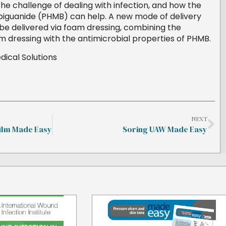
he challenge of dealing with infection, and how the
iguanide (PHMB) can help. A new mode of delivery
 delivered via foam dressing, combining the
am dressing with the antimicrobial properties of PHMB.
ical Solutions
NEXT
ilm Made Easy
Soring UAW Made Easy