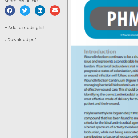
Share this article
+ Add to reading list
↓ Download pdf