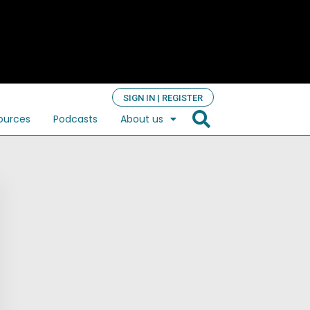
SIGN IN | REGISTER
ources
Podcasts
About us