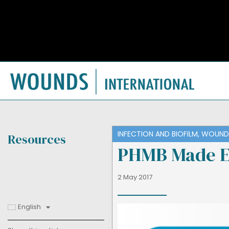
INFECTION AND BIOFILM
,
WOUND 
Resources
PHMB Made E
2 May 2017
English