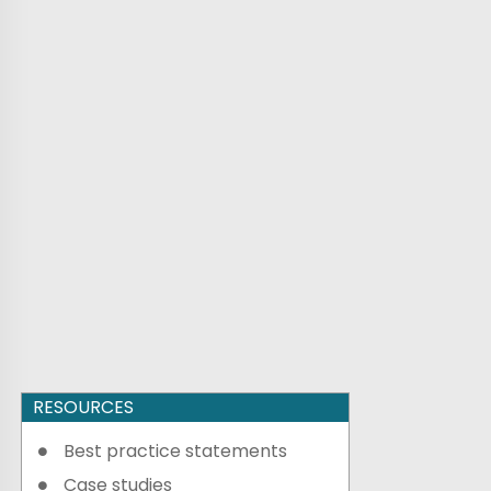
RESOURCES
Best practice statements
Case studies