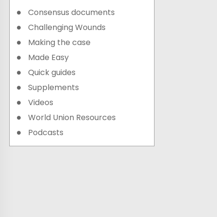
Consensus documents
Challenging Wounds
Making the case
Made Easy
Quick guides
Supplements
Videos
World Union Resources
Podcasts