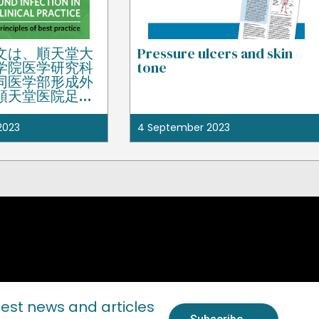
文は、順天堂大
Pressure ulcers and skin
学院医学研究科
tone
同医学部形成外
順天堂医院足の
ー教授の田中里
准教授である藤
2023
4 September 2023
り監修された。
test news and articles