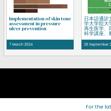
Implementation of skin tone
日本語通訳
assessment in pressure
学大学院大
ulcer prevention
再生医学、
科学講座、
疾患センタ
佳と同所属
7 March 2024
26 September 
井美樹によ
For the la