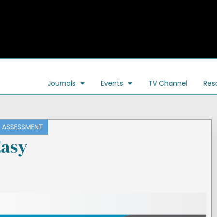
Journals
Events
TV Channel
Res
ASSESSMENT
asy