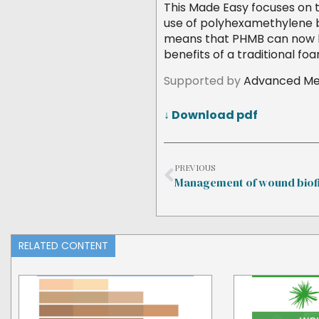
This Made Easy focuses on t
use of polyhexamethylene b
means that PHMB can now be
benefits of a traditional fo
Supported by
Advanced Med
↓ Download pdf
PREVIOUS
Management of wound biof
RELATED CONTENT