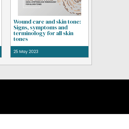
Wound care and skin tone:
Signs, symptoms and
terminology for all skin
tones
25 May 2023