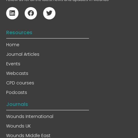
Resources
Home
Journal Articles
Events
Webcasts
CPD courses
Podcasts
Journals
Wounds International
Wounds UK
Wounds Middle East