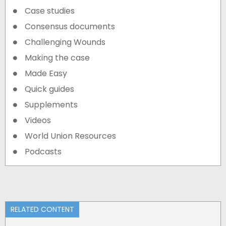
Case studies
Consensus documents
Challenging Wounds
Making the case
Made Easy
Quick guides
Supplements
Videos
World Union Resources
Podcasts
RELATED CONTENT