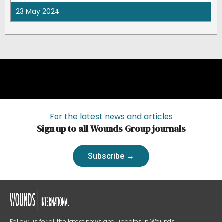
23 May 2024
For the latest news and articles
Sign up to all Wounds Group journals
Subscribe →
Follow us for all the latest news and updates in Wounds