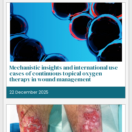
Mechanistic insights and international use
cases of continuous topical oxygen
therapy in wound management
22 December 2025