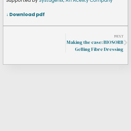
Supported by
Systagenix, An Acelity Company
↓ Download pdf
NEXT
Making the case: BIOSORB
Gelling Fibre Dressing