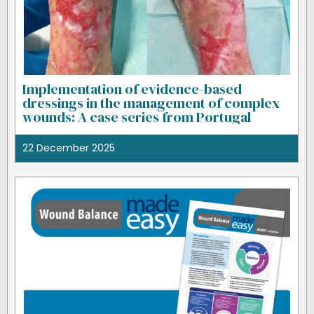
Implementation of evidence-based
dressings in the management of complex
wounds: A case series from Portugal
22 December 2025