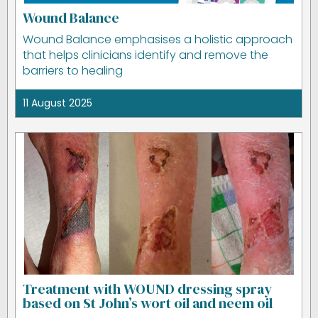
Wound Balance
Wound Balance emphasises a holistic approach
that helps clinicians identify and remove the
barriers to healing
11 August 2025
Treatment with WOUND dressing spray
based on St John’s wort oil and neem oil