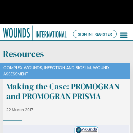
SIGN IN | REGISTER
TV Ch
About us
Resources
COMPLEX WOUNDS
,
INFECTION AND BIOFILM
,
WOUND
ASSESSMENT
Making the Case: PROMOGRAN
and PROMOGRAN PRISMA
22 March 2017