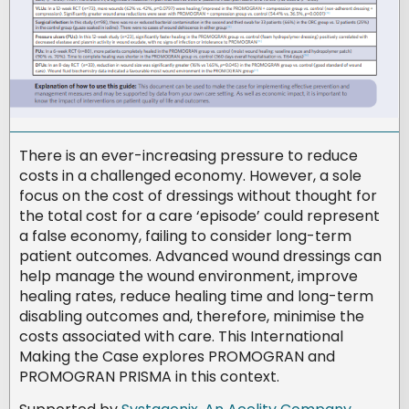
There is an ever-increasing pressure to reduce
costs in a challenged economy. However, a sole
focus on the cost of dressings without thought for
the total cost for a care ‘episode’ could represent
a false economy, failing to consider long-term
patient outcomes. Advanced wound dressings can
help manage the wound environment, improve
healing rates, reduce healing time and long-term
disabling outcomes and, therefore, minimise the
costs associated with care. This International
Making the Case explores PROMOGRAN and
PROMOGRAN PRISMA in this context.