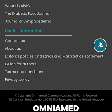
Wounds APAC
The Diabetic Foot Journal
Journal of Lymphoedema
Useful information
Contact us
About us
Editorial policies and Ethics and Malpractice statement
Guide for authors
Terms and conditions
Privacy policy
© Copyright Omniamed Communications. All Rights Reserved​
108 Cannon Street, London, EC4N 6EU. Registered in the United Kingdom​