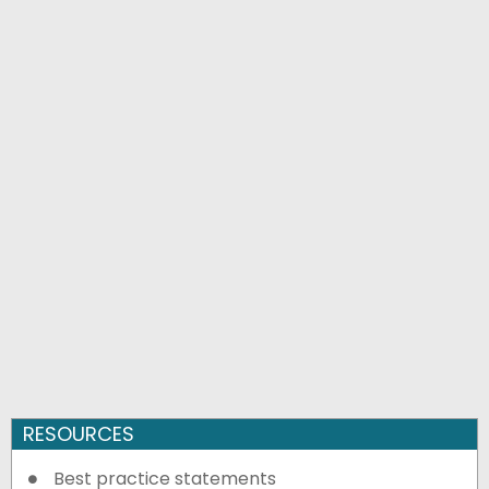
RESOURCES
Best practice statements