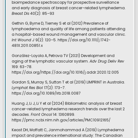
bioimpedance spectroscopy for prospective surveillance
and early diagnosis of breast cancer–related lymphedema.
Breast Dis
40(2): 85–93
Gethin G, Byrne D, Tierney S et al (2012) Prevalence of
lymphoedema and quality of life among patients attending
a hospital-based wound management and vascular clinic.
Int Wound J
9(2): 120–5. https://doi.org/10.1111/j.1742-
481X.2011.00851.x
González-Loyola A, Petrova TV (2021) Development and
aging of the lymphatic vascular system.
Adv Drug Deliv Rev
169: 63–78.
https://doi.org/https://doi.org/10.1016/j.addr.2020.12.005
Gordon S, Murray S, Sutton T et al (2019) LIMPRINT in Australia.
Lymphat Res Biol
17(2): 173–7.
https://doi.org/10.1089/lrb.2018.0087
Huang J, Li J, Li Y et al (2024) Bibliometric analysis of breast
cancer-related lymphedema research trends over the last 2
decades.
Front Oncol
14: 1360899.
https://pmc.ncbi.nlm.nih.gov/articles/PMC10912165/
Keast DH, Moffatt C, Janmohammad A (2019) Lymphedema
impact and prevalence international study: The Canadian