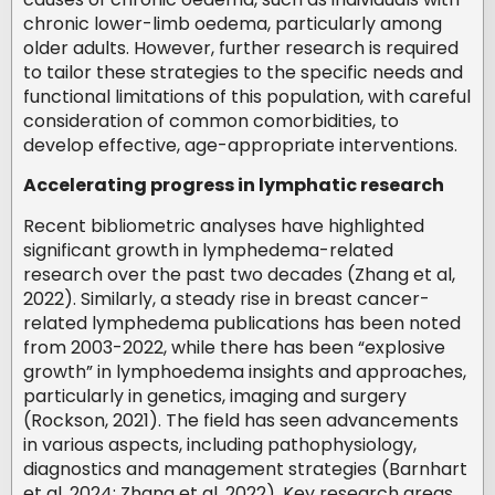
chronic lower-limb oedema, particularly among
older adults. However, further research is required
to tailor these strategies to the specific needs and
functional limitations of this population, with careful
consideration of common comorbidities, to
develop effective, age-appropriate interventions.
Accelerating progress in lymphatic research
Recent bibliometric analyses have highlighted
significant growth in lymphedema-related
research over the past two decades (Zhang et al,
2022). Similarly, a steady rise in breast cancer-
related lymphedema publications has been noted
from 2003-2022, while there has been “explosive
growth” in lymphoedema insights and approaches,
particularly in genetics, imaging and surgery
(Rockson, 2021). The field has seen advancements
in various aspects, including pathophysiology,
diagnostics and management strategies (Barnhart
et al, 2024; Zhang et al, 2022). Key research areas