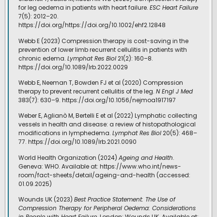
for leg oedema in patients with heart failure.
ESC Heart Failure
7(5): 2012–20.
https://doi.org/https://doi.org/10.1002/ehf2.12848
Webb E (2023) Compression therapy is cost-saving in the
prevention of lower limb recurrent cellulitis in patients with
chronic edema.
Lymphat Res Biol
21(2): 160–8.
https://doi.org/10.1089/lrb.2022.0029
Webb E, Neeman T, Bowden FJ et al (2020) Compression
therapy to prevent recurrent cellulitis of the leg.
N Engl J Med
383(7): 630–9. https://doi.org/10.1056/nejmoa1917197
Weber E, Aglianò M, Bertelli E et al (2022) Lymphatic collecting
vessels in health and disease: a review of histopathological
modifications in lymphedema.
Lymphat Res Biol
20(5): 468–
77. https://doi.org/10.1089/lrb.2021.0090
World Health Organization (2024)
Ageing and Health
.
Geneva: WHO. Available at: https://www.who.int/news-
room/fact-sheets/detail/ageing-and-health (accessed:
01.09.2025)
Wounds UK (2023)
Best Practice Statement: The Use of
Compression Therapy for Peripheral Oedema: Considerations
in People with Heart Failure
. London: Wounds UK. Available at: