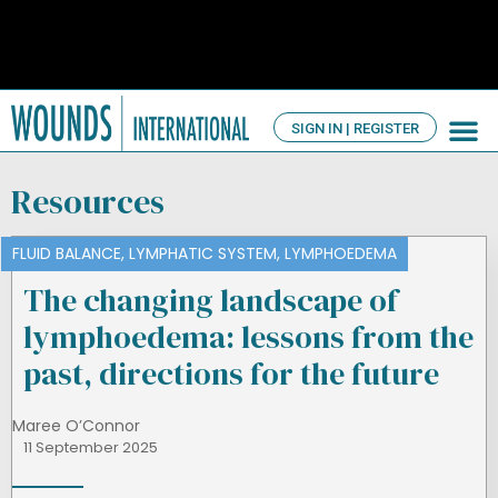
SIGN IN | REGISTER
TV Ch
About us
Resources
FLUID BALANCE
,
LYMPHATIC SYSTEM
,
LYMPHOEDEMA
The changing landscape of
lymphoedema: lessons from the
past, directions for the future
Maree O’Connor
11 September 2025