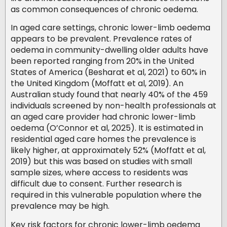
as common consequences of chronic oedema.
In aged care settings, chronic lower-limb oedema
appears to be prevalent. Prevalence rates of
oedema in community-dwelling older adults have
been reported ranging from 20% in the United
States of America (Besharat et al, 2021) to 60% in
the United Kingdom (Moffatt et al, 2019). An
Australian study found that nearly 40% of the 459
individuals screened by non-health professionals at
an aged care provider had chronic lower-limb
oedema (O’Connor et al, 2025). It is estimated in
residential aged care homes the prevalence is
likely higher, at approximately 52% (Moffatt et al,
2019) but this was based on studies with small
sample sizes, where access to residents was
difficult due to consent. Further research is
required in this vulnerable population where the
prevalence may be high.
Key risk factors for chronic lower-limb oedema