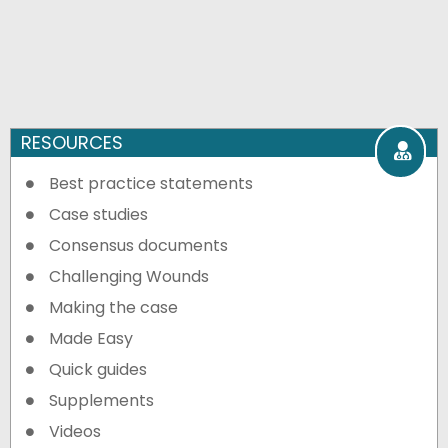
RESOURCES
Best practice statements
Case studies
Consensus documents
Challenging Wounds
Making the case
Made Easy
Quick guides
Supplements
Videos