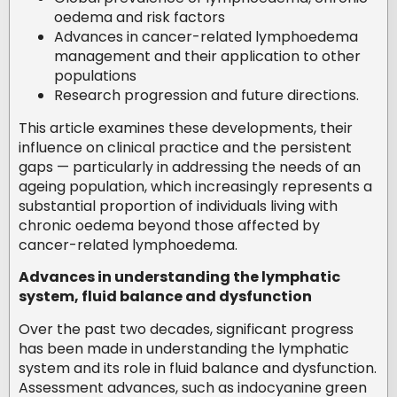
oedema and risk factors
Advances in cancer-related lymphoedema
management and their application to other
populations
Research progression and future directions.
This article examines these developments, their
influence on clinical practice and the persistent
gaps — particularly in addressing the needs of an
ageing population, which increasingly represents a
substantial proportion of individuals living with
chronic oedema beyond those affected by
cancer-related lymphoedema.
Advances in understanding the lymphatic
system, fluid balance and dysfunction
Over the past two decades, significant progress
has been made in understanding the lymphatic
system and its role in fluid balance and dysfunction.
Assessment advances, such as indocyanine green