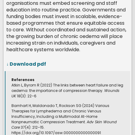
organisations must embed screening and staff
education into routine practice. Governments and
funding bodies must invest in scalable, evidence-
based programmes that ensure equitable access
to care. Without coordinated and sustained action,
the growing burden of chronic oedema will place
increasing strain on individuals, caregivers and
healthcare systems worldwide.
↓ Download pdf
References
Atkin L, Byrom R (2022) The links between heart failure and leg
oedema: the importance of compression therapy.
Wounds
UK
18(3): 22–6
Barnhart H, Maldonado T, Rockson SG (2024) Various
Therapies for Lymphedema and Chronic Venous
Insufficiency, Including a Multimodal At-Home
Nonpneumatic Compression Treatment.
Adv Skin Wound
Care
37(4): 212–15.
https://doi.org/10.1097/asw.0000000000000091