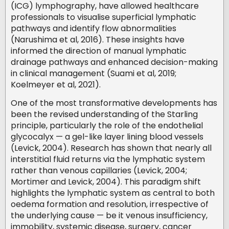
(ICG) lymphography, have allowed healthcare
professionals to visualise superficial lymphatic
pathways and identify flow abnormalities
(Narushima et al, 2016). These insights have
informed the direction of manual lymphatic
drainage pathways and enhanced decision-making
in clinical management (Suami et al, 2019;
Koelmeyer et al, 2021).
One of the most transformative developments has
been the revised understanding of the Starling
principle, particularly the role of the endothelial
glycocalyx — a gel-like layer lining blood vessels
(Levick, 2004). Research has shown that nearly all
interstitial fluid returns via the lymphatic system
rather than venous capillaries (Levick, 2004;
Mortimer and Levick, 2004). This paradigm shift
highlights the lymphatic system as central to both
oedema formation and resolution, irrespective of
the underlying cause — be it venous insufficiency,
immobility, systemic disease, surgery, cancer