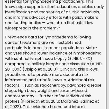
essential for lymphoedema practitioners. This
knowledge supports client education, enables early
identification and monitoring of at-risk individuals,
and informs advocacy efforts with policymakers
and funding bodies — who often first ask: “How
widespread is the problem?”
Prevalence data for lymphoedema following
cancer treatment are well-established,
particularly in breast cancer populations. Meta-
analyses show a lower incidence of lymphoedema
with sentinel lymph node biopsy (SLNB; 5–7%)
compared to axillary lymph node dissection (ALND;
20–30%) (DiSipio et al, 2013). Clinically, this allows
practitioners to provide more accurate risk
information and tailor follow-up. Additional risk
factors — such as radiotherapy, advanced disease
stage, high body weight and taxane-based
chemotherapy — further refine individual risk
profiles (Kilbreath et al, 2016; Martínez-Jaimez et
al, 2022). This evidence has helped inform