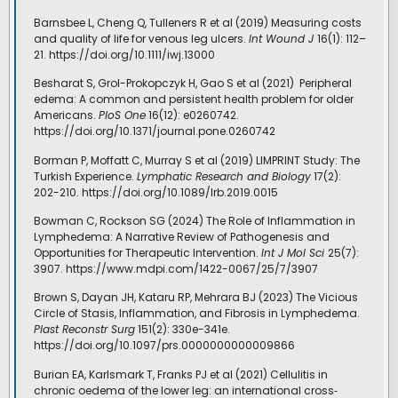
Barnsbee L, Cheng Q, Tulleners R et al (2019) Measuring costs
and quality of life for venous leg ulcers.
Int Wound J
16(1): 112–
21. https://doi.org/10.1111/iwj.13000
Besharat S, Grol-Prokopczyk H, Gao S et al (2021)
Peripheral
edema: A common and persistent health problem for older
Americans.
PloS One
16(12): e0260742.
https://doi.org/10.1371/journal.pone.0260742
Borman P, Moffatt C, Murray S et al (2019) LIMPRINT Study: The
Turkish Experience.
Lymphatic Research and Biology
17(2):
202-210. https://doi.org/10.1089/lrb.2019.0015
Bowman C, Rockson SG (2024) The Role of Inflammation in
Lymphedema: A Narrative Review of Pathogenesis and
Opportunities for Therapeutic Intervention.
Int J Mol Sci
25(7):
3907. https://www.mdpi.com/1422-0067/25/7/3907
Brown S, Dayan JH, Kataru RP, Mehrara BJ (2023) The Vicious
Circle of Stasis, Inflammation, and Fibrosis in Lymphedema.
Plast Reconstr Surg
151(2): 330e-341e.
https://doi.org/10.1097/prs.0000000000009866
Burian EA, Karlsmark T, Franks PJ et al (2021) Cellulitis in
chronic oedema of the lower leg: an international cross‐