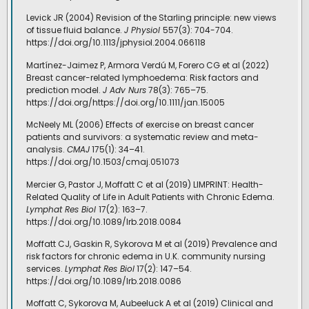
Levick JR (2004) Revision of the Starling principle: new views
of tissue fluid balance.
J Physiol
557(3): 704-704.
https://doi.org/10.1113/jphysiol.2004.066118
Martínez-Jaimez P, Armora Verdú M, Forero CG et al (2022)
Breast cancer-related lymphoedema: Risk factors and
prediction model.
J Adv Nurs
78(3): 765–75.
https://doi.org/https://doi.org/10.1111/jan.15005
McNeely ML (2006) Effects of exercise on breast cancer
patients and survivors: a systematic review and meta-
analysis.
CMAJ
175(1): 34–41.
https://doi.org/10.1503/cmaj.051073
Mercier G, Pastor J, Moffatt C et al (2019) LIMPRINT: Health-
Related Quality of Life in Adult Patients with Chronic Edema.
Lymphat Res Biol
17(2): 163–7.
https://doi.org/10.1089/lrb.2018.0084
Moffatt CJ, Gaskin R, Sykorova M et al (2019) Prevalence and
risk factors for chronic edema in U.K. community nursing
services.
Lymphat Res Biol
17(2): 147–54.
https://doi.org/10.1089/lrb.2018.0086
Moffatt C, Sykorova M, Aubeeluck A et al (2019) Clinical and