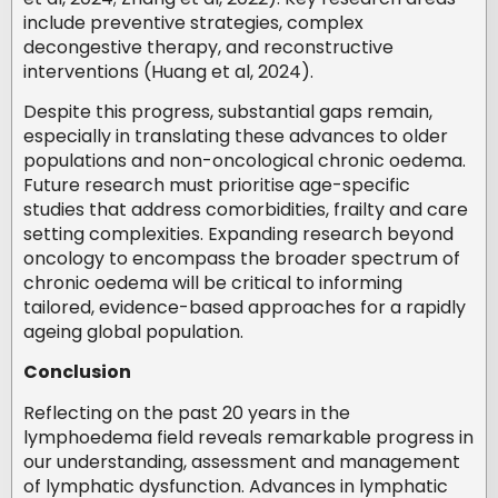
include preventive strategies, complex
decongestive therapy, and reconstructive
interventions (Huang et al, 2024).
Despite this progress, substantial gaps remain,
especially in translating these advances to older
populations and non-oncological chronic oedema.
Future research must prioritise age-specific
studies that address comorbidities, frailty and care
setting complexities. Expanding research beyond
oncology to encompass the broader spectrum of
chronic oedema will be critical to informing
tailored, evidence-based approaches for a rapidly
ageing global population.
Conclusion
Reflecting on the past 20 years in the
lymphoedema field reveals remarkable progress in
our understanding, assessment and management
of lymphatic dysfunction. Advances in lymphatic