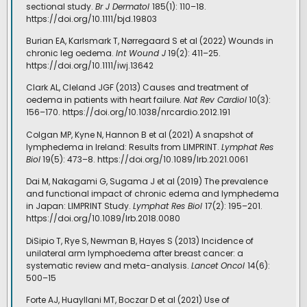
sectional study.
Br J Dermatol
185(1): 110–18.
https://doi.org/10.1111/bjd.19803
Burian EA, Karlsmark T, Nørregaard S et al (2022) Wounds in
chronic leg oedema.
Int Wound J
19(2): 411–25.
https://doi.org/10.1111/iwj.13642
Clark AL, Cleland JGF (2013) Causes and treatment of
oedema in patients with heart failure.
Nat Rev Cardiol
10(3):
156–170. https://doi.org/10.1038/nrcardio.2012.191
Colgan MP, Kyne N, Hannon B et al (2021) A snapshot of
lymphedema in Ireland: Results from LIMPRINT.
Lymphat Res
Biol
19(5): 473–8. https://doi.org/10.1089/lrb.2021.0061
Dai M, Nakagami G, Sugama J et al (2019) The prevalence
and functional impact of chronic edema and lymphedema
in Japan: LIMPRINT Study.
Lymphat Res Biol
17(2): 195–201.
https://doi.org/10.1089/lrb.2018.0080
DiSipio T, Rye S, Newman B, Hayes S (2013) Incidence of
unilateral arm lymphoedema after breast cancer: a
systematic review and meta-analysis.
Lancet Oncol
14(6):
500–15
Forte AJ, Huayllani MT, Boczar D et al (2021) Use of