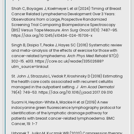
Shah C, Boyages J, Koelmeyer L et al (2024) Timing of Breast
Cancer Related Lymphedema Development Over 3 Years:
Observations from a Large, Prospective Randomized
Screening Trial Comparing Bioimpedance Spectroscopy
(BIS) Versus Tape Measure.
Ann Surg Oncol
31(11): 7487–95.
https://doi.org/10.1245/s10434-024-15706-x
Singh B, Disipio T, Peake J, Hayes SC (2016) Systematic review
and meta-analysis of the effects of exercise for those with
cancer-related lymphedema.
Arch Phys Med Rehabil
97(2):
302–15. e313. https://core.ac.uk/reader/33502688?
utm_source=linkout
St. John J, Strazzula L, Vedak P, Kroshinsky D (2018) Estimating
the health care costs associated with recurrent cellulitis
managed in the outpatient setting.
J
Am Acad Dermatol
78(4): 749–53. https://doi.org/10.1016/j.jaad.2017.09.010
Suami H, Heydon-White A, Mackie H et al (2019) A new
indocyanine green fluorescence lymphography protocol for
identification of the lymphatic drainage pathway for
patients with breast cancer-related lymphoedema. BMC
Cancer, 19: 1-7
Urbanek T, Juśko M, Kuczmik WB (2020) Compression therapy