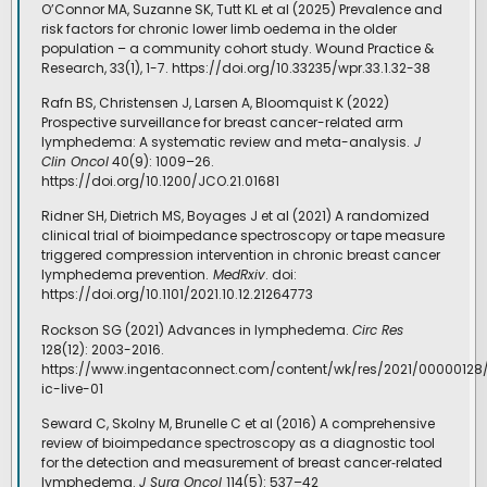
O’Connor MA, Suzanne SK, Tutt KL et al (2025) Prevalence and
risk factors for chronic lower limb oedema in the older
population – a community cohort study. Wound Practice &
Research, 33(1), 1-7. https://doi.org/10.33235/wpr.33.1.32-38
Rafn BS, Christensen J, Larsen A, Bloomquist K (2022)
Prospective surveillance for breast cancer-related arm
lymphedema: A systematic review and meta-analysis.
J
Clin Oncol
40(9): 1009–26.
https://doi.org/10.1200/JCO.21.01681
Ridner SH, Dietrich MS, Boyages J et al (2021) A randomized
clinical trial of bioimpedance spectroscopy or tape measure
triggered compression intervention in chronic breast cancer
lymphedema prevention.
MedRxiv
. doi:
https://doi.org/10.1101/2021.10.12.21264773
Rockson SG (2021) Advances in lymphedema.
Circ Res
128(12): 2003-2016.
https://www.ingentaconnect.com/content/wk/res/2021/00000128/
ic-live-01
Seward C, Skolny M, Brunelle C et al (2016) A comprehensive
review of bioimpedance spectroscopy as a diagnostic tool
for the detection and measurement of breast cancer‐related
lymphedema.
J Surg Oncol
114(5): 537–42