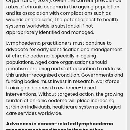
Organization, 2024). Given the current prevalence
rates of chronic oedema in the ageing population
and its association with complications such as
wounds and cellulitis, the potential cost to health
systems worldwide is substantial if not
appropriately identified and managed.
Lymphoedema practitioners must continue to
advocate for early identification and management
of chronic oedema, especially in ageing
populations. Aged care organisations should
prioritise screening and staff education to address
this under-recognised condition. Governments and
funding bodies must invest in research, workforce
training and access to evidence-based
interventions. Without targeted action, the growing
burden of chronic oedema will place increasing
strain on individuals, healthcare systems and aged
care services worldwide.
Advances in cancer-related lymphoedema