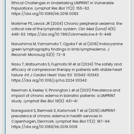
Ethical Challenges in Undertaking LIMPRINT in Vulnerable
Populations.
Lymphat Res Biol
17(2): 155–62.
https://doi.org/10.1089/lrb.2018.0083
Mortimer PS, Levick JR (2004) Chronic peripheral oedema: the
critical role of the lymphatic system.
Clin Med (Lond)
4(5):
448–53. https://doi.org/10.7861/clinmedicine.4-5-448
Narushima M, Yamamoto T, Ogata F et al (2016) Indocyanine
green lymphography findings in limb lymphedema.
J
Reconstr Microsurg
32(1): 72–9
Nasu T, Matsumoto S, Fujimoto W et al (2024) The safety and
efficacy of compression therapy in patients with stable heart
failure.
Int J Cardiol Heart Vasc
50: 101343-101343.
https://doi.org/10.1016/j.ijcha.2024.101343
Newman A, Keeley V, Pinnington L et al (2021) Prevalence and
impact of chronic edema in bariatric patients: a LIMPRINT
study.
Lymphat Res Biol
19(5): 431–41
Norregaard S, Bermark S, Karlsmark T et al (2019) LIMPRINT:
prevalence of chronic edema in health services in
Copenhagen, Denmark.
Lymphat Res Biol
17(2): 187–94.
https://doi.org/10.1089/lrb.2019.0019