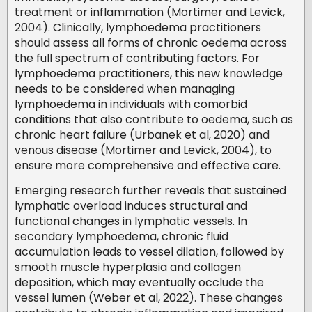
treatment or inflammation (Mortimer and Levick,
2004). Clinically, lymphoedema practitioners
should assess all forms of chronic oedema across
the full spectrum of contributing factors. For
lymphoedema practitioners, this new knowledge
needs to be considered when managing
lymphoedema in individuals with comorbid
conditions that also contribute to oedema, such as
chronic heart failure (Urbanek et al, 2020) and
venous disease (Mortimer and Levick, 2004), to
ensure more comprehensive and effective care.
Emerging research further reveals that sustained
lymphatic overload induces structural and
functional changes in lymphatic vessels. In
secondary lymphoedema, chronic fluid
accumulation leads to vessel dilation, followed by
smooth muscle hyperplasia and collagen
deposition, which may eventually occlude the
vessel lumen (Weber et al, 2022). These changes