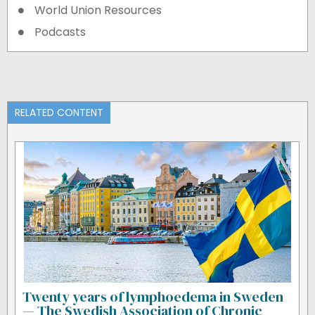
World Union Resources
Podcasts
RELATED CONTENT
Twenty years of lymphoedema in Sweden
— The Swedish Association of Chronic