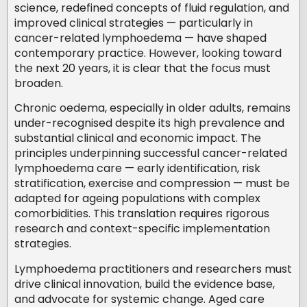
science, redefined concepts of fluid regulation, and
improved clinical strategies — particularly in
cancer-related lymphoedema — have shaped
contemporary practice. However, looking toward
the next 20 years, it is clear that the focus must
broaden.
Chronic oedema, especially in older adults, remains
under-recognised despite its high prevalence and
substantial clinical and economic impact. The
principles underpinning successful cancer-related
lymphoedema care — early identification, risk
stratification, exercise and compression — must be
adapted for ageing populations with complex
comorbidities. This translation requires rigorous
research and context-specific implementation
strategies.
Lymphoedema practitioners and researchers must
drive clinical innovation, build the evidence base,
and advocate for systemic change. Aged care