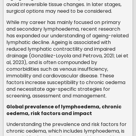
avoid irreversible tissue changes. In later stages,
surgical options may need to be considered.
While my career has mainly focused on primary
and secondary lymphoedema, recent research
has expanded our understanding of ageing-related
lymphatic decline. Ageing is associated with
reduced lymphatic contractility and impaired
drainage (González-Loyola and Petrova, 2021; Lei et
al, 2023), and is often compounded by
comorbidities such as venous insufficiency,
immobility and cardiovascular disease. These
factors increase susceptibility to chronic oedema
and necessitate age-specific strategies for
screening, assessment and management.
Global prevalence of lymphoedema, chronic
oedema, risk factors and impact
Understanding the prevalence and risk factors for
chronic oedema, which includes lymphoedema, is