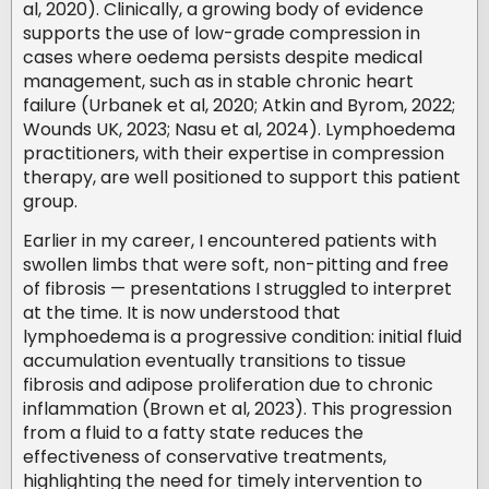
al, 2020). Clinically, a growing body of evidence
supports the use of low-grade compression in
cases where oedema persists despite medical
management, such as in stable chronic heart
failure (Urbanek et al, 2020; Atkin and Byrom, 2022;
Wounds UK, 2023; Nasu et al, 2024). Lymphoedema
practitioners, with their expertise in compression
therapy, are well positioned to support this patient
group.
Earlier in my career, I encountered patients with
swollen limbs that were soft, non-pitting and free
of fibrosis — presentations I struggled to interpret
at the time. It is now understood that
lymphoedema is a progressive condition: initial fluid
accumulation eventually transitions to tissue
fibrosis and adipose proliferation due to chronic
inflammation (Brown et al, 2023). This progression
from a fluid to a fatty state reduces the
effectiveness of conservative treatments,
highlighting the need for timely intervention to