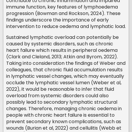
contribute to chronic inflammation and impaired
immune function, key features of lymphoedema
progression (Bowman and Rockson, 2024). These
findings underscore the importance of early
intervention to reduce oedema and lymphatic load.
Sustained lymphatic overload can potentially be
caused by systemic disorders, such as chronic
heart failure which results in peripheral oedema
(Clark and Cleland, 2013; Atkin and Byrom, 2022).
Taking into consideration the findings of Weber and
colleagues, that chronic fluid accumulation results
in lymphatic vessel changes, which may eventually
occlude the lymphatic vessel lumen (Weber et al,
2022), it would be reasonable to infer that fluid
overload from systemic disorders could also
possibly lead to secondary lymphatic structural
changes. Therefore, managing chronic oedema in
people with chronic heart failure is essential to
prevent secondary known complications, such as
wounds (Burian et al, 2022) and cellulitis (Webb et