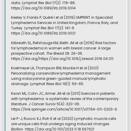
data.
Lymphat Res Biol
17(2): 178–86.
https://doi.org/10.1089/lrb.2019.0014
Keeley V, Franks P, Quéré I et al (2019) LIMPRINT in Specialist
Lymphedema Services in United Kingdom, France, Italy, and
Turkey.
Lymphat Res Biol
17(2): 141–6.
https://doi.org/10.1089/lrb.2019.0021
Kilbreath SL, Refshauge KM, Beith JM et al (2016) Risk factors
for lymphoedema in women with breast cancer: A large
prospective cohort.
The Breast
28: 29–36.
https://doi.org/https://doi.org/10.1016/j.breast.2016.04.011
Koelmeyer LA, Thompson BM, Mackie H et al (2021)
Personalizing conservative lymphedema management
using indocyanine green-guided manual lymphatic
drainage.
Lymphat Rese Biol
19(1): 56-65.
Kwan ML, Cohn JC, Armer JM et al (2011) Exercise in patients
with lymphedema: a systematic review of the contemporary
literature.
J Cancer Surviv
5(4): 320–36.
https://link.springer.com/article/10.1007/s11764-011-0203-9
Lei P-J, Ruscic KJ, Roh K et al (2023) Lymphatic muscle cells
are unique cells that undergo aging induced changes.
BioRxiv
. https://doi.org/10.1101/2023.11.18.567621