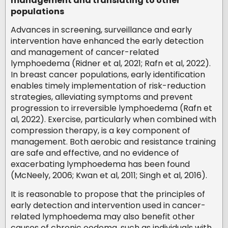
management and translating to other
populations
Advances in screening, surveillance and early
intervention have enhanced the early detection
and management of cancer-related
lymphoedema (Ridner et al, 2021; Rafn et al, 2022).
In breast cancer populations, early identification
enables timely implementation of risk-reduction
strategies, alleviating symptoms and prevent
progression to irreversible lymphoedema (Rafn et
al, 2022). Exercise, particularly when combined with
compression therapy, is a key component of
management. Both aerobic and resistance training
are safe and effective, and no evidence of
exacerbating lymphoedema has been found
(McNeely, 2006; Kwan et al, 2011; Singh et al, 2016).
It is reasonable to propose that the principles of
early detection and intervention used in cancer-
related lymphoedema may also benefit other
causes of chronic oedema, such as individuals with