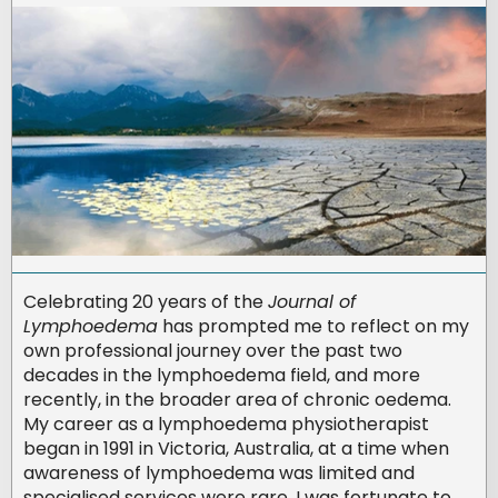
Celebrating 20 years of the
Journal of
Lymphoedema
has prompted me to reflect on my
own professional journey over the past two
decades in the lymphoedema field, and more
recently, in the broader area of chronic oedema.
My career as a lymphoedema physiotherapist
began in 1991 in Victoria, Australia, at a time when
awareness of lymphoedema was limited and
specialised services were rare. I was fortunate to