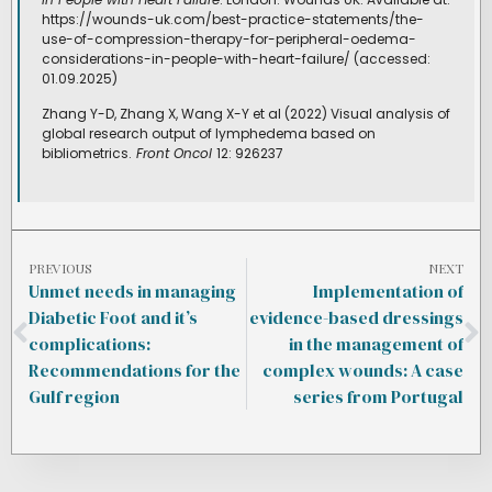
https://wounds-uk.com/best-practice-statements/the-
use-of-compression-therapy-for-peripheral-oedema-
considerations-in-people-with-heart-failure/ (accessed:
01.09.2025)
Zhang Y-D, Zhang X, Wang X-Y et al (2022) Visual analysis of
global research output of lymphedema based on
bibliometrics.
Front Oncol
12: 926237
PREVIOUS
NEXT
Unmet needs in managing
Implementation of
Diabetic Foot and it’s
evidence-based dressings
complications:
in the management of
Recommendations for the
complex wounds: A case
Gulf region
series from Portugal