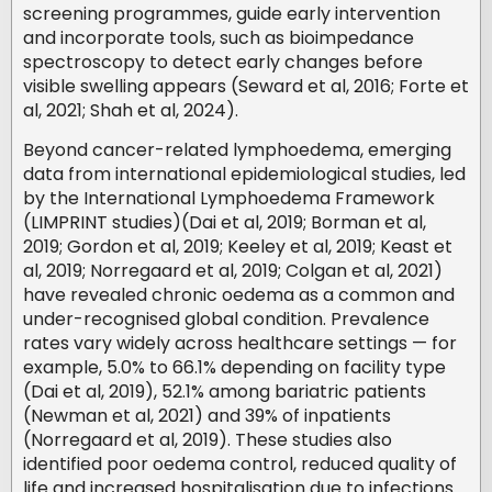
screening programmes, guide early intervention
and incorporate tools, such as bioimpedance
spectroscopy to detect early changes before
visible swelling appears (Seward et al, 2016; Forte et
al, 2021; Shah et al, 2024).
Beyond cancer-related lymphoedema, emerging
data from international epidemiological studies, led
by the International Lymphoedema Framework
(LIMPRINT studies)(Dai et al, 2019; Borman et al,
2019; Gordon et al, 2019; Keeley et al, 2019; Keast et
al, 2019; Norregaard et al, 2019; Colgan et al, 2021)
have revealed chronic oedema as a common and
under-recognised global condition. Prevalence
rates vary widely across healthcare settings — for
example, 5.0% to 66.1% depending on facility type
(Dai et al, 2019), 52.1% among bariatric patients
(Newman et al, 2021) and 39% of inpatients
(Norregaard et al, 2019). These studies also
identified poor oedema control, reduced quality of
life and increased hospitalisation due to infections