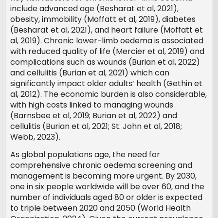
include advanced age (Besharat et al, 2021),
obesity, immobility (Moffatt et al, 2019), diabetes
(Besharat et al, 2021), and heart failure (Moffatt et
al, 2019). Chronic lower-limb oedema is associated
with reduced quality of life (Mercier et al, 2019) and
complications such as wounds (Burian et al, 2022)
and cellulitis (Burian et al, 2021) which can
significantly impact older adults’ health (Gethin et
al, 2012). The economic burden is also considerable,
with high costs linked to managing wounds
(Barnsbee et al, 2019; Burian et al, 2022) and
cellulitis (Burian et al, 2021; St. John et al, 2018;
Webb, 2023).
As global populations age, the need for
comprehensive chronic oedema screening and
management is becoming more urgent. By 2030,
one in six people worldwide will be over 60, and the
number of individuals aged 80 or older is expected
to triple between 2020 and 2050 (World Health