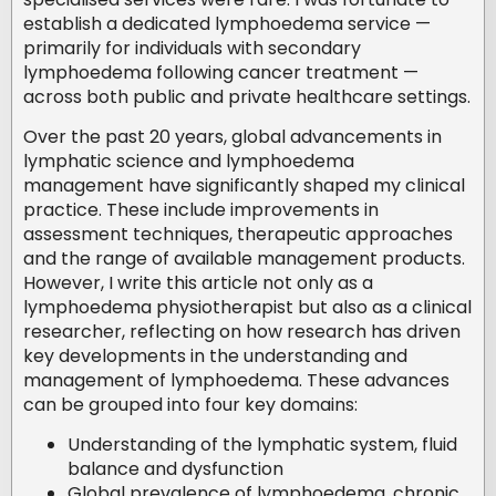
establish a dedicated lymphoedema service —
primarily for individuals with secondary
lymphoedema following cancer treatment —
across both public and private healthcare settings.
Over the past 20 years, global advancements in
lymphatic science and lymphoedema
management have significantly shaped my clinical
practice. These include improvements in
assessment techniques, therapeutic approaches
and the range of available management products.
However, I write this article not only as a
lymphoedema physiotherapist but also as a clinical
researcher, reflecting on how research has driven
key developments in the understanding and
management of lymphoedema. These advances
can be grouped into four key domains:
Understanding of the lymphatic system, fluid
balance and dysfunction
Global prevalence of lymphoedema, chronic