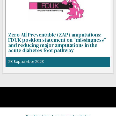
Zero All Preventable (ZAP) amputations:
FDUK position statement on “missingness”
and reducing major amputations in the
acute diabetes foot pathway
28 September 2023