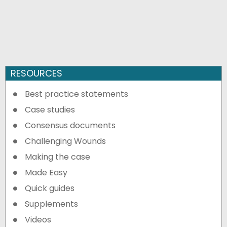
RESOURCES
Best practice statements
Case studies
Consensus documents
Challenging Wounds
Making the case
Made Easy
Quick guides
Supplements
Videos