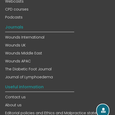
Webcasts
CPD courses
Podcasts
Journals
Wounds International
Wounds UK
Wounds Middle East
Wounds APAC
The Diabetic Foot Journal
Journal of Lymphoedema
Useful information
Contact us
About us
Editorial policies and Ethics and Malpractice statement