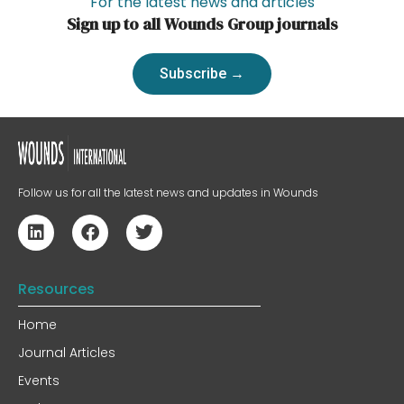
For the latest news and articles
Sign up to all Wounds Group journals
Subscribe →
Follow us for all the latest news and updates in Wounds
Resources
Home
Journal Articles
Events