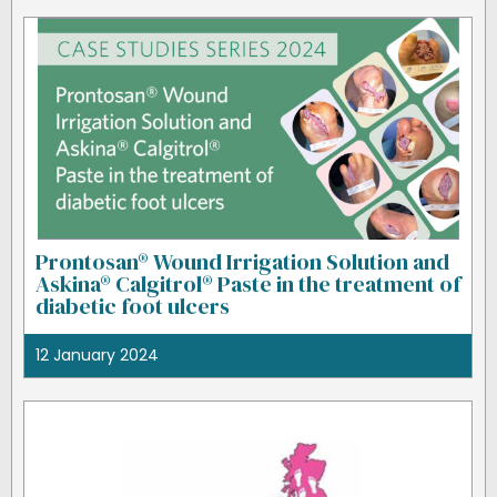
Prontosan® Wound Irrigation Solution and
Askina® Calgitrol® Paste in the treatment of
diabetic foot ulcers
12 January 2024