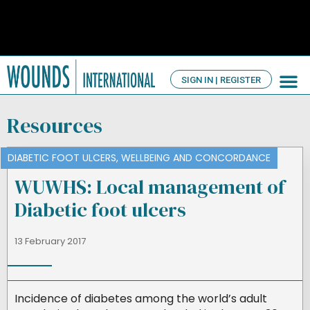
SIGN IN | REGISTER
TV Ch
About us
Resources
DIABETIC FOOT ULCERS
,
WELLBEING AND CONCORDANCE
WUWHS: Local management of
Diabetic foot ulcers
13 February 2017
Incidence of diabetes among the world’s adult