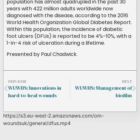
population has almost quadrupled in the past 30
years with 422 million adults worldwide now
diagnosed with the disease, according to the 2016
World Health Organization Global Diabetes Report.
Within this population, the incidence of diabetic
foot ulcers (DFUs) is reported to be 4%–10%, with a
1-in-4 risk of ulceration during a lifetime.
Presented by Paul Chadwick.
PREVIOUS
NEXT
WUWHS: Innovations in
WUWHS: Management of
hard-to-heal wounds
biofilm
https://s3.eu-west-2.amazonaws.com/om-
woundsuk/general/dfus.mp4