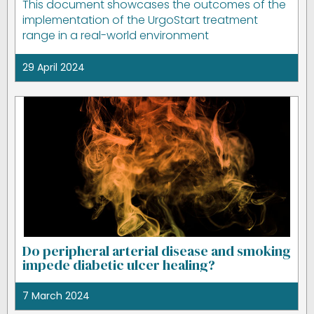
This document showcases the outcomes of the
implementation of the UrgoStart treatment
range in a real-world environment
29 April 2024
Do peripheral arterial disease and smoking
impede diabetic ulcer healing?
7 March 2024