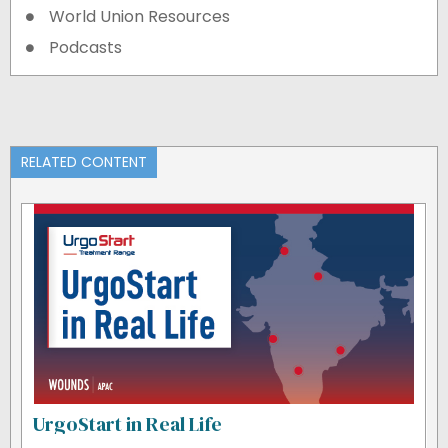
World Union Resources
Podcasts
RELATED CONTENT
UrgoStart in Real Life