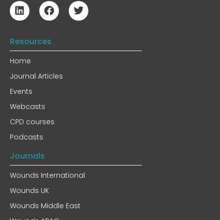
Resources
Home
Journal Articles
Events
Webcasts
CPD courses
Podcasts
Journals
Wounds International
Wounds UK
Wounds Middle East