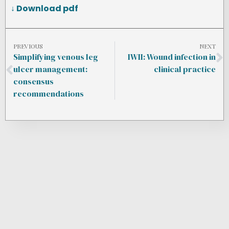
↓ Download pdf
PREVIOUS
NEXT
Simplifying venous leg
IWII: Wound infection in
ulcer management:
clinical practice
consensus
recommendations