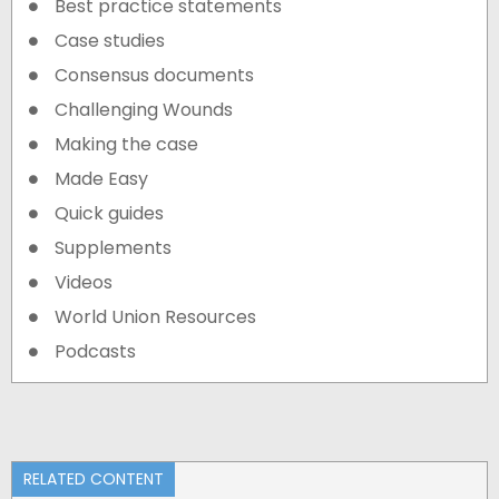
Best practice statements
Case studies
Consensus documents
Challenging Wounds
Making the case
Made Easy
Quick guides
Supplements
Videos
World Union Resources
Podcasts
RELATED CONTENT