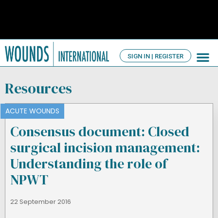
SIGN IN | REGISTER
TV Ch
About us
Resources
ACUTE WOUNDS
Consensus document: Closed
surgical incision management:
Understanding the role of
NPWT
22 September 2016