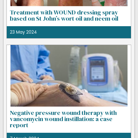
Treatment with WOUND dressing spray
based on St John’s wort oil and neem oil
23 May 2024
Negative pressure wound therapy with
vancomycin wound instillation: a case
report