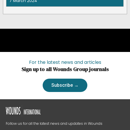
7 March 2024
For the latest news and articles
Sign up to all Wounds Group journals
Subscribe →
Follow us for all the latest news and updates in Wounds