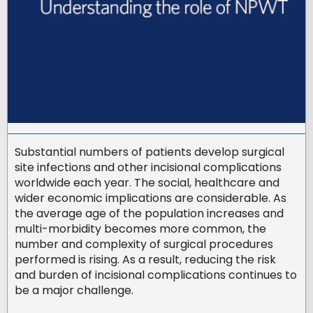
Substantial numbers of patients develop surgical
site infections and other incisional complications
worldwide each year. The social, healthcare and
wider economic implications are considerable. As
the average age of the population increases and
multi-morbidity becomes more common, the
number and complexity of surgical procedures
performed is rising. As a result, reducing the risk
and burden of incisional complications continues to
be a major challenge.