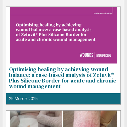
Optimising healing by achieving wound
balance: a case-based analysis of Zetuvit®
Plus Silicone Border for acute and chronic
wound management
25 March 2025