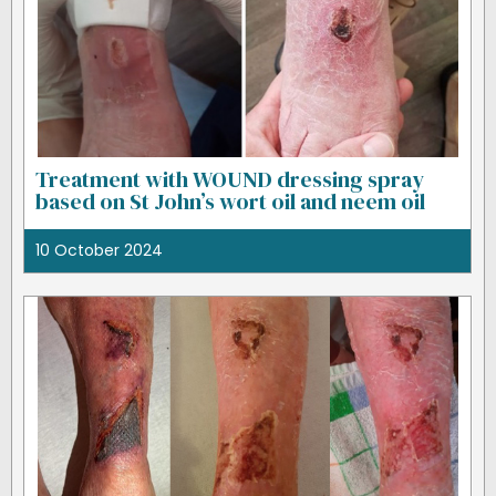
Treatment with WOUND dressing spray
based on St John’s wort oil and neem oil
10 October 2024