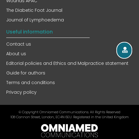
Wounds APAC
The Diabetic Foot Journal
Journal of Lymphoedema
Useful information
Contact us
About us
Editorial policies and Ethics and Malpractice statement
Guide for authors
Terms and conditions
Privacy policy
© Copyright Omniamed Communications. All Rights Reserved​
108 Cannon Street, London, EC4N 6EU. Registered in the United Kingdom​