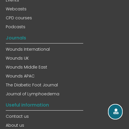
Events
Webcasts
CPD courses
Podcasts
Journals
Wounds International
Wounds UK
Wounds Middle East
Wounds APAC
The Diabetic Foot Journal
Journal of Lymphoedema
Useful information
Contact us
About us