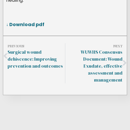
healing.
↓ Download pdf
PREVIOUS
NEXT
Surgical wound
WUWHS Consensus
dehiscence: Improving
Document: Wound
prevention and outcomes
Exudate, effective
assessment and
management