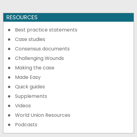
RESOURCES
Best practice statements
Case studies
Consensus documents
Challenging Wounds
Making the case
Made Easy
Quick guides
Supplements
Videos
World Union Resources
Podcasts