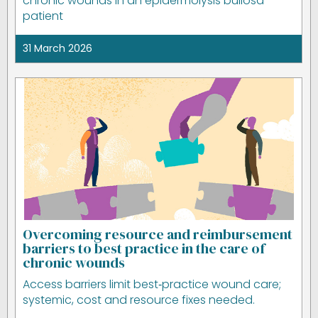
chronic wounds in an epidermolysis bullosa
patient
31 March 2026
Overcoming resource and reimbursement
barriers to best practice in the care of
chronic wounds
Access barriers limit best‑practice wound care;
systemic, cost and resource fixes needed.