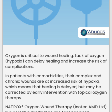
Oxygen is critical to wound healing. Lack of oxygen
(hypoxia) can delay healing and increase the risk of
complications.
In patients with comorbidities, their complex and
chronic wounds are at increased risk of hypoxia,
which means that healing is delayed, but may be
corrected by early intervention with topical oxygen
therapy.
NATROX® Oxygen Wound Therapy (Inotec AMD Ltd)