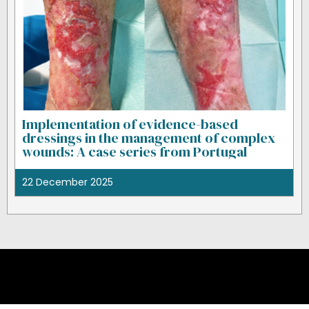
Implementation of evidence-based
dressings in the management of complex
wounds: A case series from Portugal
22 December 2025