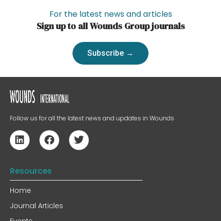
For the latest news and articles
Sign up to all Wounds Group journals
Subscribe →
Follow us for all the latest news and updates in Wounds
Resources
Home
Journal Articles