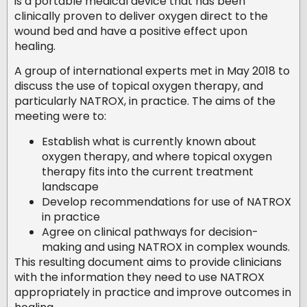
is a portable medical device that has been
clinically proven to deliver oxygen direct to the
wound bed and have a positive effect upon
healing.
A group of international experts met in May 2018 to
discuss the use of topical oxygen therapy, and
particularly NATROX, in practice. The aims of the
meeting were to:
Establish what is currently known about
oxygen therapy, and where topical oxygen
therapy fits into the current treatment
landscape
Develop recommendations for use of NATROX
in practice
Agree on clinical pathways for decision-
making and using NATROX in complex wounds.
This resulting document aims to provide clinicians
with the information they need to use NATROX
appropriately in practice and improve outcomes in