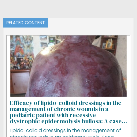
RELATED CONTENT
Efficacy of lipido-colloid dressings in the
management of chronic wounds in a
pediatric patient with recessive
dystrophic epidermolysis bullosa: A case
study
Lipido-colloid dressings in the management of