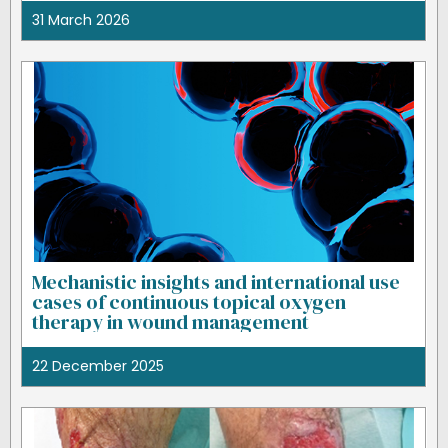
31 March 2026
Mechanistic insights and international use
cases of continuous topical oxygen
therapy in wound management
22 December 2025