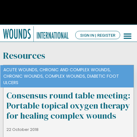
SIGN IN | REGISTER
TV Ch
About us
Resources
ACUTE WOUNDS
,
CHRONIC AND COMPLEX WOUNDS
,
CHRONIC WOUNDS
,
COMPLEX WOUNDS
,
DIABETIC FOOT
ULCERS
Consensus round table meeting:
Portable topical oxygen therapy
for healing complex wounds
22 October 2018