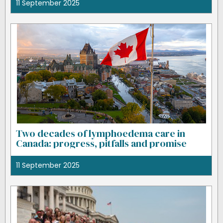
11 September 2025
Two decades of lymphoedema care in
Canada: progress, pitfalls and promise
11 September 2025