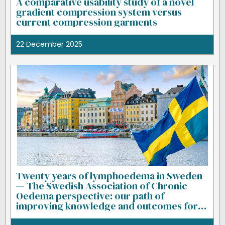
A comparative usability study of a novel
gradient compression system versus
current compression garments
22 December 2025
Twenty years of lymphoedema in Sweden
— The Swedish Association of Chronic
Oedema perspective: our path of
improving knowledge and outcomes for
patients