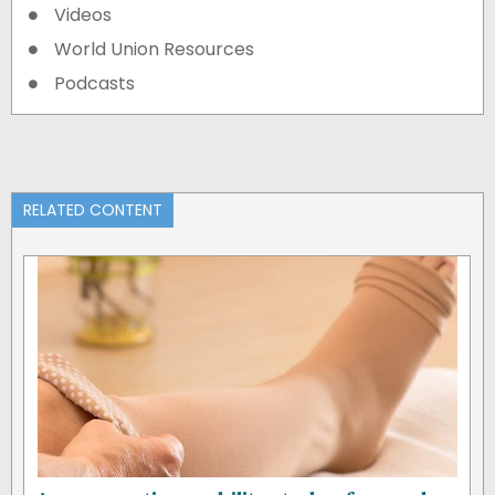
Videos
World Union Resources
Podcasts
RELATED CONTENT