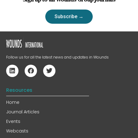
Subscribe →
Follow us for all the latest news and updates in Wounds
Resources
Home
Journal Articles
Events
Webcasts