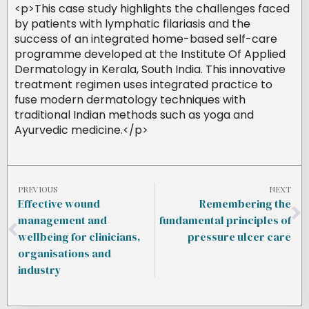
<p>This case study highlights the challenges faced
by patients with lymphatic filariasis and the
success of an integrated home-based self-care
programme developed at the Institute Of Applied
Dermatology in Kerala, South India. This innovative
treatment regimen uses integrated practice to
fuse modern dermatology techniques with
traditional Indian methods such as yoga and
Ayurvedic medicine.</p>
PREVIOUS
NEXT
Effective wound
Remembering the
management and
fundamental principles of
wellbeing for clinicians,
pressure ulcer care
organisations and
industry