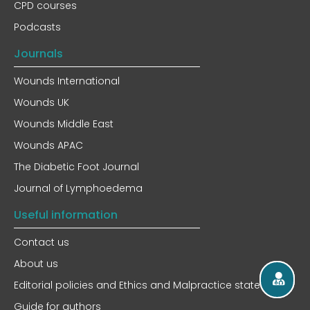
CPD courses
Podcasts
Journals
Wounds International
Wounds UK
Wounds Middle East
Wounds APAC
The Diabetic Foot Journal
Journal of Lymphoedema
Useful information
Contact us
About us
Editorial policies and Ethics and Malpractice statement
Guide for authors