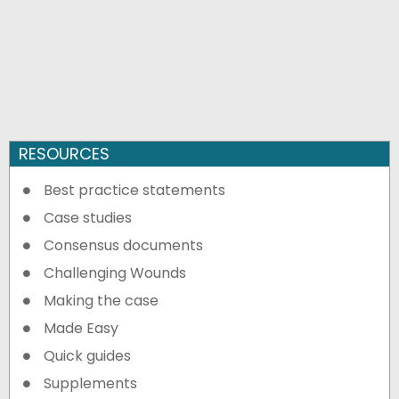
RESOURCES
Best practice statements
Case studies
Consensus documents
Challenging Wounds
Making the case
Made Easy
Quick guides
Supplements