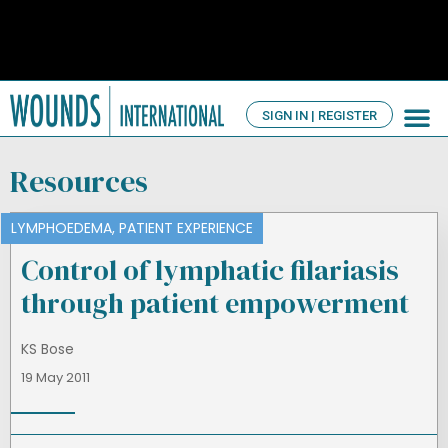
SIGN IN | REGISTER
TV Ch
About us
Resources
LYMPHOEDEMA
,
PATIENT EXPERIENCE
Control of lymphatic filariasis
through patient empowerment
KS Bose
19 May 2011