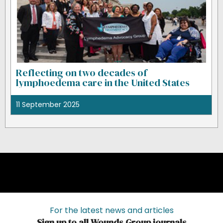
Reflecting on two decades of
lymphoedema care in the United States
11 September 2025
For the latest news and articles
Sign up to all Wounds Group journals