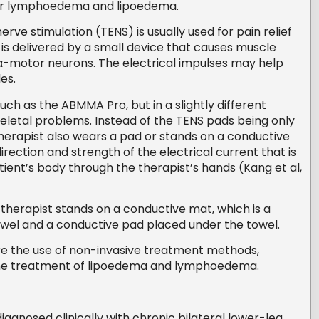
r lymphoedema and lipoedema.
rve stimulation (TENS) is usually used for pain relief
t is delivered by a small device that causes muscle
 α-motor neurons. The electrical impulses may help
les.
ch as the ABMMA Pro, but in a slightly different
letal problems. Instead of the TENS pads being only
therapist also wears a pad or stands on a conductive
rection and strength of the electrical current that is
tient’s body through the therapist’s hands (Kang et al,
herapist stands on a conductive mat, which is a
owel and a conductive pad placed under the towel.
ore the use of non-invasive treatment methods,
 the treatment of lipoedema and lymphoedema.
gnosed clinically with chronic bilateral lower-leg