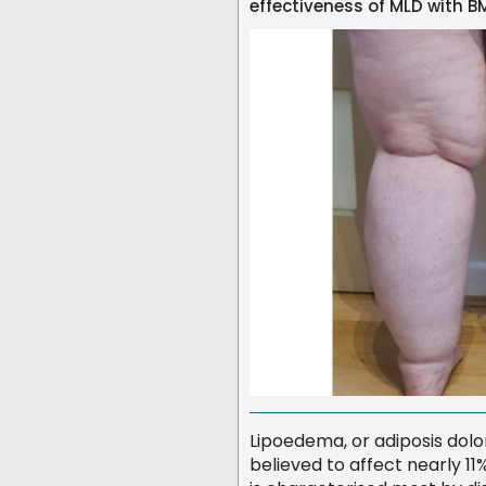
effectiveness of MLD with
Lipoedema, or adiposis dolo
believed to affect nearly 1