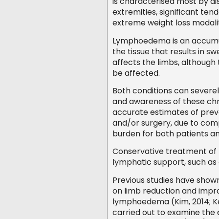
is characterised most by d
extremities, significant ten
extreme weight loss modalit
Lymphoedema is an accumula
the tissue that results in sw
affects the limbs, although
be affected.
Both conditions can severel
and awareness of these chro
accurate estimates of preval
and/or surgery, due to compl
burden for both patients a
Conservative treatment of b
lymphatic support, such as
Previous studies have show
on limb reduction and improv
lymphoedema (Kim, 2014; Ke
carried out to examine the 