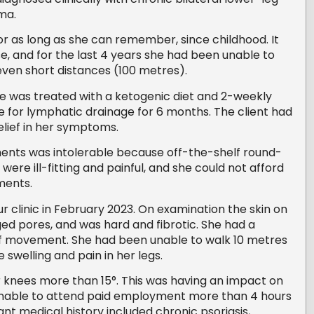
ma.
or as long as she can remember, since childhood. It
, and for the last 4 years she had been unable to
even short distances (100 metres).
 she was treated with a ketogenic diet and 2-weekly
for lymphatic drainage for 6 months. The client had
lief in her symptoms.
nts was intolerable because off-the-shelf round-
re ill-fitting and painful, and she could not afford
ments.
r clinic in February 2023. On examination the skin on
ged pores, and was hard and fibrotic. She had a
of movement. She had been unable to walk 10 metres
e swelling and pain in her legs.
 knees more than 15°. This was having an impact on
s unable to attend paid employment more than 4 hours
ant medical history included chronic psoriasis,