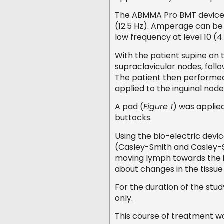
The ABMMA Pro BMT device o
(12.5 Hz). Amperage can be c
low frequency at level 10 (
With the patient supine on 
supraclavicular nodes, follo
The patient then performe
applied to the inguinal node
A pad (
Figure 1
) was applie
buttocks.
Using the bio-electric devi
(Casley-Smith and Casley-Sm
moving lymph towards the i
about changes in the tissu
For the duration of the stu
only.
This course of treatment w