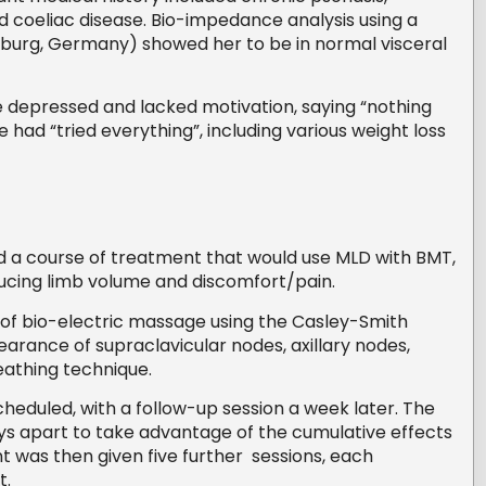
d coeliac disease. Bio-impedance analysis using a
urg, Germany) showed her to be in normal visceral
 depressed and lacked motivation, saying “nothing
had “tried everything”, including various weight loss
d a course of treatment that would use MLD with BMT,
ducing limb volume and discomfort/pain.
r of bio-electric massage using the Casley-Smith
earance of supraclavicular nodes, axillary nodes,
eathing technique.
heduled, with a follow-up session a week later. The
ays apart to take advantage of the cumulative effects
 was then given five further sessions, each
t.