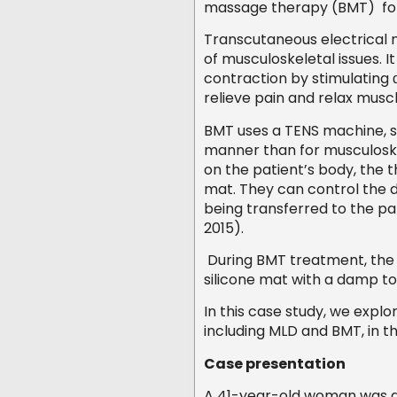
massage therapy (BMT) fo
Transcutaneous electrical ne
of musculoskeletal issues. I
contraction by stimulating
relieve pain and relax musc
BMT uses a TENS machine, su
manner than for musculoske
on the patient’s body, the 
mat. They can control the di
being transferred to the pa
2015).
During BMT treatment, the t
silicone mat with a damp t
In this case study, we expl
including MLD and BMT, in
Case presentation
A 41-year-old woman was dia