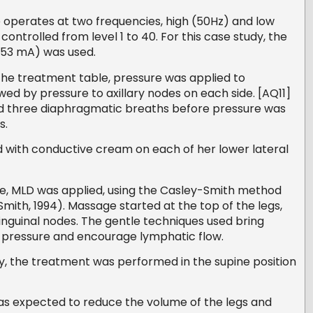
perates at two frequencies, high (50Hz) and low
ontrolled from level 1 to 40. For this case study, the
4.53 mA) was used.
the treatment table, pressure was applied to
wed by pressure to axillary nodes on each side. [AQ11]
d three diaphragmatic breaths before pressure was
s.
d with conductive cream on each of her lower lateral
ce, MLD was applied, using the Casley-Smith method
ith, 1994). Massage started at the top of the legs,
nguinal nodes. The gentle techniques used bring
e pressure and encourage lymphatic flow.
dy, the treatment was performed in the supine position
as expected to reduce the volume of the legs and