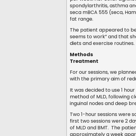
spondylarthritis, asthma an
seca mBCA 555 (seca, Hamb
fat range.
The patient appeared to be
seems to work” and that she 
diets and exercise routines.
Methods
Treatment
For our sessions, we planne
with the primary aim of re
It was decided to use 1 hou
method of MLD, following cl
inguinal nodes and deep br
Two 1-hour sessions were sc
first two sessions were 2 d
of MLD and BMT. The patient
approximately a week apar