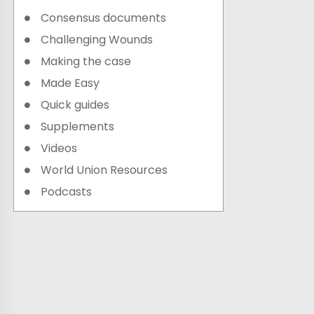
Consensus documents
Challenging Wounds
Making the case
Made Easy
Quick guides
Supplements
Videos
World Union Resources
Podcasts