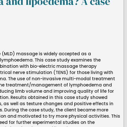
 and lipoedema? A case
 (MLD) massage is widely accepted as a
r lymphoedema. This case study examines the
mbination with bio-electric massage therapy
ical nerve stimulation (TENS) for those living with
. The use of non-invasive multi-modal treatment
 the treatment/management of lymphoedema and
ucing limb volume and improving quality of life for
ition. Results obtained in this case study showed
, as well as texture changes and positive effects in
 During the case study, the client became more
ion and motivated to try more physical activities. This
eed for further experimental studies on the