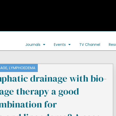
Journals
Events
TV Channel
Res
NAGE
,
LYMPHOEDEMA
phatic drainage with bio-
sage therapy a good
mbination for