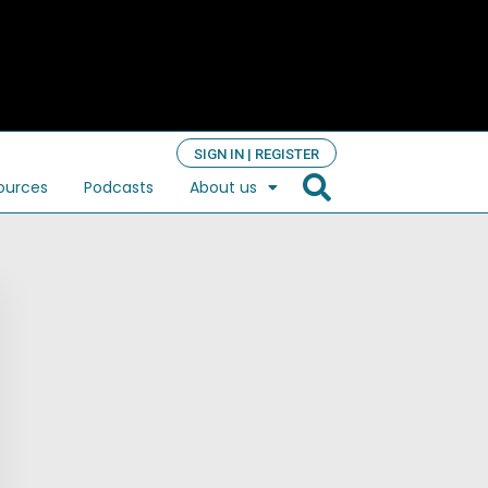
SIGN IN | REGISTER
ources
Podcasts
About us