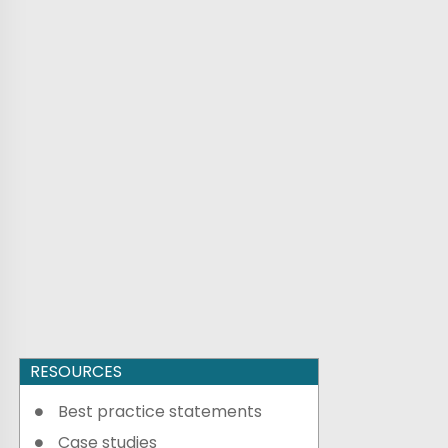
RESOURCES
Best practice statements
Case studies