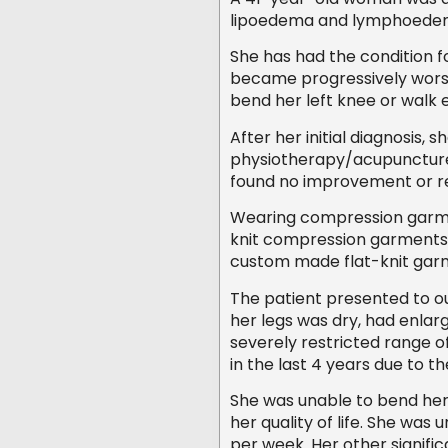
lipoedema and lymphoede
She has had the condition f
became progressively worse
bend her left knee or walk 
After her initial diagnosis,
physiotherapy/acupuncture 
found no improvement or re
Wearing compression garme
knit compression garments we
custom made flat-knit gar
The patient presented to ou
her legs was dry, had enlar
severely restricted range 
in the last 4 years due to th
She was unable to bend her
her quality of life. She wa
per week. Her other signific