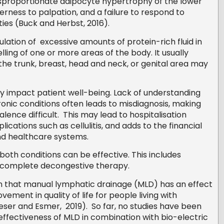
isproportionate adipocyte hypertrophy of the lower
derness to palpation, and a failure to respond to
ies (Buck and Herbst, 2016).
tion of excessive amounts of protein-rich fluid in
elling of one or more areas of the body. It usually
 the trunk, breast, head and neck, or genital area may
y impact patient well-being. Lack of understanding
nic conditions often leads to misdiagnosis, making
ence difficult. This may lead to hospitalisation
ications such as cellulitis, and adds to the financial
nd healthcare systems.
oth conditions can be effective. This includes
 complete decongestive therapy.
n that manual lymphatic drainage (MLD) has an effect
ement in quality of life for people living with
ser and Esmer, 2019). So far, no studies have been
effectiveness of MLD in combination with bio-electric