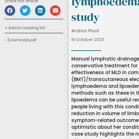
lymphoedema
Share this article
study
+ Add to reading list
Andrea Pluck
19 October 2023
↓ Download pdf
Manual lymphatic drainage
conservative treatment fo
effectiveness of MLD in co
(BMT)/transcutaneous electr
lymphoedema and lipoedema
methods such as these in
lipoedema can be useful red
people living with this cond
reduction in volume of limbs
symptom-related outcomes.
optimistic about her condit
case study highlights the n