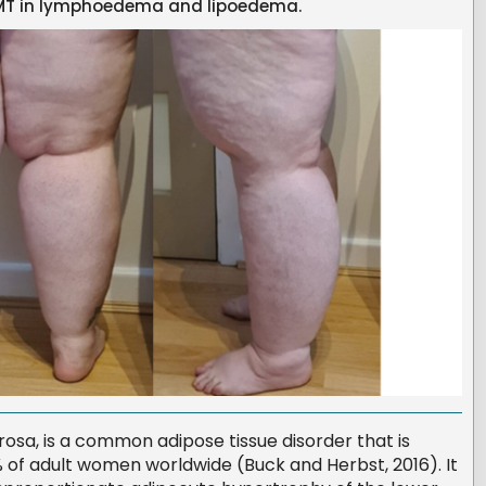
 BMT in lymphoedema and lipoedema.
rosa, is a common adipose tissue disorder that is
1% of adult women worldwide (Buck and Herbst, 2016). It