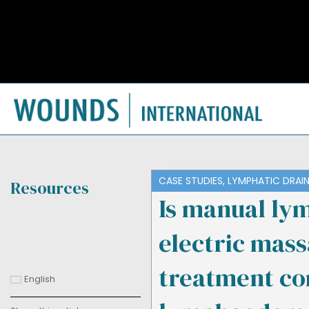
CASE STUDIES
,
LYMPHATIC DRAI
Resources
Is manual lym
electric mas
treatment co
English